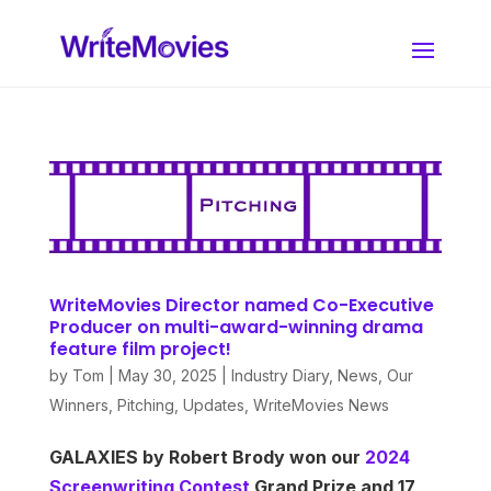
WriteMovies Director named Co-Executive
Producer on multi-award-winning drama
feature film project!
by
Tom
|
May 30, 2025
|
Industry Diary
,
News
,
Our
Winners
,
Pitching
,
Updates
,
WriteMovies News
GALAXIES by Robert Brody won our
2024
Screenwriting Contest
Grand Prize and 17