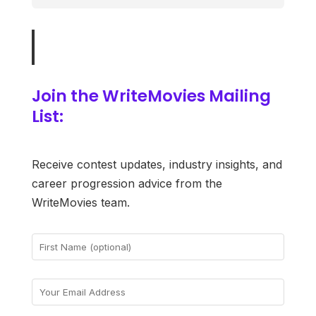
Join the WriteMovies Mailing
List:
Receive contest updates, industry insights, and
career progression advice from the
WriteMovies team.