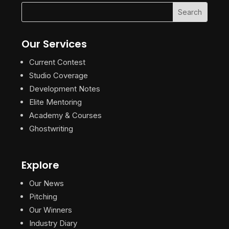
Our Services
Current Contest
Studio Coverage
Development Notes
Elite Mentoring
Academy & Courses
Ghostwriting
Explore
Our News
Pitching
Our Winners
Industry Diary