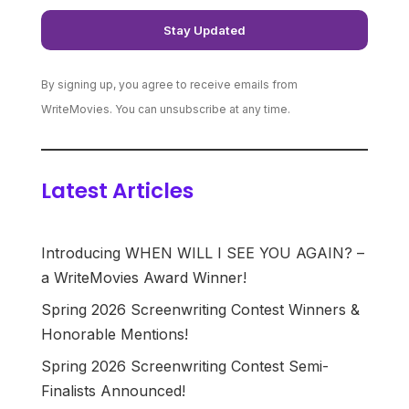
By signing up, you agree to receive emails from
WriteMovies. You can unsubscribe at any time.
Latest Articles
Introducing WHEN WILL I SEE YOU AGAIN? –
a WriteMovies Award Winner!
Spring 2026 Screenwriting Contest Winners &
Honorable Mentions!
Spring 2026 Screenwriting Contest Semi-
Finalists Announced!