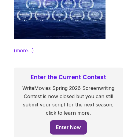
(more…)
Enter the Current Contest
WriteMovies Spring 2026 Screenwriting
Contest is now closed but you can still
submit your script for the next season,
click to learn more.
Enter Now