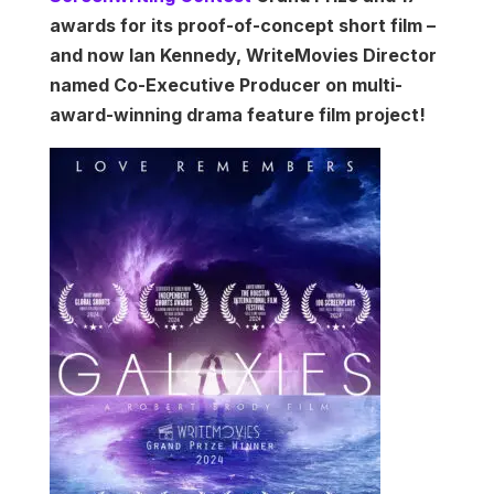
awards for its proof-of-concept short film –
and now Ian Kennedy, WriteMovies Director
named Co-Executive Producer on multi-
award-winning drama feature film project!