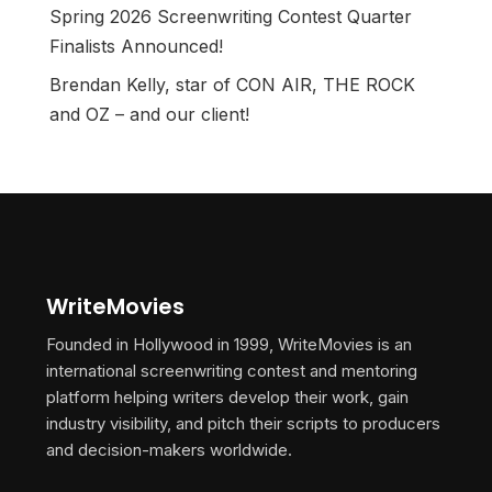
Spring 2026 Screenwriting Contest Quarter
Finalists Announced!
Brendan Kelly, star of CON AIR, THE ROCK
and OZ – and our client!
WriteMovies
Founded in Hollywood in 1999, WriteMovies is an
international screenwriting contest and mentoring
platform helping writers develop their work, gain
industry visibility, and pitch their scripts to producers
and decision-makers worldwide.