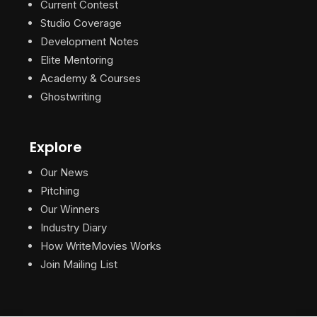
Current Contest
Studio Coverage
Development Notes
Elite Mentoring
Academy & Courses
Ghostwriting
Explore
Our News
Pitching
Our Winners
Industry Diary
How WriteMovies Works
Join Mailing List