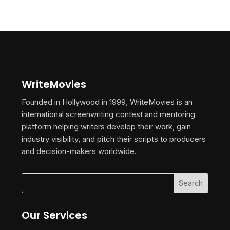
WriteMovies
Founded in Hollywood in 1999, WriteMovies is an
international screenwriting contest and mentoring
platform helping writers develop their work, gain
industry visibility, and pitch their scripts to producers
and decision-makers worldwide.
Our Services