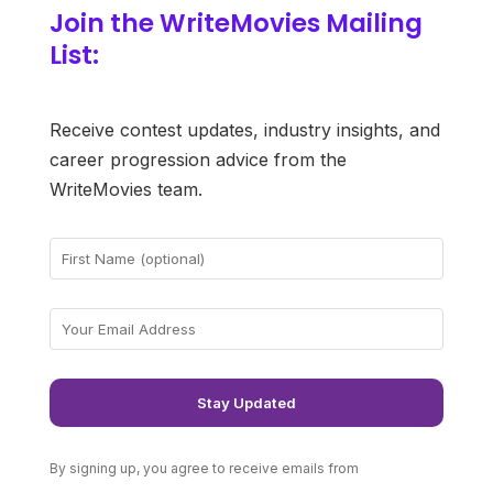
Join the WriteMovies Mailing
List:
Receive contest updates, industry insights, and
career progression advice from the
WriteMovies team.
By signing up, you agree to receive emails from