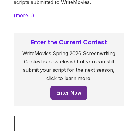
scripts submitted to WriteMovies.
(more…)
Enter the Current Contest
WriteMovies Spring 2026 Screenwriting
Contest is now closed but you can still
submit your script for the next season,
click to learn more.
Enter Now