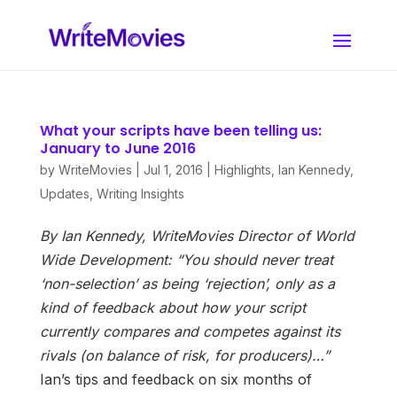
What your scripts have been telling us:
January to June 2016
by
WriteMovies
|
Jul 1, 2016
|
Highlights
,
Ian Kennedy
,
Updates
,
Writing Insights
By Ian Kennedy, WriteMovies Director of World
Wide Development:
“You should never treat
‘non-selection’ as being ‘rejection’, only as a
kind of feedback about how your script
currently compares and competes against its
rivals (on balance of risk, for producers)…”
Ian’s tips and feedback on six months of