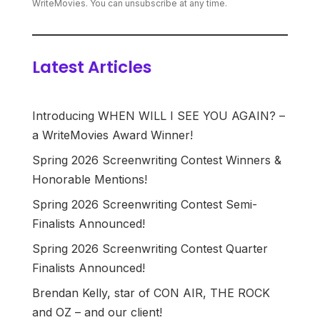
WriteMovies. You can unsubscribe at any time.
Latest Articles
Introducing WHEN WILL I SEE YOU AGAIN? –
a WriteMovies Award Winner!
Spring 2026 Screenwriting Contest Winners &
Honorable Mentions!
Spring 2026 Screenwriting Contest Semi-
Finalists Announced!
Spring 2026 Screenwriting Contest Quarter
Finalists Announced!
Brendan Kelly, star of CON AIR, THE ROCK
and OZ – and our client!