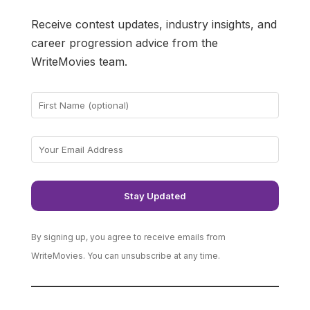
Receive contest updates, industry insights, and
career progression advice from the
WriteMovies team.
By signing up, you agree to receive emails from
WriteMovies. You can unsubscribe at any time.