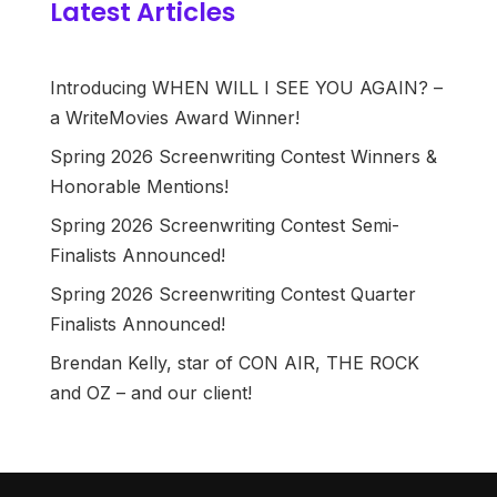
Latest Articles
Introducing WHEN WILL I SEE YOU AGAIN? –
a WriteMovies Award Winner!
Spring 2026 Screenwriting Contest Winners &
Honorable Mentions!
Spring 2026 Screenwriting Contest Semi-
Finalists Announced!
Spring 2026 Screenwriting Contest Quarter
Finalists Announced!
Brendan Kelly, star of CON AIR, THE ROCK
and OZ – and our client!