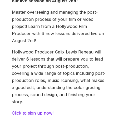
our live session on August 2nd!
Master overseeing and managing the post-
production process of your film or video
project! Learn from a Hollywood Film
Producer with 6 new lessons delivered live on
August 2nd!
Hollywood Producer Calix Lewis Reneau will
deliver 6 lessons that will prepare you to lead
your project through post-production,
covering a wide range of topics including post-
production roles, music licensing, what makes
a good edit, understanding the color grading
process, sound design, and finishing your
story.
Click to sign up now!