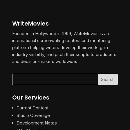
WriteMovies
Founded in Hollywood in 1999, WriteMovies is an
international screenwriting contest and mentoring
platform helping writers develop their work, gain
industry visibility, and pitch their scripts to producers
and decision-makers worldwide.
Our Services
Current Contest
Studio Coverage
Development Notes