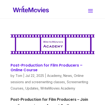
Post-Production for Film Producers –
Online Course
by
Tom
|
Jul 22, 2025
|
Academy
,
News
,
Online
sessions and screenwriting classes
,
Screenwriting
Courses
,
Updates
,
WriteMovies Academy
Post-Production for Film Producers – Join