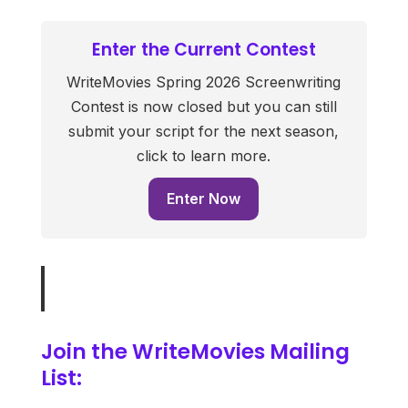
Enter the Current Contest
WriteMovies Spring 2026 Screenwriting
Contest is now closed but you can still
submit your script for the next season,
click to learn more.
Enter Now
Join the WriteMovies Mailing
List: