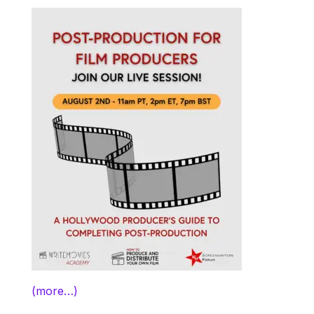
(more…)