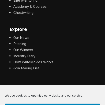
Elite Mentoring
Academy & Courses
Ghostwriting
Explore
Our News
Pitching
Our Winners
Industry Diary
How WriteMovies Works
Join Mailing List
We use cookies to optimize our website and our service.
© 2026 WriteMovies. All Rights Reserved.