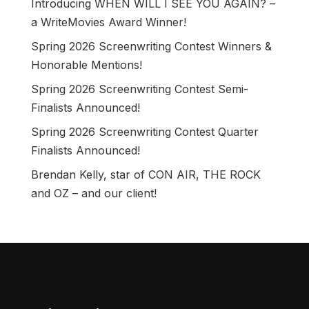
Introducing WHEN WILL I SEE YOU AGAIN? –
a WriteMovies Award Winner!
Spring 2026 Screenwriting Contest Winners &
Honorable Mentions!
Spring 2026 Screenwriting Contest Semi-
Finalists Announced!
Spring 2026 Screenwriting Contest Quarter
Finalists Announced!
Brendan Kelly, star of CON AIR, THE ROCK
and OZ – and our client!