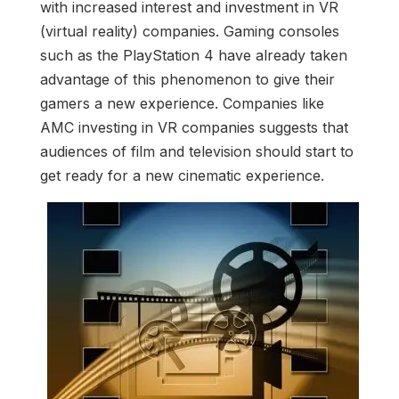
with increased interest and investment in VR
(virtual reality) companies. Gaming consoles
such as the PlayStation 4 have already taken
advantage of this phenomenon to give their
gamers a new experience. Companies like
AMC investing in VR companies suggests that
audiences of film and television should start to
get ready for a new cinematic experience.