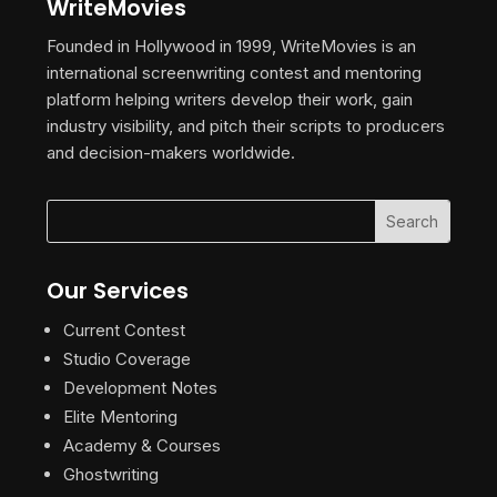
WriteMovies
Founded in Hollywood in 1999, WriteMovies is an
international screenwriting contest and mentoring
platform helping writers develop their work, gain
industry visibility, and pitch their scripts to producers
and decision-makers worldwide.
Our Services
Current Contest
Studio Coverage
Development Notes
Elite Mentoring
Academy & Courses
Ghostwriting