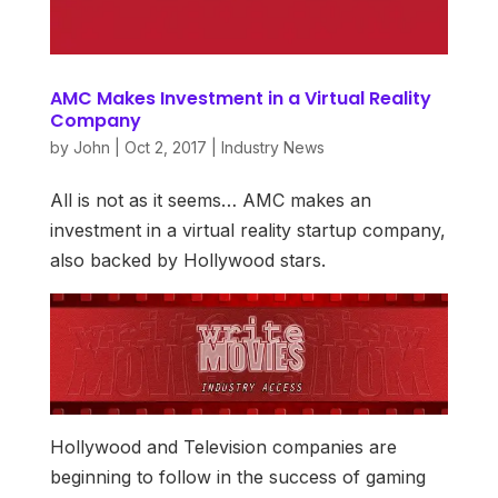
AMC Makes Investment in a Virtual Reality
Company
by
John
|
Oct 2, 2017
|
Industry News
All is not as it seems… AMC makes an
investment in a virtual reality startup company,
also backed by Hollywood stars.
Hollywood and Television companies are
beginning to follow in the success of gaming