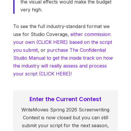
the visual effects would make the budget
very high.
To see the full industry-standard format we
use for Studio Coverage,
either commission
your own (CLICK HERE) based on the script
you submit
, or
purchase The Confidential
Studio Manual to get the inside track on how
the industry will really assess and process
your script (CLICK HERE)!
Enter the Current Contest
WriteMovies Spring 2026 Screenwriting
Contest is now closed but you can still
submit your script for the next season,