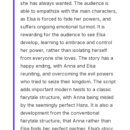
she has always wanted. The audience is
able to empathize with the main characters,
as Elsa is forced to hide her powers, and
suffers ongoing emotional turmoil. It is
rewarding for the audience to see Elsa
develop, learning to embrace and control
her power, rather than isolating herself
from everyone she loves. The story has a
happy ending, with Anna and Elsa
reuniting, and overcoming the evil powers
who tried to seize their kingdom. The script
adds important modern twists to a classic
fairytale structure, with Anna being misled
by the seemingly perfect Hans. It is also a
development from the conventional
fairytale structure, that Anna rather than
Elsa finds her perfect partner. Elsa’s story