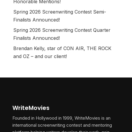
Honorable Mentions!
Spring 2026 Screenwriting Contest Semi-
Finalists Announced!
Spring 2026 Screenwriting Contest Quarter
Finalists Announced!
Brendan Kelly, star of CON AIR, THE ROCK
and OZ – and our client!
WriteMovies
Founded in Hollywood in 1999, WriteMovies is an
international screenwriting contest and mentoring