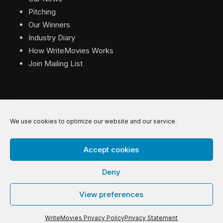
Pitching
Our Winners
Industry Diary
How WriteMovies Works
Join Mailing List
We use cookies to optimize our website and our service.
© 2026 WriteMovies. All Rights Reserved.
Accept cookies
Privacy
|
Terms
|
Contact
Deny
View preferences
WriteMovies Privacy Policy
Privacy Statement