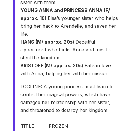
sister with them.
YOUNG ANNA and PRINCESS ANNA (F/
approx. 18)
Elsa’s younger sister who helps
bring her back to Arendelle, and saves her
life.
HANS (M/ approx. 20s)
Deceitful
opportunist who tricks Anna and tries to
steal the kingdom.
KRISTOFF (M/ approx. 20s)
Falls in love
with Anna, helping her with her mission.
LOGLINE
: A young princess must learn to
control her magical powers, which have
damaged her relationship with her sister,
and threatened to destroy her kingdom.
TITLE:
FROZEN