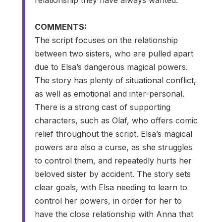
COMMENTS:
The script focuses on the relationship
between two sisters, who are pulled apart
due to Elsa’s dangerous magical powers.
The story has plenty of situational conflict,
as well as emotional and inter-personal.
There is a strong cast of supporting
characters, such as Olaf, who offers comic
relief throughout the script. Elsa’s magical
powers are also a curse, as she struggles
to control them, and repeatedly hurts her
beloved sister by accident. The story sets
clear goals, with Elsa needing to learn to
control her powers, in order for her to
have the close relationship with Anna that