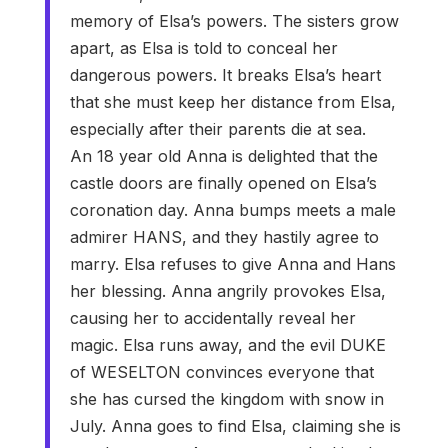
memory of Elsa’s powers. The sisters grow
apart, as Elsa is told to conceal her
dangerous powers. It breaks Elsa’s heart
that she must keep her distance from Elsa,
especially after their parents die at sea.
An 18 year old Anna is delighted that the
castle doors are finally opened on Elsa’s
coronation day. Anna bumps meets a male
admirer HANS, and they hastily agree to
marry. Elsa refuses to give Anna and Hans
her blessing. Anna angrily provokes Elsa,
causing her to accidentally reveal her
magic. Elsa runs away, and the evil DUKE
of WESELTON convinces everyone that
she has cursed the kingdom with snow in
July. Anna goes to find Elsa, claiming she is