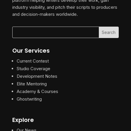
platform helping writers develop their work, gain
industry visibility, and pitch their scripts to producers
and decision-makers worldwide.
Our Services
Current Contest
Studio Coverage
Development Notes
Elite Mentoring
Academy & Courses
Ghostwriting
Explore
Our News