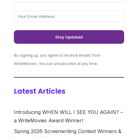
By signing up, you agree to receive emails from
WriteMovies. You can unsubscribe at any time.
Latest Articles
Introducing WHEN WILL I SEE YOU AGAIN? –
a WriteMovies Award Winner!
Spring 2026 Screenwriting Contest Winners &