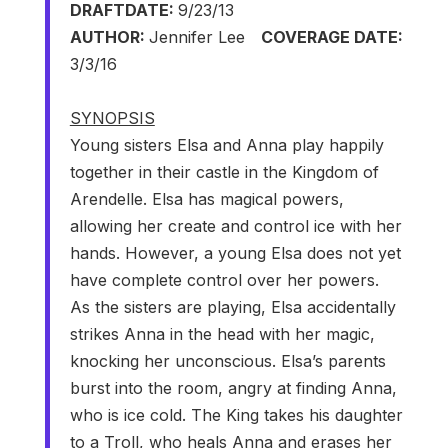
DRAFT
DATE:
9/23/13
AUTHOR:
Jennifer Lee
COVERAGE DATE:
3/3/16
SYNOPSIS
Young sisters Elsa and Anna play happily
together in their castle in the Kingdom of
Arendelle. Elsa has magical powers,
allowing her create and control ice with her
hands. However, a young Elsa does not yet
have complete control over her powers.
As the sisters are playing, Elsa accidentally
strikes Anna in the head with her magic,
knocking her unconscious. Elsa’s parents
burst into the room, angry at finding Anna,
who is ice cold. The King takes his daughter
to a Troll, who heals Anna and erases her