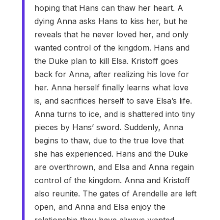
hoping that Hans can thaw her heart. A
dying Anna asks Hans to kiss her, but he
reveals that he never loved her, and only
wanted control of the kingdom. Hans and
the Duke plan to kill Elsa. Kristoff goes
back for Anna, after realizing his love for
her. Anna herself finally learns what love
is, and sacrifices herself to save Elsa’s life.
Anna turns to ice, and is shattered into tiny
pieces by Hans’ sword. Suddenly, Anna
begins to thaw, due to the true love that
she has experienced. Hans and the Duke
are overthrown, and Elsa and Anna regain
control of the kingdom. Anna and Kristoff
also reunite. The gates of Arendelle are left
open, and Anna and Elsa enjoy the
relationship they have always wanted.