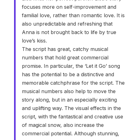
focuses more on self-improvement and
familial love, rather than romantic love. It is
also unpredictable and refreshing that
Anna is not brought back to life by true
love’s kiss.
The script has great, catchy musical
numbers that hold great commercial
promise. In particular, the ‘Let it Go’ song
has the potential to be a distinctive and
memorable catchphrase for the script. The
musical numbers also help to move the
story along, but in an especially exciting
and uplifting way. The visual effects in the
script, with the fantastical and creative use
of magical snow, also increase the
commercial potential. Although stunning,