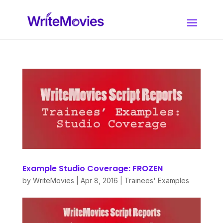
Example Studio Coverage: FROZEN
by
WriteMovies
|
Apr 8, 2016
|
Trainees' Examples