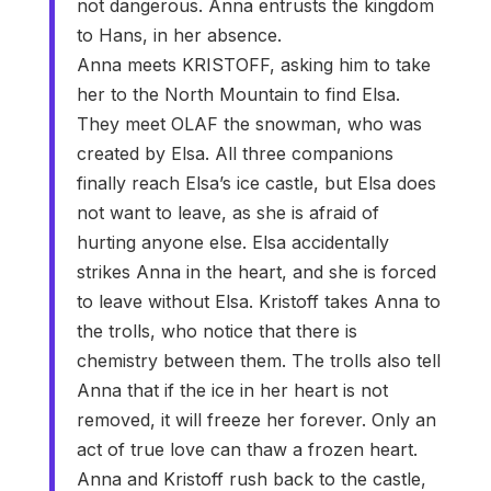
not dangerous. Anna entrusts the kingdom
to Hans, in her absence.
Anna meets KRISTOFF, asking him to take
her to the North Mountain to find Elsa.
They meet OLAF the snowman, who was
created by Elsa. All three companions
finally reach Elsa’s ice castle, but Elsa does
not want to leave, as she is afraid of
hurting anyone else. Elsa accidentally
strikes Anna in the heart, and she is forced
to leave without Elsa. Kristoff takes Anna to
the trolls, who notice that there is
chemistry between them. The trolls also tell
Anna that if the ice in her heart is not
removed, it will freeze her forever. Only an
act of true love can thaw a frozen heart.
Anna and Kristoff rush back to the castle,