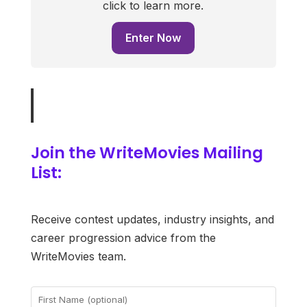
click to learn more.
Enter Now
Join the WriteMovies Mailing
List:
Receive contest updates, industry insights, and
career progression advice from the
WriteMovies team.