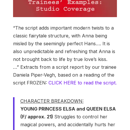
“The script adds important modern twists to a
classic fairytale structure, with Anna being
misled by the seemingly perfect Hans…. It is
also unpredictable and refreshing that Anna is
not brought back to life by true love’s kiss.
…” Extracts from a script report by our trainee
Daniela Piper-Vegh, based on a reading of the
script FROZEN:
CLICK HERE to read the script.
CHARACTER BREAKDOWN:
YOUNG PRINCESS ELSA and QUEEN ELSA
(F/ approx. 21)
Struggles to control her
magical powers, and accidentally hurts her