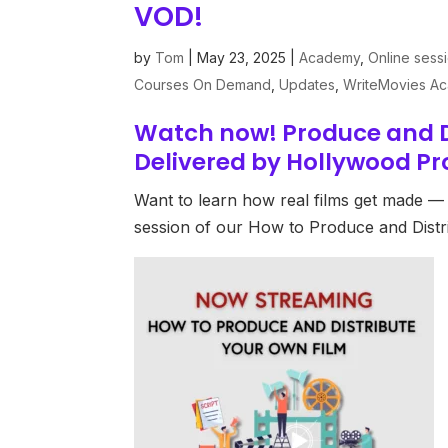
VOD!
by
Tom
|
May 23, 2025
|
Academy
,
Online sess
Courses On Demand
,
Updates
,
WriteMovies A
Watch now! Produce and D
Delivered by Hollywood Pr
Want to learn how real films get made — 
session of our How to Produce and Dist