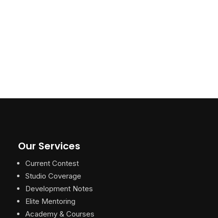
Our Services
Current Contest
Studio Coverage
Development Notes
Elite Mentoring
Academy & Courses