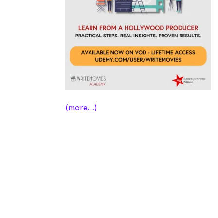
(more…)