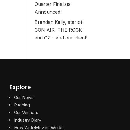
Quarter Finalists
Announced!
Brendan Kelly, star of
CON AIR, THE ROCK
and OZ – and our client!
Explore
Our News
Pitching
Our Winners
Industry Diary
How WriteMovies Works