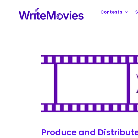
Contests
S
Produce and Distribut