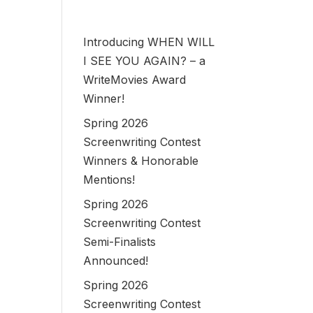
Introducing WHEN WILL
I SEE YOU AGAIN? – a
WriteMovies Award
Winner!
Spring 2026
Screenwriting Contest
Winners & Honorable
Mentions!
Spring 2026
Screenwriting Contest
Semi-Finalists
Announced!
Spring 2026
Screenwriting Contest