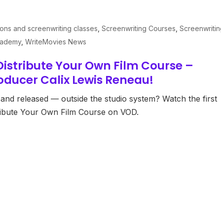
ions and screenwriting classes
,
Screenwriting Courses
,
Screenwriti
cademy
,
WriteMovies News
istribute Your Own Film Course –
oducer Calix Lewis Reneau!
and released — outside the studio system? Watch the first
ribute Your Own Film Course on VOD.