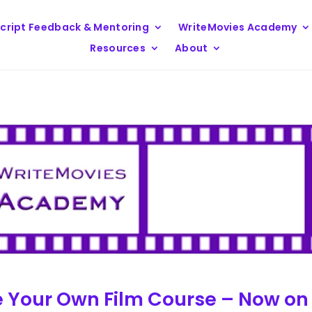
cript Feedback & Mentoring
WriteMovies Academy
Resources
About
e Your Own Film Course – Now on