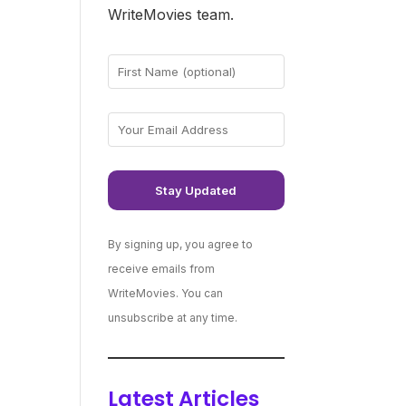
WriteMovies team.
By signing up, you agree to
receive emails from
WriteMovies. You can
unsubscribe at any time.
Latest Articles