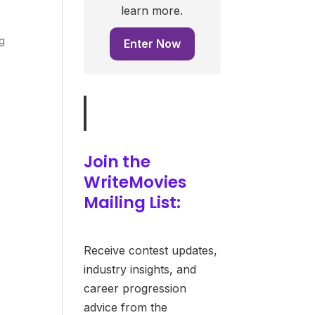
learn more.
ng
Enter Now
Join the
WriteMovies
Mailing List:
Receive contest updates,
industry insights, and
career progression
advice from the