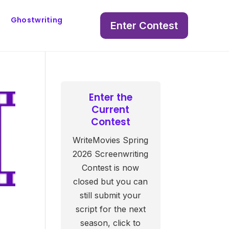
Ghostwriting
Enter Contest
Enter the
Current
Contest
WriteMovies Spring
2026 Screenwriting
Contest is now
closed but you can
still submit your
script for the next
season, click to