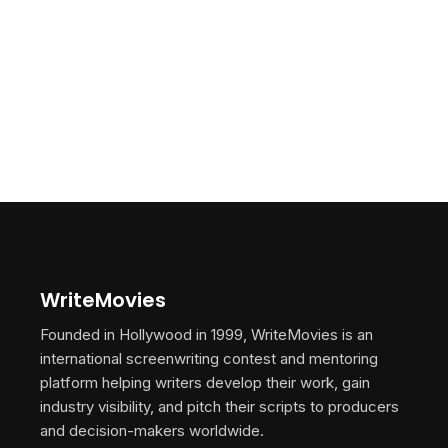
WriteMovies
Founded in Hollywood in 1999, WriteMovies is an
international screenwriting contest and mentoring
platform helping writers develop their work, gain
industry visibility, and pitch their scripts to producers
and decision-makers worldwide.