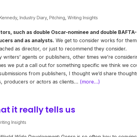
 Kennedy
,
Industry Diary
,
Pitching
,
Writing Insights
ctors, such as double Oscar-nominee and double BAFTA-
ucers and as analysts.
We get to consider works for them
tached as director, or just to recommend they consider.
 writers’ agents or publishers, other times we’re consideri
mes we put a call out for something specific we think we co
t submissions from publishers, I thought we’d share thought
rs, producers or actors as clients…
(more…)
 it really tells us
iting Insights
f World Wide Development:
Genre is so often key to convinc