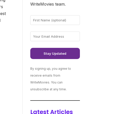
WriteMovies team.
rs
rest
d
By signing up, you agree to
receive emails from
WriteMovies. You can
unsubscribe at any time.
Latest Articles