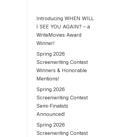
Introducing WHEN WILL
I SEE YOU AGAIN? – a
WriteMovies Award
Winner!
Spring 2026
Screenwriting Contest
Winners & Honorable
Mentions!
Spring 2026
Screenwriting Contest
Semi-Finalists
Announced!
Spring 2026
Screenwriting Contest