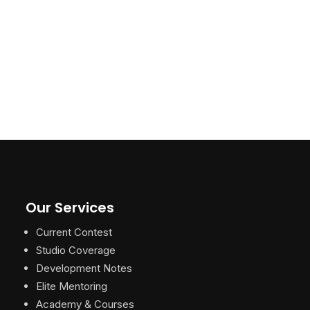
Our Services
Current Contest
Studio Coverage
Development Notes
Elite Mentoring
Academy & Courses