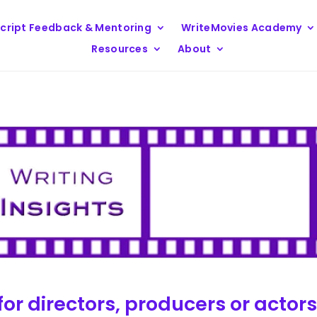
cript Feedback & Mentoring
WriteMovies Academy
Resources
About
for directors, producers or actor