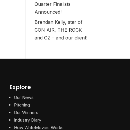
Quarter Finalists
Announced!
Brendan Kelly, star of
CON AIR, THE ROCK
and OZ – and our client!
Explore
Our News
Pitching
Our Winners
Industry Diary
How WriteMovies Works