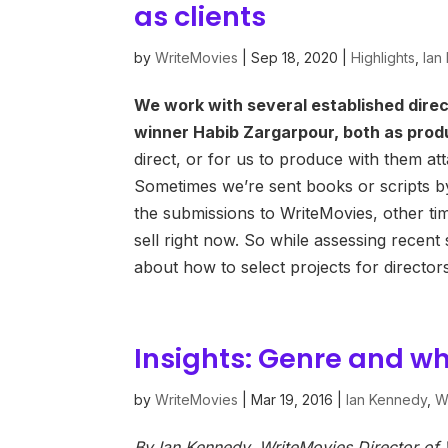
as clients
by
WriteMovies
|
Sep 18, 2020
|
Highlights
,
Ian
We work with several established dire
winner Habib Zargarpour, both as prod
direct, or for us to produce with them at
Sometimes we’re sent books or scripts by
the submissions to WriteMovies, other ti
sell right now. So while assessing recen
about how to select projects for directo
Insights: Genre and what
by
WriteMovies
|
Mar 19, 2016
|
Ian Kennedy
,
Wr
By Ian Kennedy, WriteMovies Director o