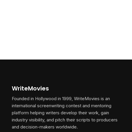
WriteMovies
Founded in Hollywood in 1999, WriteMovies is an
international screenwriting contest and mentoring
platform helping writers develop their work, gain
industry visibility, and pitch their scripts to producers
and decision-makers worldwide.