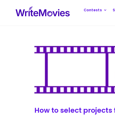
Contests
S
How to select projects 