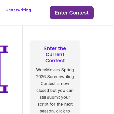
Ghostwriting
Enter Contest
Enter the
Current
Contest
WriteMovies Spring
2026 Screenwriting
Contest is now
closed but you can
still submit your
script for the next
s
season, click to