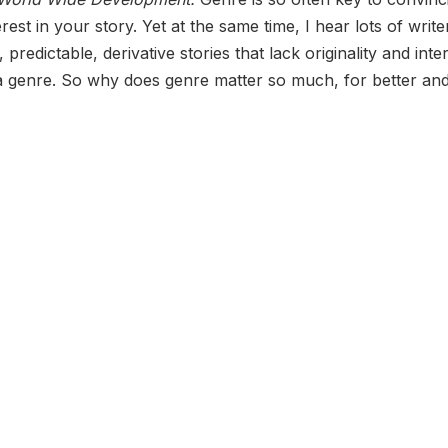
est in your story. Yet at the same time, I hear lots of write
redictable, derivative stories that lack originality and inte
 a genre. So why does genre matter so much, for better an