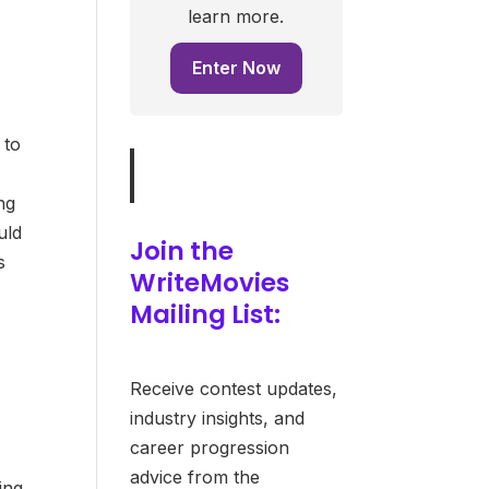
learn more.
Enter Now
 to
ng
uld
Join the
s
WriteMovies
Mailing List:
Receive contest updates,
industry insights, and
career progression
advice from the
ing