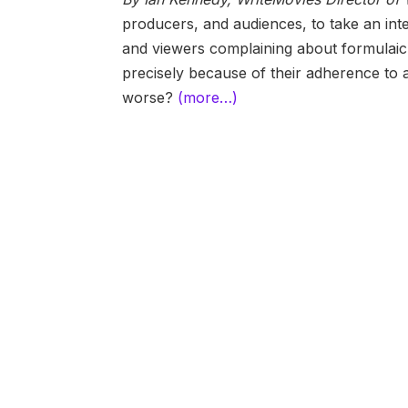
producers, and audiences, to take an inter
and viewers complaining about formulaic, p
precisely because of their adherence to
worse?
(more…)