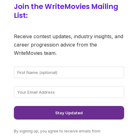
Join the WriteMovies Mailing
List:
Receive contest updates, industry insights, and
career progression advice from the
WriteMovies team.
By signing up, you agree to receive emails from