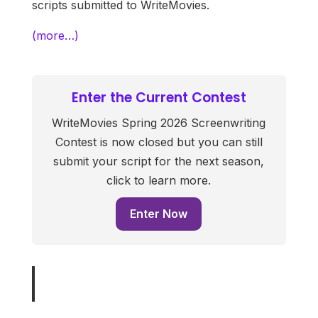
scripts submitted to WriteMovies.
(more…)
Enter the Current Contest
WriteMovies Spring 2026 Screenwriting
Contest is now closed but you can still
submit your script for the next season,
click to learn more.
Enter Now