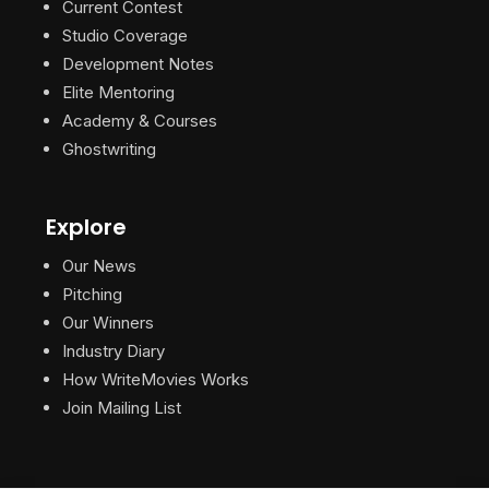
Current Contest
Studio Coverage
Development Notes
Elite Mentoring
Academy & Courses
Ghostwriting
Explore
Our News
Pitching
Our Winners
Industry Diary
How WriteMovies Works
Join Mailing List