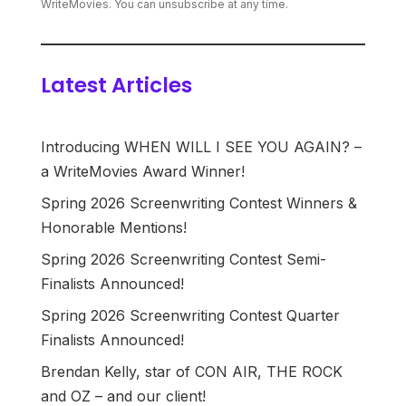
WriteMovies. You can unsubscribe at any time.
Latest Articles
Introducing WHEN WILL I SEE YOU AGAIN? –
a WriteMovies Award Winner!
Spring 2026 Screenwriting Contest Winners &
Honorable Mentions!
Spring 2026 Screenwriting Contest Semi-
Finalists Announced!
Spring 2026 Screenwriting Contest Quarter
Finalists Announced!
Brendan Kelly, star of CON AIR, THE ROCK
and OZ – and our client!