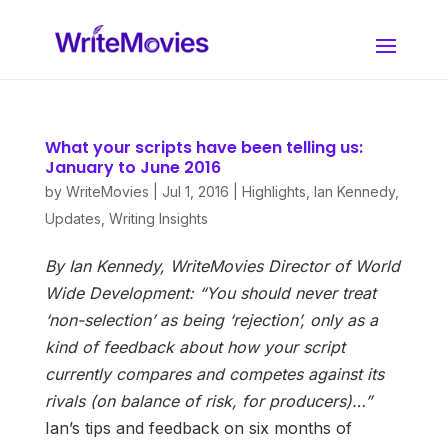
What your scripts have been telling us:
January to June 2016
by
WriteMovies
|
Jul 1, 2016
|
Highlights
,
Ian Kennedy
,
Updates
,
Writing Insights
By Ian Kennedy, WriteMovies Director of World
Wide Development:
“You should never treat
‘non-selection’ as being ‘rejection’, only as a
kind of feedback about how your script
currently compares and competes against its
rivals (on balance of risk, for producers)…”
Ian’s tips and feedback on six months of