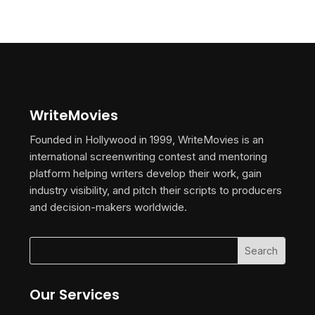
WriteMovies
Founded in Hollywood in 1999, WriteMovies is an
international screenwriting contest and mentoring
platform helping writers develop their work, gain
industry visibility, and pitch their scripts to producers
and decision-makers worldwide.
Our Services