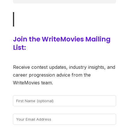
Join the WriteMovies Mailing
List:
Receive contest updates, industry insights, and
career progression advice from the
WriteMovies team.