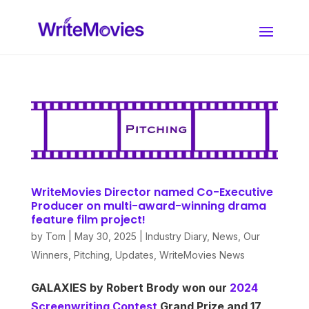
WriteMovies Director named Co-Executive
Producer on multi-award-winning drama
feature film project!
by
Tom
|
May 30, 2025
|
Industry Diary
,
News
,
Our
Winners
,
Pitching
,
Updates
,
WriteMovies News
GALAXIES by Robert Brody won our
2024
Screenwriting Contest
Grand Prize and 17