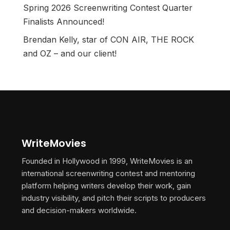
Spring 2026 Screenwriting Contest Quarter
Finalists Announced!
Brendan Kelly, star of CON AIR, THE ROCK
and OZ – and our client!
WriteMovies
Founded in Hollywood in 1999, WriteMovies is an
international screenwriting contest and mentoring
platform helping writers develop their work, gain
industry visibility, and pitch their scripts to producers
and decision-makers worldwide.