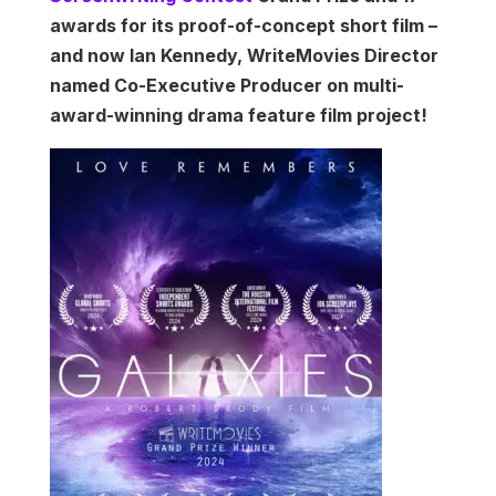
awards for its proof-of-concept short film –
and now Ian Kennedy, WriteMovies Director
named Co-Executive Producer on multi-
award-winning drama feature film project!