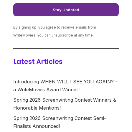
By signing up, you agree to receive emails from
WriteMovies. You can unsubscribe at any time.
Latest Articles
Introducing WHEN WILL I SEE YOU AGAIN? –
a WriteMovies Award Winner!
Spring 2026 Screenwriting Contest Winners &
Honorable Mentions!
Spring 2026 Screenwriting Contest Semi-
Finalists Announced!