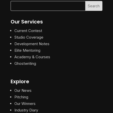
Our Services
Current Contest
Studio Coverage
Development Notes
Elite Mentoring
Academy & Courses
Ghostwriting
Explore
Our News
Pitching
Our Winners
Industry Diary