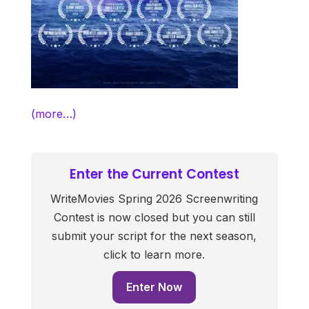
(more…)
Enter the Current Contest
WriteMovies Spring 2026 Screenwriting
Contest is now closed but you can still
submit your script for the next season,
click to learn more.
Enter Now