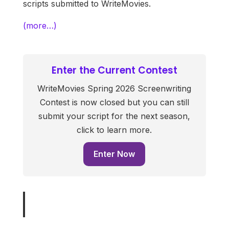
scripts submitted to WriteMovies.
(more…)
Enter the Current Contest
WriteMovies Spring 2026 Screenwriting
Contest is now closed but you can still
submit your script for the next season,
click to learn more.
Enter Now