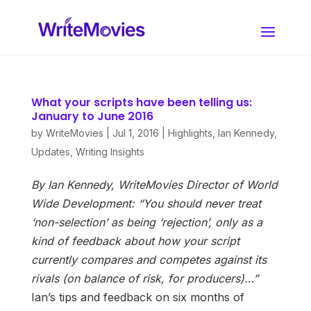
What your scripts have been telling us:
January to June 2016
by
WriteMovies
|
Jul 1, 2016
|
Highlights
,
Ian Kennedy
,
Updates
,
Writing Insights
By Ian Kennedy, WriteMovies Director of World
Wide Development:
“You should never treat
‘non-selection’ as being ‘rejection’, only as a
kind of feedback about how your script
currently compares and competes against its
rivals (on balance of risk, for producers)…”
Ian’s tips and feedback on six months of