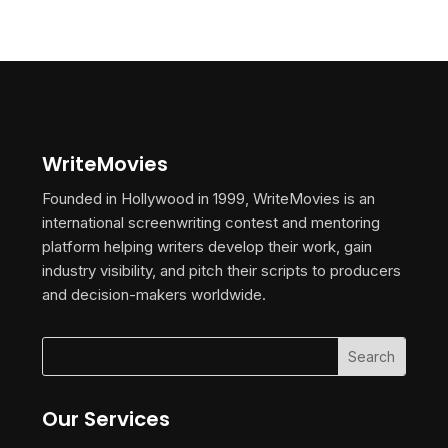
WriteMovies
Founded in Hollywood in 1999, WriteMovies is an
international screenwriting contest and mentoring
platform helping writers develop their work, gain
industry visibility, and pitch their scripts to producers
and decision-makers worldwide.
Our Services