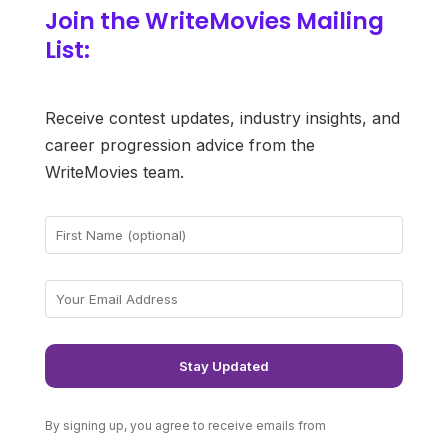
Join the WriteMovies Mailing
List:
Receive contest updates, industry insights, and
career progression advice from the
WriteMovies team.
By signing up, you agree to receive emails from