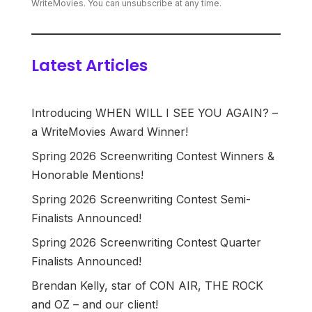
WriteMovies. You can unsubscribe at any time.
Latest Articles
Introducing WHEN WILL I SEE YOU AGAIN? –
a WriteMovies Award Winner!
Spring 2026 Screenwriting Contest Winners &
Honorable Mentions!
Spring 2026 Screenwriting Contest Semi-
Finalists Announced!
Spring 2026 Screenwriting Contest Quarter
Finalists Announced!
Brendan Kelly, star of CON AIR, THE ROCK
and OZ – and our client!