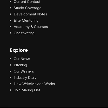
Current Contest
Studio Coverage
Development Notes
Elite Mentoring
Academy & Courses
Ghostwriting
Explore
Our News
Pitching
Our Winners
Industry Diary
How WriteMovies Works
Join Mailing List