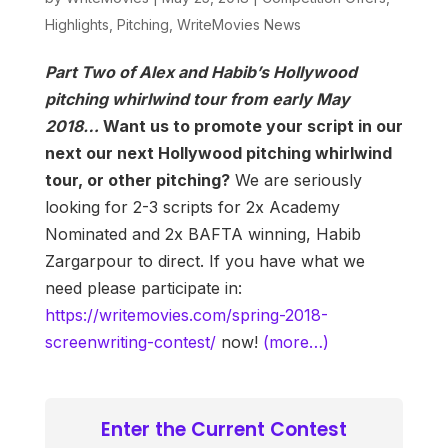
Highlights
,
Pitching
,
WriteMovies News
Part Two of Alex and Habib’s Hollywood
pitching whirlwind tour from early May
2018…
Want us to promote your script in our
next our next Hollywood pitching whirlwind
tour, or other pitching?
We are seriously
looking for 2-3 scripts for 2x Academy
Nominated and 2x BAFTA winning, Habib
Zargarpour to direct. If you have what we
need please participate in:
https://writemovies.com/spring-2018-
screenwriting-contest/
now!
(more…)
Enter the Current Contest