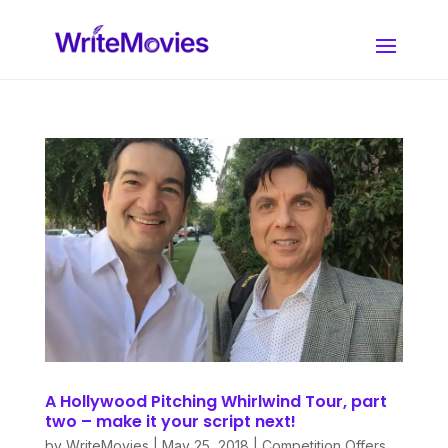
A Hollywood Pitching Whirlwind Tour, part
two – make it your script next!
by
WriteMovies
|
May 25, 2018
|
Competition Offers
,