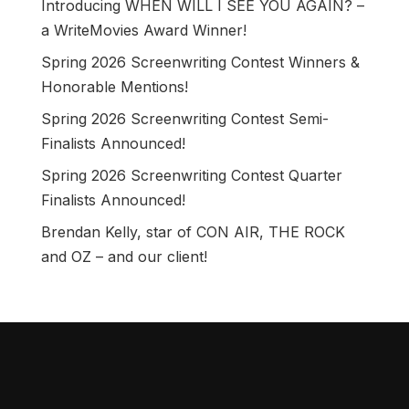
Introducing WHEN WILL I SEE YOU AGAIN? –
a WriteMovies Award Winner!
Spring 2026 Screenwriting Contest Winners &
Honorable Mentions!
Spring 2026 Screenwriting Contest Semi-
Finalists Announced!
Spring 2026 Screenwriting Contest Quarter
Finalists Announced!
Brendan Kelly, star of CON AIR, THE ROCK
and OZ – and our client!