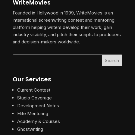
WriteMovies
Founded in Hollywood in 1999, WriteMovies is an
international screenwriting contest and mentoring
platform helping writers develop their work, gain
industry visibility, and pitch their scripts to producers
and decision-makers worldwide.
Our Services
Current Contest
Studio Coverage
Development Notes
Elite Mentoring
Academy & Courses
Ghostwriting