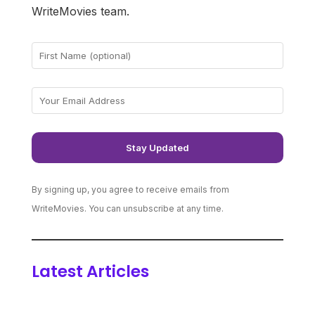
WriteMovies team.
By signing up, you agree to receive emails from
WriteMovies. You can unsubscribe at any time.
Latest Articles