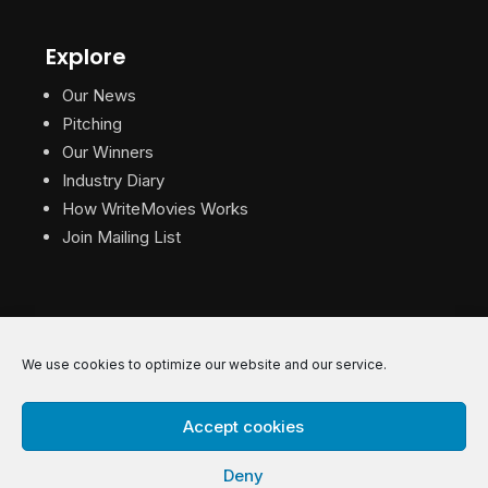
Explore
Our News
Pitching
Our Winners
Industry Diary
How WriteMovies Works
Join Mailing List
We use cookies to optimize our website and our service.
© 2026 WriteMovies. All Rights Reserved.
Accept cookies
Privacy
|
Terms
|
Contact
Deny