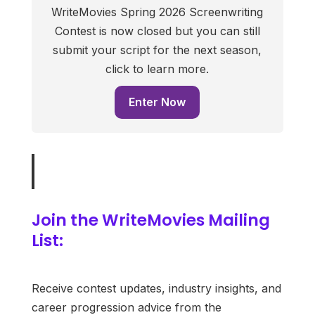
WriteMovies Spring 2026 Screenwriting
Contest is now closed but you can still
submit your script for the next season,
click to learn more.
Enter Now
Join the WriteMovies Mailing
List:
Receive contest updates, industry insights, and
career progression advice from the