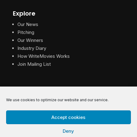
Explore
Our News
Pitching
Our Winners
Industry Diary
How WriteMovies Works
Join Mailing List
We use cookies to optimize our website and our service.
© 2026 WriteMovies. All Rights Reserved.
Accept cookies
Privacy
|
Terms
|
Contact
Deny