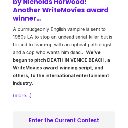
by Nicholas Horwood!
Another WriteMovies award
winner…
A curmudgeonly English vampire is sent to
1980s LA to stop an undead serial-killer but is
forced to team-up with an upbeat pathologist
and a cop who wants him dead…
We’ve
begun to pitch DEATH IN VENICE BEACH, a
WriteMovies award-winning script, and
others, to the international entertainment
industry.
(more…)
Enter the Current Contest