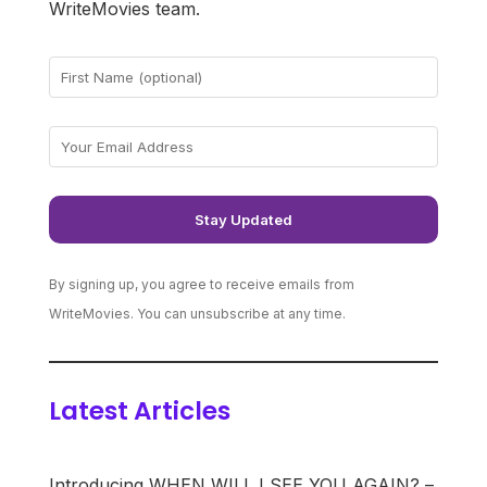
WriteMovies team.
By signing up, you agree to receive emails from
WriteMovies. You can unsubscribe at any time.
Latest Articles
Introducing WHEN WILL I SEE YOU AGAIN? –