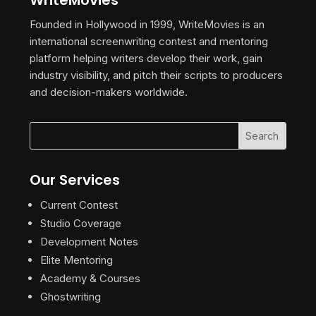
WriteMovies
Founded in Hollywood in 1999, WriteMovies is an
international screenwriting contest and mentoring
platform helping writers develop their work, gain
industry visibility, and pitch their scripts to producers
and decision-makers worldwide.
Our Services
Current Contest
Studio Coverage
Development Notes
Elite Mentoring
Academy & Courses
Ghostwriting