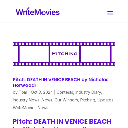
Pitch: DEATH IN VENICE BEACH by Nicholas
Horwood!
by
Tom
|
Oct 3, 2024
|
Contests
,
Industry Diary
,
Industry News
,
News
,
Our Winners
,
Pitching
,
Updates
,
WriteMovies News
Pitch: DEATH IN VENICE BEACH