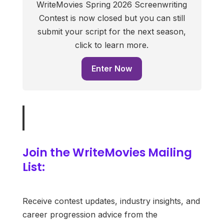
WriteMovies Spring 2026 Screenwriting
Contest is now closed but you can still
submit your script for the next season,
click to learn more.
Enter Now
Join the WriteMovies Mailing
List:
Receive contest updates, industry insights, and
career progression advice from the