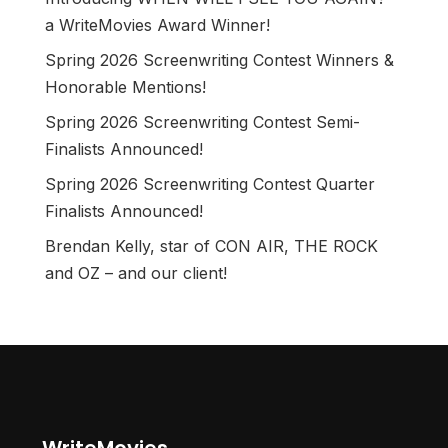
a WriteMovies Award Winner!
Spring 2026 Screenwriting Contest Winners &
Honorable Mentions!
Spring 2026 Screenwriting Contest Semi-
Finalists Announced!
Spring 2026 Screenwriting Contest Quarter
Finalists Announced!
Brendan Kelly, star of CON AIR, THE ROCK
and OZ – and our client!