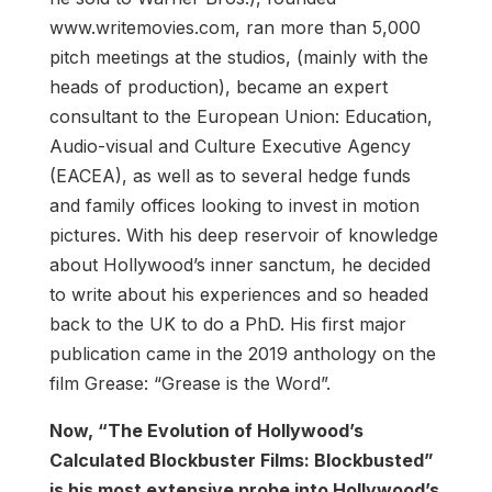
www.writemovies.com, ran more than 5,000
pitch meetings at the studios, (mainly with the
heads of production), became an expert
consultant to the European Union: Education,
Audio-visual and Culture Executive Agency
(EACEA), as well as to several hedge funds
and family offices looking to invest in motion
pictures. With his deep reservoir of knowledge
about Hollywood’s inner sanctum, he decided
to write about his experiences and so headed
back to the UK to do a PhD. His first major
publication came in the 2019 anthology on the
film Grease: “Grease is the Word”.
Now, “The Evolution of Hollywood’s
Calculated Blockbuster Films: Blockbusted”
is his most extensive probe into Hollywood’s