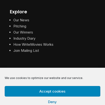
Explore
Our News
Pitching
Our Winners
Industry Diary
How WriteMovies Works
Join Mailing List
We use cookies to optimize our website and our service.
© 2026 WriteMovies. All Rights Reserved.
Accept cookies
Privacy
|
Terms
|
Contact
Deny