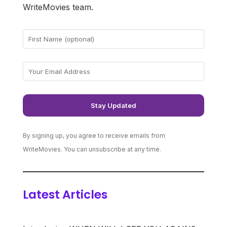
WriteMovies team.
By signing up, you agree to receive emails from
WriteMovies. You can unsubscribe at any time.
Latest Articles