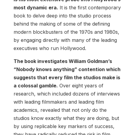
most dynamic era.
It is the first contemporary
book to delve deep into the studio process
behind the making of some of the defining
modern blockbusters of the 1970s and 1980s,
by engaging directly with many of the leading
executives who run Hollywood.
The book investigates William Goldman’s
“Nobody knows anything” contention which
suggests that every film the studios make is
a colossal gamble.
Over eight years of
research, which included dozens of interviews
with leading filmmakers and leading film
academics, revealed that not only do the
studios know exactly what they are doing, but
by using replicable key markers of success,
they have radically reduced the risk in film