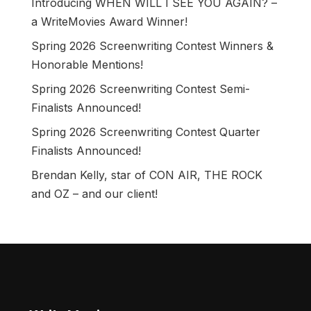
Introducing WHEN WILL I SEE YOU AGAIN? –
a WriteMovies Award Winner!
Spring 2026 Screenwriting Contest Winners &
Honorable Mentions!
Spring 2026 Screenwriting Contest Semi-
Finalists Announced!
Spring 2026 Screenwriting Contest Quarter
Finalists Announced!
Brendan Kelly, star of CON AIR, THE ROCK
and OZ – and our client!