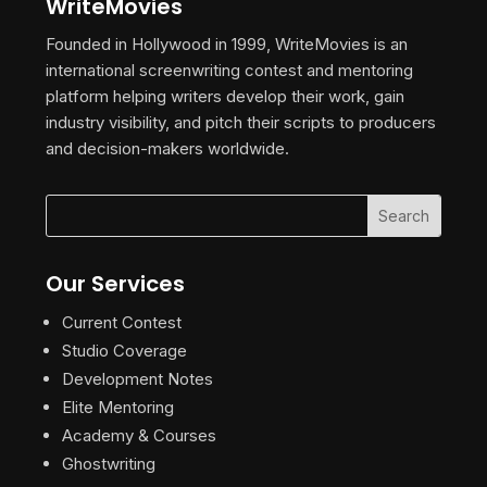
WriteMovies
Founded in Hollywood in 1999, WriteMovies is an
international screenwriting contest and mentoring
platform helping writers develop their work, gain
industry visibility, and pitch their scripts to producers
and decision-makers worldwide.
Our Services
Current Contest
Studio Coverage
Development Notes
Elite Mentoring
Academy & Courses
Ghostwriting