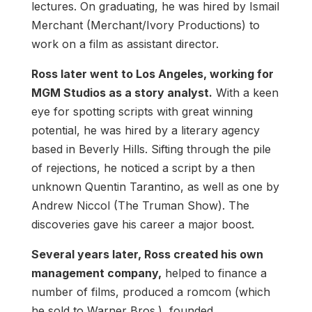
lectures. On graduating, he was hired by Ismail
Merchant (Merchant/Ivory Productions) to
work on a film as assistant director.
Ross later went to Los Angeles, working for
MGM Studios as a story analyst.
With a keen
eye for spotting scripts with great winning
potential, he was hired by a literary agency
based in Beverly Hills. Sifting through the pile
of rejections, he noticed a script by a then
unknown Quentin Tarantino, as well as one by
Andrew Niccol (The Truman Show). The
discoveries gave his career a major boost.
Several years later, Ross created his own
management company,
helped to finance a
number of films, produced a romcom (which
he sold to Warner Bros.), founded