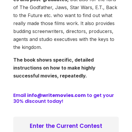
of The Godfather, Jaws, Star Wars, E.T., Back
to the Future etc. who want to find out what
really made those films work. It also provides
budding screenwriters, directors, producers,
agents and studio executives with the keys to
the kingdom.
The book shows specific, detailed
instructions on how to make highly
successful movies, repeatedly.
Email
info@writemovies.com
to get your
30% discount today!
Enter the Current Contest