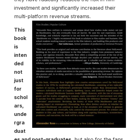
investment and significantly increased their
multi-platform revenue streams.
This
book
is
inten
ded
not
just
for
schol
ars,
unde
rgra
duat
es and post-graduates,
but also for the fans