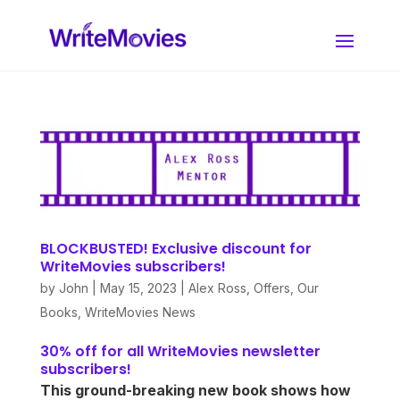
BLOCKBUSTED! Exclusive discount for
WriteMovies subscribers!
by
John
|
May 15, 2023
|
Alex Ross
,
Offers
,
Our
Books
,
WriteMovies News
30% off for all WriteMovies newsletter
subscribers!
This ground-breaking new book shows how