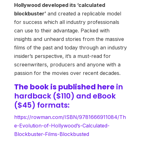
Hollywood developed its ‘calculated
blockbuster’
and created a replicable model
for success which all industry professionals
can use to their advantage. Packed with
insights and unheard stories from the massive
films of the past and today through an industry
insider’s perspective, it’s a must-read for
screenwriters, producers and anyone with a
passion for the movies over recent decades.
The book is published
here
in
hardback ($110) and eBook
($45) formats:
https://rowman.com/ISBN/9781666911084/Th
e-Evolution-of-Hollywood’s-Calculated-
Blockbuster-Films-Blockbusted