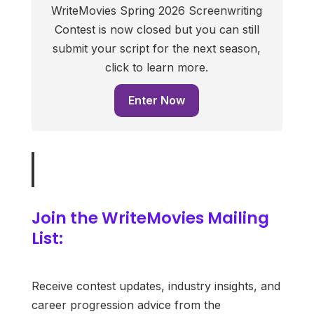
WriteMovies Spring 2026 Screenwriting
Contest is now closed but you can still
submit your script for the next season,
click to learn more.
Enter Now
Join the WriteMovies Mailing
List:
Receive contest updates, industry insights, and
career progression advice from the