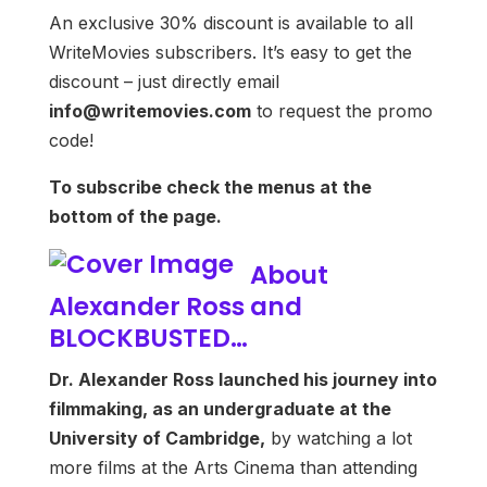
An exclusive 30% discount is available to all
WriteMovies subscribers. It’s easy to get the
discount – just directly email
info@writemovies.com
to request the promo
code!
To subscribe check the menus at the
bottom of the page.
About
Alexander Ross and
BLOCKBUSTED…
Dr. Alexander Ross launched his journey into
filmmaking, as an undergraduate at the
University of Cambridge,
by watching a lot
more films at the Arts Cinema than attending