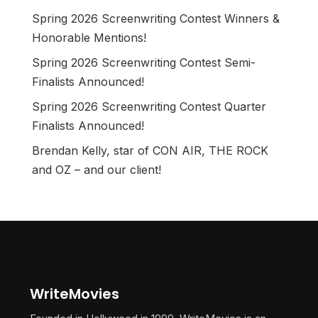
Spring 2026 Screenwriting Contest Winners &
Honorable Mentions!
Spring 2026 Screenwriting Contest Semi-
Finalists Announced!
Spring 2026 Screenwriting Contest Quarter
Finalists Announced!
Brendan Kelly, star of CON AIR, THE ROCK
and OZ – and our client!
WriteMovies