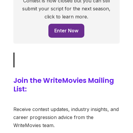
Contest is now closed but you can still
submit your script for the next season,
click to learn more.
Enter Now
Join the WriteMovies Mailing
List:
Receive contest updates, industry insights, and
career progression advice from the
WriteMovies team.