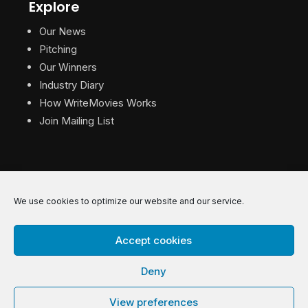
Explore
Our News
Pitching
Our Winners
Industry Diary
How WriteMovies Works
Join Mailing List
We use cookies to optimize our website and our service.
© 2026 WriteMovies. All Rights Reserved.
Accept cookies
Privacy
|
Terms
|
Contact
Deny
View preferences