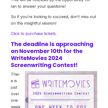
Ian to answer your questions!
So if you’re looking to succeed, don’t miss out
on this insightful session!
Click to purchase tickets
.
The deadline is approaching
on November 10th for the
WriteMovies 2024
Screenwriting Contest!
Ther
e is
just
over
one
week