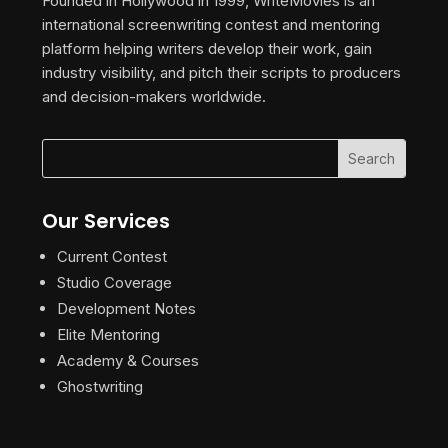
Founded in Hollywood in 1999, WriteMovies is an
international screenwriting contest and mentoring
platform helping writers develop their work, gain
industry visibility, and pitch their scripts to producers
and decision-makers worldwide.
Our Services
Current Contest
Studio Coverage
Development Notes
Elite Mentoring
Academy & Courses
Ghostwriting