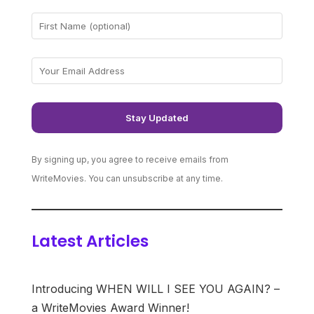
By signing up, you agree to receive emails from
WriteMovies. You can unsubscribe at any time.
Latest Articles
Introducing WHEN WILL I SEE YOU AGAIN? –
a WriteMovies Award Winner!