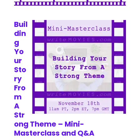
Buil
din
g
Yo
ur
Sto
ry
Fro
m
A
Str
ong Theme – Mini-
Masterclass and Q&A