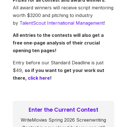
Prizes for all contest and award winners:
All award winners will receive script mentoring
worth $3200 and pitching to industry
by
TalentScout International Management
!
All entries to the contests will also get a
free one-page analysis of their crucial
opening ten pages!
Entry before our Standard Deadline is just
$49,
so if you want to get your work out
there,
click here
!
Enter the Current Contest
WriteMovies Spring 2026 Screenwriting