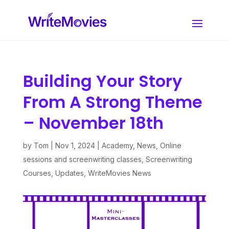
Building Your Story
From A Strong Theme
– November 18th
by
Tom
|
Nov 1, 2024
|
Academy
,
News
,
Online
sessions and screenwriting classes
,
Screenwriting
Courses
,
Updates
,
WriteMovies News