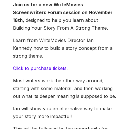
Join us for a new WriteMovies
Screenwriters Forum session on November
18th
, designed to help you learn about
Building Your Story From A Strong Theme
.
Learn from WriteMovies Director Ian
Kennedy how to build a story concept from a
strong theme.
Click to purchase tickets
.
Most writers work the other way around,
starting with some material, and then working
out what its deeper meaning is supposed to be.
Ian will show you an alternative way to make
your story more impactful!
This will be followed by the opportunity for