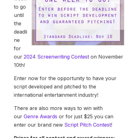
to go
until
the
deadli
ne
for
our
2024 Screenwriting Contest
on November
10th!
Enter now for the opportunity to have your
script developed and pitched to the
international entertainment industry!
There are also more ways to win with
our
Genre Awards
or for just $25 you can
enter our brand new
Script Pitch Contest
!