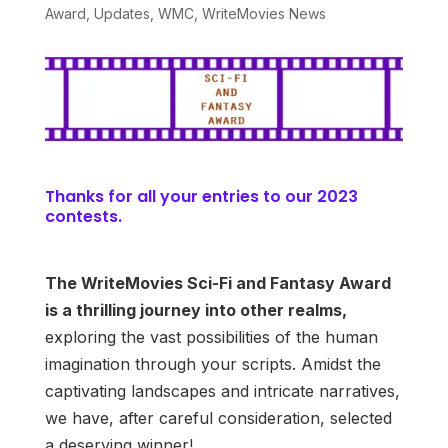
Award
,
Updates
,
WMC
,
WriteMovies News
Thanks for all your entries to our 2023
contests.
The WriteMovies Sci-Fi and Fantasy Award
is a thrilling journey into other realms,
exploring the vast possibilities of the human
imagination through your scripts. Amidst the
captivating landscapes and intricate narratives,
we have, after careful consideration, selected
a deserving winner!