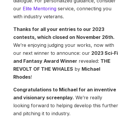
dialogue. For personalized guidance, consider
our
Elite Mentoring
service, connecting you
with industry veterans.
Thanks for all your entries to our 2023
contests, which closed on November 26th.
We’re enjoying judging your works, now with
our next winner to announce: our
2023 Sci-Fi
and Fantasy Award Winner
revealed:
THE
REVOLT OF THE WHALES
by
Michael
Rhodes
!
Congratulations to Michael for an inventive
and visionary screenplay.
We’re really
looking forward to helping develop this further
and pitching it to industry.