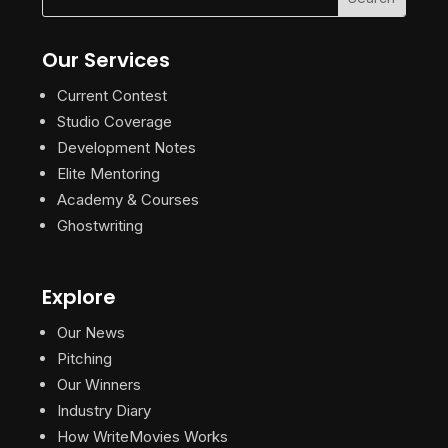
Our Services
Current Contest
Studio Coverage
Development Notes
Elite Mentoring
Academy & Courses
Ghostwriting
Explore
Our News
Pitching
Our Winners
Industry Diary
How WriteMovies Works