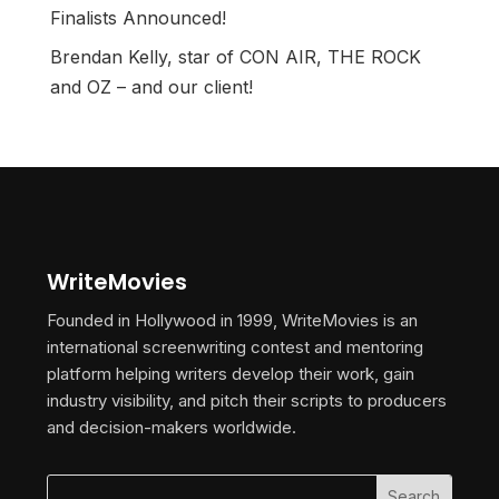
Finalists Announced!
Brendan Kelly, star of CON AIR, THE ROCK
and OZ – and our client!
WriteMovies
Founded in Hollywood in 1999, WriteMovies is an
international screenwriting contest and mentoring
platform helping writers develop their work, gain
industry visibility, and pitch their scripts to producers
and decision-makers worldwide.