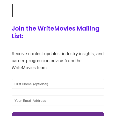
Join the WriteMovies Mailing
List:
Receive contest updates, industry insights, and
career progression advice from the
WriteMovies team.