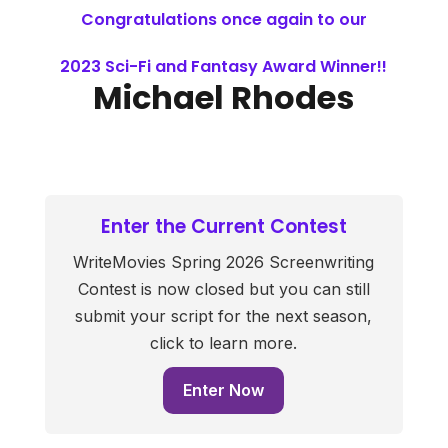
Congratulations once again to our
2023 Sci-Fi and Fantasy Award Winner!!
Michael Rhodes
Enter the Current Contest
WriteMovies Spring 2026 Screenwriting
Contest is now closed but you can still
submit your script for the next season,
click to learn more.
Enter Now