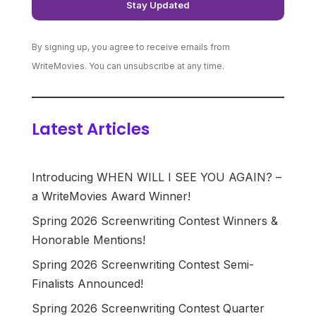
By signing up, you agree to receive emails from
WriteMovies. You can unsubscribe at any time.
Latest Articles
Introducing WHEN WILL I SEE YOU AGAIN? –
a WriteMovies Award Winner!
Spring 2026 Screenwriting Contest Winners &
Honorable Mentions!
Spring 2026 Screenwriting Contest Semi-
Finalists Announced!
Spring 2026 Screenwriting Contest Quarter