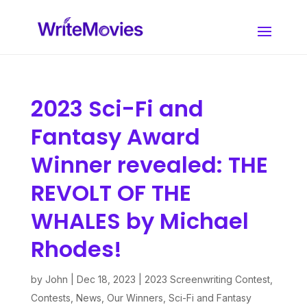
2023 Sci-Fi and
Fantasy Award
Winner revealed: THE
REVOLT OF THE
WHALES by Michael
Rhodes!
by
John
|
Dec 18, 2023
|
2023 Screenwriting Contest
,
Contests
,
News
,
Our Winners
,
Sci-Fi and Fantasy