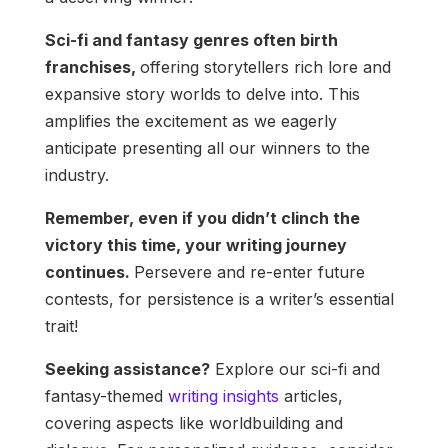
Sci-fi and fantasy genres often birth
franchises,
offering storytellers rich lore and
expansive story worlds to delve into. This
amplifies the excitement as we eagerly
anticipate presenting all our winners to the
industry.
Remember, even if you didn’t clinch the
victory this time, your writing journey
continues.
Persevere and re-enter future
contests, for persistence is a writer’s essential
trait!
Seeking assistance?
Explore our sci-fi and
fantasy-themed
writing insights
articles,
covering aspects like worldbuilding and