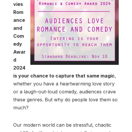
vies
Rom
ance
and
Com
edy
Awar
d
2024
is your chance to capture that same magic
,
whether you have a heartwarming love story
or a laugh-out-loud comedy, audiences crave
these genres. But why do people love them so
much?
Our modern world can be stressful, chaotic