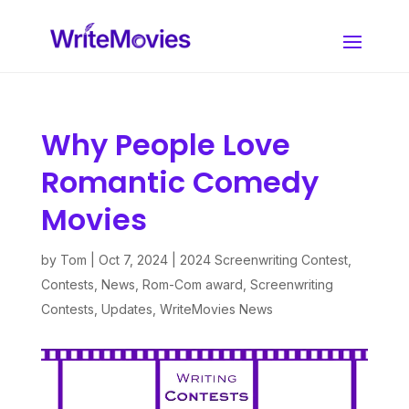
Why People Love
Romantic Comedy
Movies
by
Tom
|
Oct 7, 2024
|
2024 Screenwriting Contest
,
Contests
,
News
,
Rom-Com award
,
Screenwriting
Contests
,
Updates
,
WriteMovies News