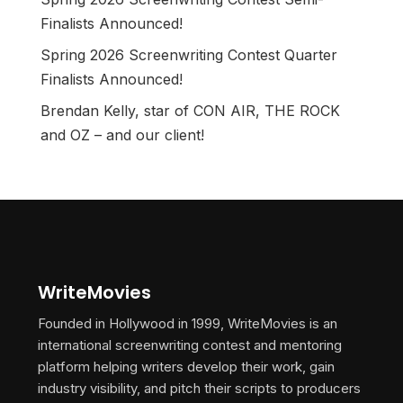
Finalists Announced!
Spring 2026 Screenwriting Contest Quarter
Finalists Announced!
Brendan Kelly, star of CON AIR, THE ROCK
and OZ – and our client!
WriteMovies
Founded in Hollywood in 1999, WriteMovies is an
international screenwriting contest and mentoring
platform helping writers develop their work, gain
industry visibility, and pitch their scripts to producers