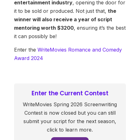
entertainment industry
, opening the door for
it to be sold or produced. Not just that,
the
winner will also receive a year of script
mentoring worth $3200
, ensuring it’s the best
it can possibly be!
Enter the
WriteMovies Romance and Comedy
Award 2024
Enter the Current Contest
WriteMovies Spring 2026 Screenwriting
Contest is now closed but you can still
submit your script for the next season,
click to learn more.