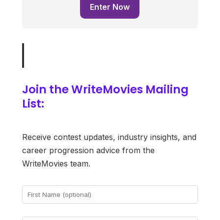
Enter Now
Join the WriteMovies Mailing
List:
Receive contest updates, industry insights, and
career progression advice from the
WriteMovies team.