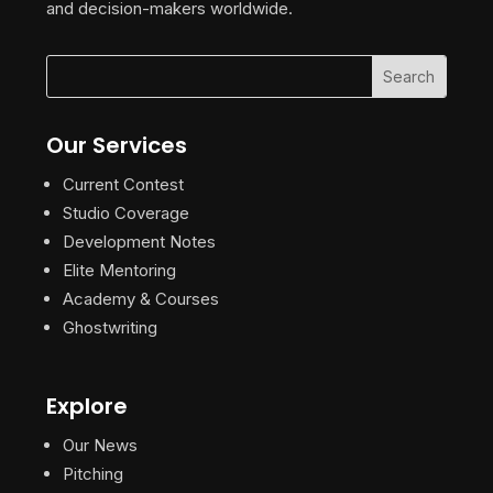
and decision-makers worldwide.
Our Services
Current Contest
Studio Coverage
Development Notes
Elite Mentoring
Academy & Courses
Ghostwriting
Explore
Our News
Pitching