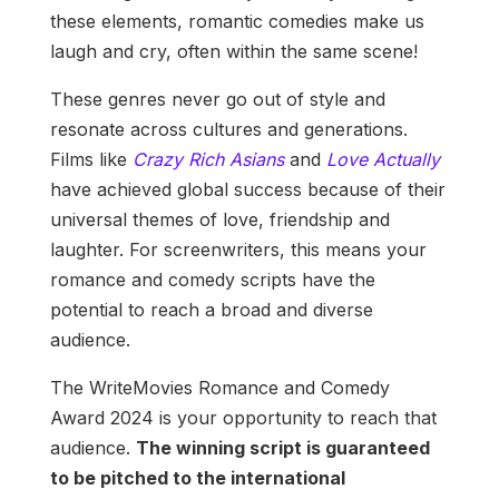
these elements, romantic comedies make us
laugh and cry, often within the same scene!
These genres never go out of style and
resonate across cultures and generations.
Films like
Crazy Rich Asians
and
Love Actually
have achieved global success because of their
universal themes of love, friendship and
laughter. For screenwriters, this means your
romance and comedy scripts have the
potential to reach a broad and diverse
audience.
The WriteMovies Romance and Comedy
Award 2024 is your opportunity to reach that
audience.
The winning script is guaranteed
to be pitched to the international