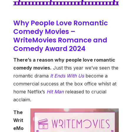
Why People Love Romantic
Comedy Movies –
WriteMovies Romance and
Comedy Award 2024
There’s a reason why people love romantic
comedy movies.
Just this year we’ve seen the
romantic drama
It Ends With Us
become a
commercial success at the box office whilst at
home Netflix’s
Hit Man
released to crucial
acclaim.
The
Writ
eMo