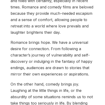
and filled with certainty, especially in recent
times. Romance and comedy films are beloved
because they provide much-needed escapism
and a sense of comfort, allowing people to
retreat into a world where love prevails and
laughter brightens their day.
Romance brings hope. We have a universal
desire for connection. From following a
character’s journey of vulnerability and self-
discovery or indulging in the fantasy of happy
endings, audiences are drawn to stories that
mirror their own experiences or aspirations.
On the other hand, comedy brings joy.
Laughing at the little things in life, or the
absurdity of some situations reminds us to not
take things too seriously in life. By blending