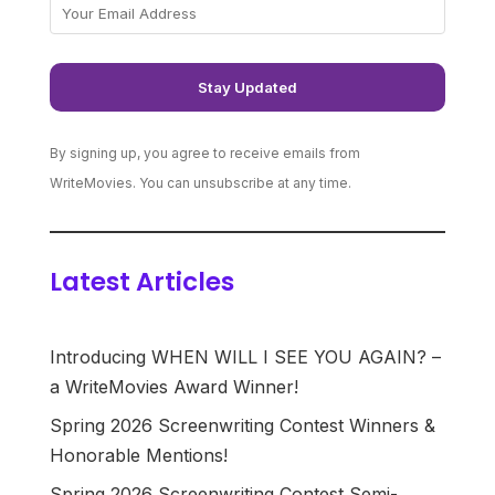
By signing up, you agree to receive emails from
WriteMovies. You can unsubscribe at any time.
Latest Articles
Introducing WHEN WILL I SEE YOU AGAIN? –
a WriteMovies Award Winner!
Spring 2026 Screenwriting Contest Winners &
Honorable Mentions!
Spring 2026 Screenwriting Contest Semi-