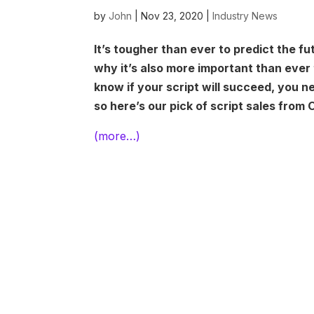
by
John
|
Nov 23, 2020
|
Industry News
It’s tougher than ever to predict the fu
why it’s also more important than ever 
know if your script will succeed, you n
so here’s our pick of script sales from
(more…)