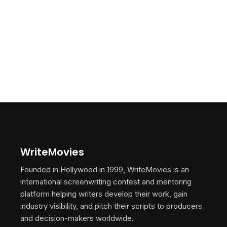
WriteMovies
Founded in Hollywood in 1999, WriteMovies is an
international screenwriting contest and mentoring
platform helping writers develop their work, gain
industry visibility, and pitch their scripts to producers
and decision-makers worldwide.