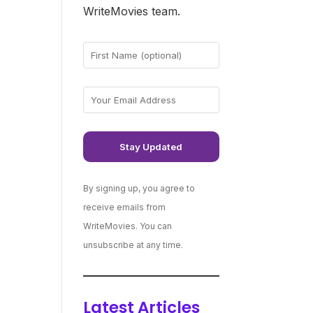
WriteMovies team.
By signing up, you agree to
receive emails from
WriteMovies. You can
unsubscribe at any time.
Latest Articles