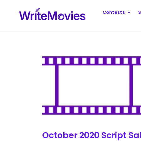
Contests
S
October 2020 Script Sa