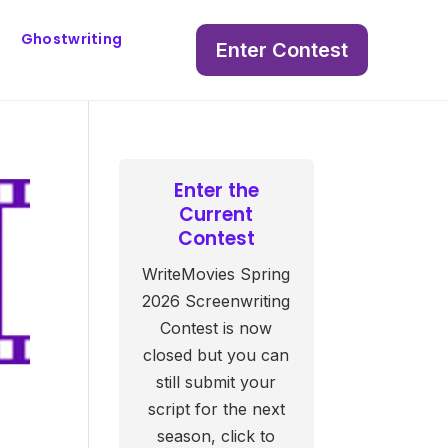
Ghostwriting
Enter Contest
Enter the
Current
Contest
WriteMovies Spring
2026 Screenwriting
Contest is now
closed but you can
still submit your
script for the next
season, click to