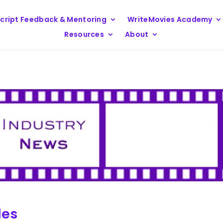
cript Feedback & Mentoring
WriteMovies Academy
Resources
About
les