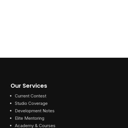
Our Services
Current Contest
Studio Coverage
Development Notes
Elite Mentoring
Academy & Courses