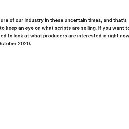
ture of our industry in these uncertain times, and that’s
to keep an eye on what scripts are selling. If you want t
eed to look at what producers are interested in right now
 October 2020.