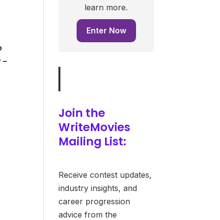
learn more.
Enter Now
o
 –
Join the
WriteMovies
Mailing List:
Receive contest updates,
industry insights, and
career progression
advice from the