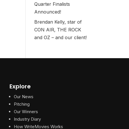
Quarter Finalists
Announced!
Brendan Kelly, star of
CON AIR, THE ROCK
and OZ – and our client!
Explore
Our News
Pitching
Our Winners
Industry Diary
How WriteMovies Works