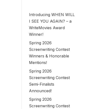
Introducing WHEN WILL
I SEE YOU AGAIN? – a
WriteMovies Award
Winner!
Spring 2026
Screenwriting Contest
Winners & Honorable
Mentions!
Spring 2026
Screenwriting Contest
Semi-Finalists
Announced!
Spring 2026
Screenwriting Contest