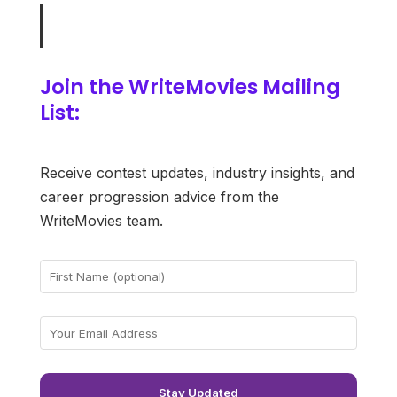
Join the WriteMovies Mailing
List:
Receive contest updates, industry insights, and
career progression advice from the
WriteMovies team.