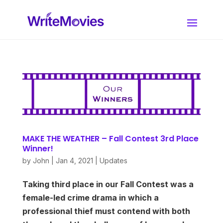
MAKE THE WEATHER – Fall Contest 3rd Place
Winner!
by
John
|
Jan 4, 2021
|
Updates
Taking third place in our Fall Contest was a
female-led crime drama in which a
professional thief must contend with both