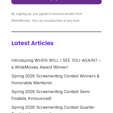
By signing up, you agree to receive emails from
WriteMovies. You can unsubscribe at any time.
Latest Articles
Introducing WHEN WILL I SEE YOU AGAIN? –
a WriteMovies Award Winner!
Spring 2026 Screenwriting Contest Winners &
Honorable Mentions!
Spring 2026 Screenwriting Contest Semi-
Finalists Announced!
Spring 2026 Screenwriting Contest Quarter