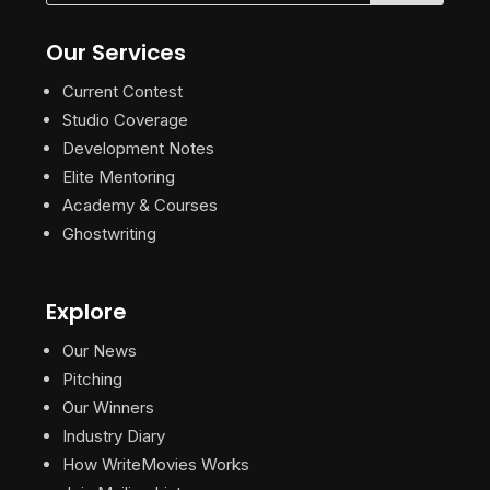
Our Services
Current Contest
Studio Coverage
Development Notes
Elite Mentoring
Academy & Courses
Ghostwriting
Explore
Our News
Pitching
Our Winners
Industry Diary
How WriteMovies Works