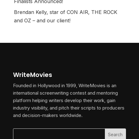
Finalists Announced!
Brendan Kelly, star of CON AIR, THE ROCK
and OZ – and our client!
WriteMovies
Founded in Hollywood in 1999, WriteMovies is an
international screenwriting contest and mentoring
platform helping writers develop their work, gain
industry visibility, and pitch their scripts to producers
and decision-makers worldwide.