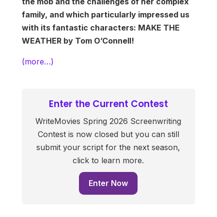
the mob and the challenges of her complex
family, and which particularly impressed us
with its fantastic characters: MAKE THE
WEATHER by Tom O’Connell!
(more…)
Enter the Current Contest
WriteMovies Spring 2026 Screenwriting
Contest is now closed but you can still
submit your script for the next season,
click to learn more.
Enter Now