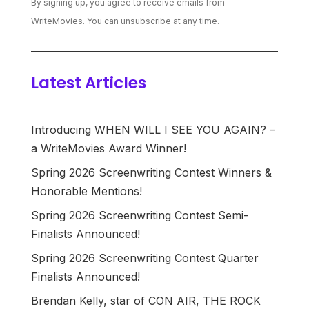
By signing up, you agree to receive emails from
WriteMovies. You can unsubscribe at any time.
Latest Articles
Introducing WHEN WILL I SEE YOU AGAIN? –
a WriteMovies Award Winner!
Spring 2026 Screenwriting Contest Winners &
Honorable Mentions!
Spring 2026 Screenwriting Contest Semi-
Finalists Announced!
Spring 2026 Screenwriting Contest Quarter
Finalists Announced!
Brendan Kelly, star of CON AIR, THE ROCK