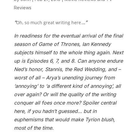
Reviews
“
..”
Oh, so much great writing here.
In readiness for the eventual arrival of the final
season of Game of Thrones, Ian Kennedy
subjects himself to the whole thing again. Next
up is Episodes 6, 7, and 8. Can anyone endure
Ned’s honor, Stannis, the Red Wedding, and –
worst of all – Arya’s unending journey from
‘annoying’ to ‘a different kind of annoying’, all
over again? Or will the quality of the writing
conquer all foes once more? Spoiler central
here, if you hadn’t guessed… but in
euphemisms that would make Tyrion blush,
most of the time.