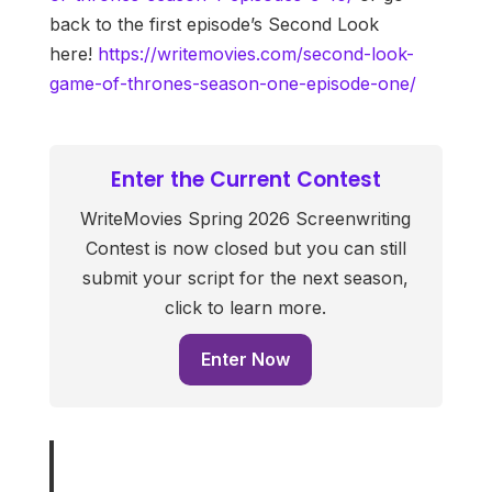
back to the first episode’s Second Look
here!
https://writemovies.com/second-look-
game-of-thrones-season-one-episode-one/
Enter the Current Contest
WriteMovies Spring 2026 Screenwriting
Contest is now closed but you can still
submit your script for the next season,
click to learn more.
Enter Now