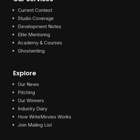
Current Contest
Studio Coverage
Development Notes
Elite Mentoring
Academy & Courses
Ghostwriting
Explore
Our News
Pitching
Our Winners
Industry Diary
How WriteMovies Works
Join Mailing List