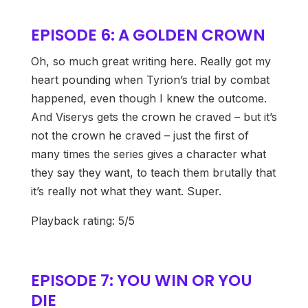
EPISODE 6: A GOLDEN CROWN
Oh, so much great writing here. Really got my
heart pounding when Tyrion’s trial by combat
happened, even though I knew the outcome.
And Viserys gets the crown he craved – but it’s
not the crown he craved – just the first of
many times the series gives a character what
they say they want, to teach them brutally that
it’s really not what they want. Super.
Playback rating: 5/5
EPISODE 7: YOU WIN OR YOU
DIE