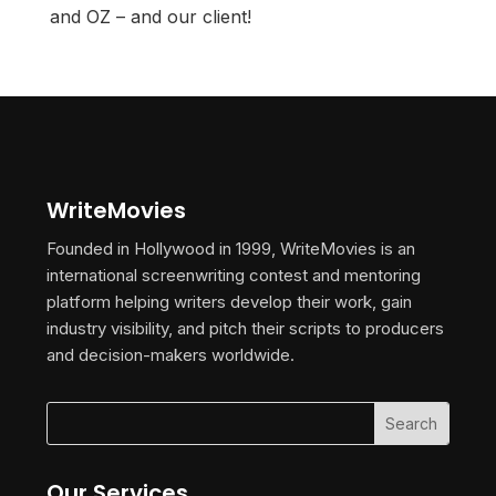
and OZ – and our client!
WriteMovies
Founded in Hollywood in 1999, WriteMovies is an
international screenwriting contest and mentoring
platform helping writers develop their work, gain
industry visibility, and pitch their scripts to producers
and decision-makers worldwide.
Our Services