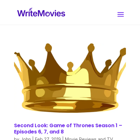
Second Look: Game of Thrones Season 1 –
Episodes 6, 7, and 8
by
John
|
Feb 27, 2019
|
Movie Reviews and TV