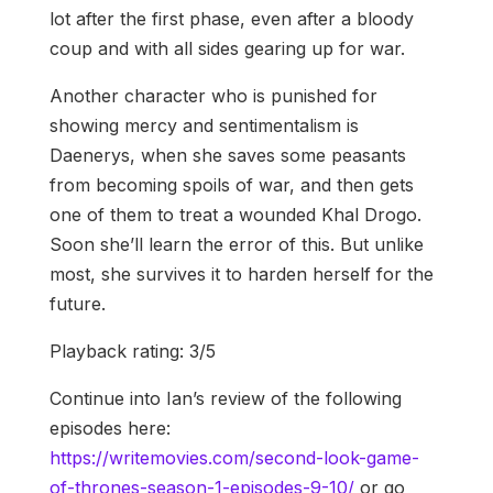
lot after the first phase, even after a bloody
coup and with all sides gearing up for war.
Another character who is punished for
showing mercy and sentimentalism is
Daenerys, when she saves some peasants
from becoming spoils of war, and then gets
one of them to treat a wounded Khal Drogo.
Soon she’ll learn the error of this. But unlike
most, she survives it to harden herself for the
future.
Playback rating: 3/5
Continue into Ian’s review of the following
episodes here:
https://writemovies.com/second-look-game-
of-thrones-season-1-episodes-9-10/
or go