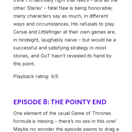
think I’m definitely right that Ned’s – and all the
other Starks’ – fatal flaw is being honorable;
many characters say as much, in different
ways and circumstances. His refusals to play
Cersei and Littlefinger at their own games are,
in hindsight, laughably naïve – but would be a
successful and satisfying strategy in most
stories, and GoT hasn’t revealed its hand by
this point.
Playback rating: 4/5
EPISODE 8: THE POINTY END
One element of the usual Game of Thrones
formula is missing – there’s no sex in this one!
Maybe no wonder the episode seems to drag a