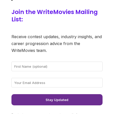
Join the WriteMovies Mailing
List:
Receive contest updates, industry insights, and
career progression advice from the
WriteMovies team.