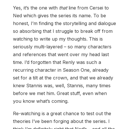
Yes, it’s the one with
that
line from Cersei to
Ned which gives the series its name. To be
honest, I’m finding the storytelling and dialogue
so absorbing that I struggle to break off from
watching to write up my thoughts. This is
seriously multi-layered – so many characters
and references that went over my head last
time. I’d forgotten that Renly was such a
recurring character in Season One, already
set for a tilt at the crown, and that we already
knew Stannis was, well, Stannis, many times
before we met him. Great stuff, even when
you know what’s coming.
Re-watching is a great chance to test out the
theories I’ve been forging about the series. I