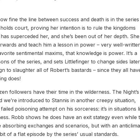
how fine the line between success and death is in the series
 holds court, proving her intention is to rule the kingdoms
n has superceded her, and she’s been out of her depth. She s
fterwards and teach him a lesson in power – very well-writte
avorite sentimental maxims, that knowledge is power. It’s a
ons of the series, and sets Littlefinger to change sides later
n to slaughter all of Robert’s bastards – since they all hav
ing does!
n followers have their time in the wilderness. The Night’s
d we’re introduced to Stannis in another creepy situation,
iled poisoning attempt on his sorceress: it’s in situations l
veness. Robb shows he does have an exit stategy even while 
e absorbing exchanges and scenarios, but with an anticlima
 bit of a flat episode by the series’ usual standards.