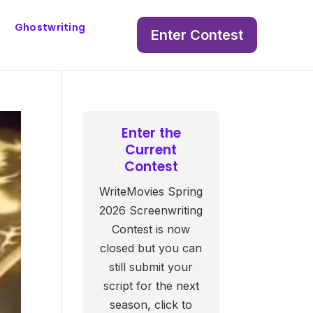
Ghostwriting
Enter Contest
Enter the
Current
Contest
WriteMovies Spring
2026 Screenwriting
Contest is now
closed but you can
still submit your
script for the next
season, click to