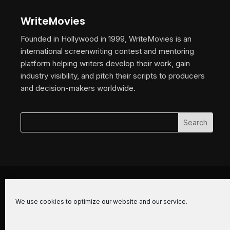
WriteMovies
Founded in Hollywood in 1999, WriteMovies is an
international screenwriting contest and mentoring
platform helping writers develop their work, gain
industry visibility, and pitch their scripts to producers
and decision-makers worldwide.
© 2026 WriteMovies. All Rights Reserved.
We use cookies to optimize our website and our service.