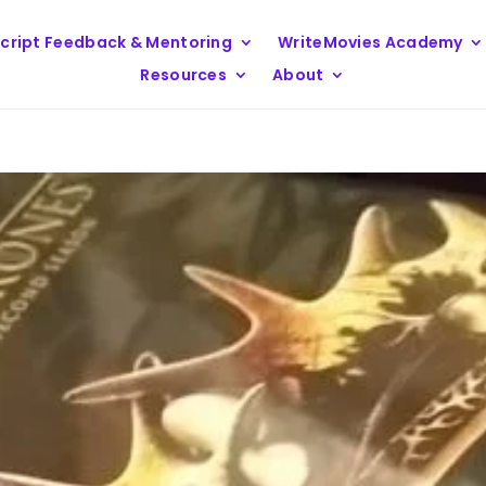
cript Feedback & Mentoring
WriteMovies Academy
Resources
About