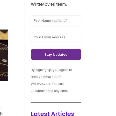
WriteMovies team.
By signing up, you agree to
receive emails from
WriteMovies. You can
unsubscribe at any time.
 –
Latest Articles
th