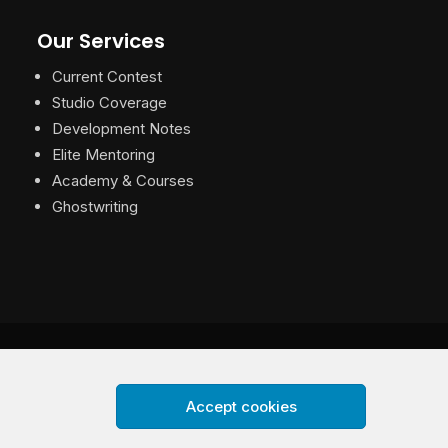
Our Services
Current Contest
Studio Coverage
Development Notes
Elite Mentoring
Academy & Courses
Ghostwriting
Accept cookies