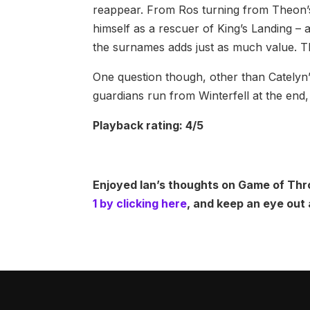
reappear. From Ros turning from Theon’s w
himself as a rescuer of King’s Landing – a
the surnames adds just as much value. Thi
One question though, other than Catelyn’
guardians run from Winterfell at the end, 
Playback rating: 4/5
Enjoyed Ian’s thoughts on Game of Thr
1 by clicking here
, and keep an eye out 