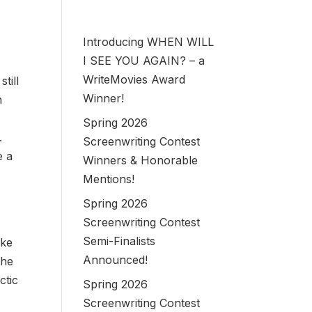
Introducing WHEN WILL
I SEE YOU AGAIN? – a
WriteMovies Award
till
Winner!
n
Spring 2026
.
Screenwriting Contest
e a
Winners & Honorable
Mentions!
Spring 2026
Screenwriting Contest
Semi-Finalists
ike
Announced!
the
ctic
Spring 2026
Screenwriting Contest