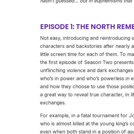
hadn’t guessed… but in euphemisms that 
EPISODE 1: THE NORTH RE
Not easy, introducing and reintroducing
characters and backstories after nearly a
little screen time for each of them. To m
the first episode of Season Two present
unflinching violence and dark exchanges
who’s in power and who’s powerless in e
and how they choose to use those positio
a great way to reveal true character, in l
exchanges.
For example, in a fatal tournament for J
who is almost killed at the young king’s 
even when both stand in a position of app