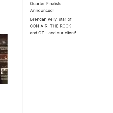
Quarter Finalists
Announced!
Brendan Kelly, star of
CON AIR, THE ROCK
and OZ – and our client!