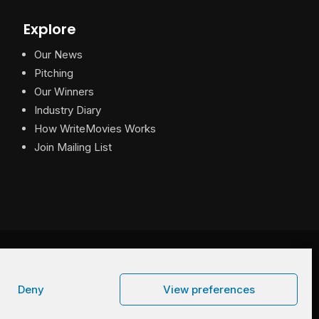
Explore
Our News
Pitching
Our Winners
Industry Diary
How WriteMovies Works
Join Mailing List
Privacy
|
Terms
|
Contact
Deny
View preferences