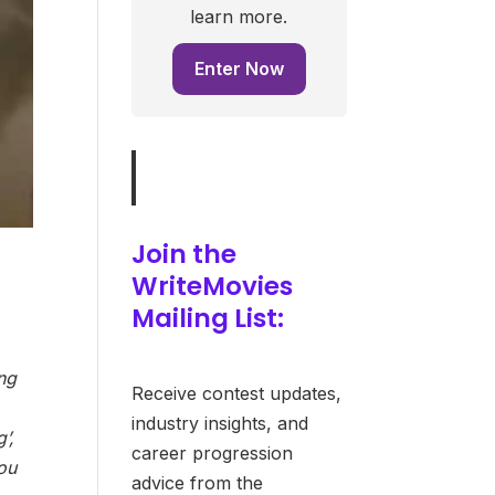
learn more.
Enter Now
Join the
WriteMovies
Mailing List:
ing
Receive contest updates,
industry insights, and
’,
career progression
you
advice from the