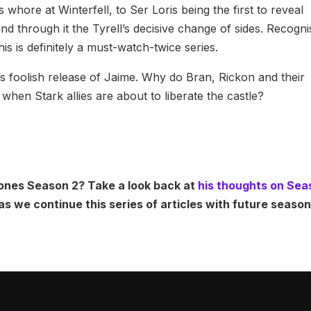
hore at Winterfell, to Ser Loris being the first to reveal
nd through it the Tyrell’s decisive change of sides. Recogni
s is definitely a must-watch-twice series.
s foolish release of Jaime. Why do Bran, Rickon and their
when Stark allies are about to liberate the castle?
ones Season 2? Take a look back at
his thoughts on Sea
as we continue this series of articles with future seas