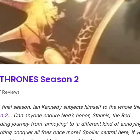
 THRONES Season 2
V Reviews
he final season, Ian Kennedy subjects himself to the whole th
n 2
…
Can anyone endure Ned’s honor, Stannis, the Red
ing journey from ‘annoying’ to ‘a different kind of annoying
writing conquer all foes once more? Spoiler central here, if 