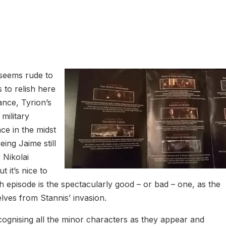
t seems rude to
s to relish here
ance, Tyrion’s
 military
ce in the midst
eing Jaime still
r Nikolai
 it’s nice to
h episode is the spectacularly good – or bad – one, as the
lves from Stannis’ invasion.
cognising all the minor characters as they appear and