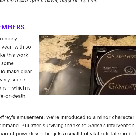
would make Tyrion blush, most of the time.
MEMBERS
 so many
 year, with so
ake this work,
s some
 to make clear
very scene,
ns – which is
ife-or-death
offrey’s amusement, we’re introduced to a minor character
command. But after surviving thanks to Sansa’s intervention
arent powerless – he gets a small but vital role later in bo