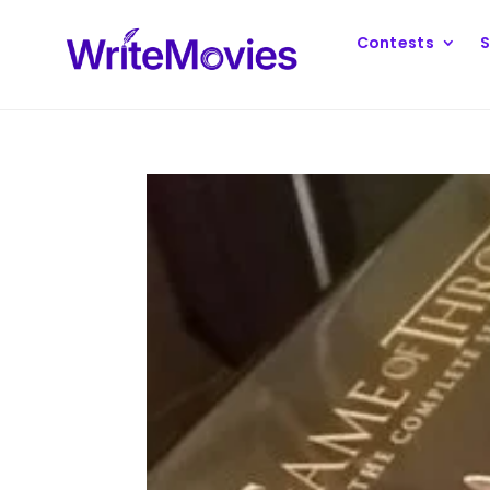
Contests
S