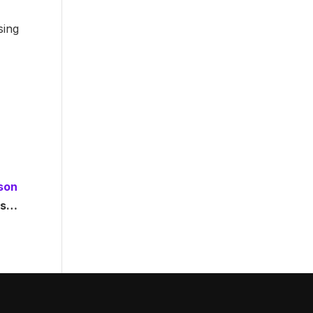
sing
son
ons…