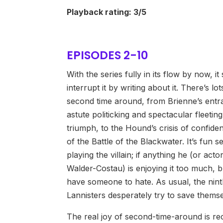
Playback rating: 3/5
EPISODES 2-10
With the series fully in its flow by now, i
interrupt it by writing about it. There’s lot
second time around, from Brienne’s entr
astute politicking and spectacular fleeting
triumph, to the Hound’s crisis of confiden
of the Battle of the Blackwater. It’s fun se
playing the villain; if anything he (or acto
Walder-Costau) is enjoying it too much, but
have someone to hate. As usual, the nint
Lannisters desperately try to save themse
The real joy of second-time-around is re