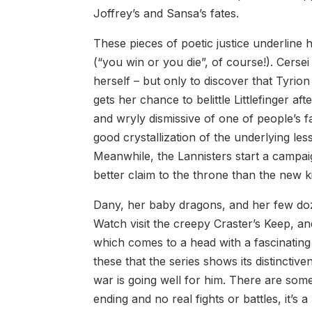
Joffrey’s and Sansa’s fates.
These pieces of poetic justice underline 
(“you win or you die”, of course!). Cersei
herself – but only to discover that Tyrio
gets her chance to belittle Littlefinger a
and wryly dismissive of one of people’s f
good crystallization of the underlying less
Meanwhile, the Lannisters start a campaig
better claim to the throne than the new k
Dany, her baby dragons, and her few doze
Watch visit the creepy Craster’s Keep, an
which comes to a head with a fascinating fa
these that the series shows its distincti
war is going well for him. There are som
ending and no real fights or battles, it’s a