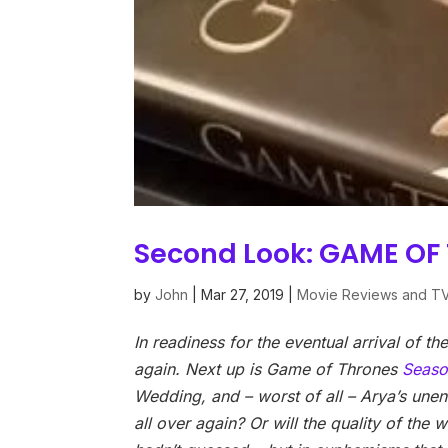
Second Look: GAME OF
by
John
|
Mar 27, 2019
|
Movie Reviews and T
In readiness for the eventual arrival of t
again. Next up is Game of Thrones
Seaso
Wedding, and – worst of all – Arya’s unend
all over again? Or will the quality of the 