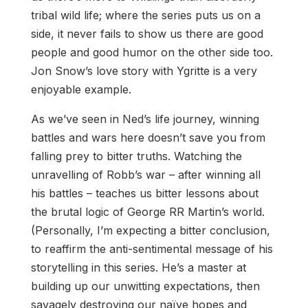
tribal wild life; where the series puts us on a
side, it never fails to show us there are good
people and good humor on the other side too.
Jon Snow’s love story with Ygritte is a very
enjoyable example.
As we’ve seen in Ned’s life journey, winning
battles and wars here doesn’t save you from
falling prey to bitter truths. Watching the
unravelling of Robb’s war – after winning all
his battles – teaches us bitter lessons about
the brutal logic of George RR Martin’s world.
(Personally, I’m expecting a bitter conclusion,
to reaffirm the anti-sentimental message of his
storytelling in this series. He’s a master at
building up our unwitting expectations, then
savagely destroying our naïve hopes and