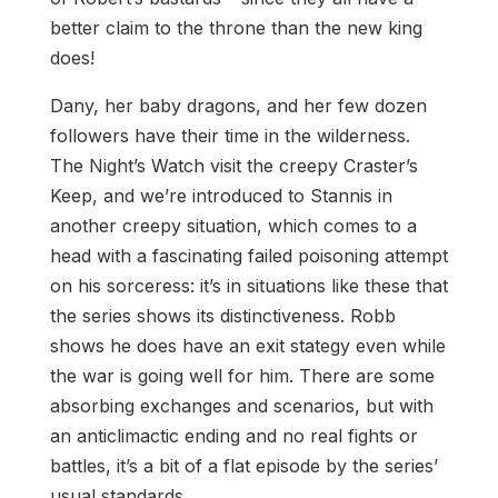
better claim to the throne than the new king
does!
Dany, her baby dragons, and her few dozen
followers have their time in the wilderness.
The Night’s Watch visit the creepy Craster’s
Keep, and we’re introduced to Stannis in
another creepy situation, which comes to a
head with a fascinating failed poisoning attempt
on his sorceress: it’s in situations like these that
the series shows its distinctiveness. Robb
shows he does have an exit stategy even while
the war is going well for him. There are some
absorbing exchanges and scenarios, but with
an anticlimactic ending and no real fights or
battles, it’s a bit of a flat episode by the series’
usual standards.