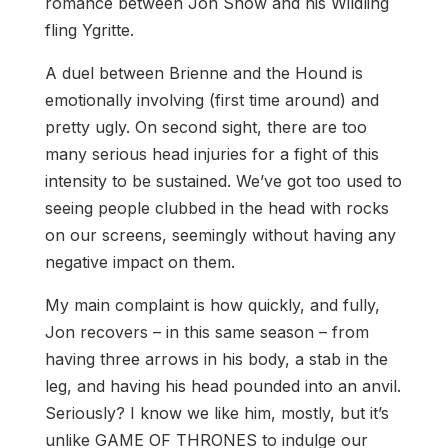
romance between Jon Snow and his Wildling
fling Ygritte.
A duel between Brienne and the Hound is
emotionally involving (first time around) and
pretty ugly. On second sight, there are too
many serious head injuries for a fight of this
intensity to be sustained. We’ve got too used to
seeing people clubbed in the head with rocks
on our screens, seemingly without having any
negative impact on them.
My main complaint is how quickly, and fully,
Jon recovers – in this same season – from
having three arrows in his body, a stab in the
leg, and having his head pounded into an anvil.
Seriously? I know we like him, mostly, but it’s
unlike GAME OF THRONES to indulge our