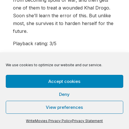
one of them to treat a wounded Khal Drogo.
Soon she’ll learn the error of this. But unlike
most, she survives it to harden herself for the
future.
Playback rating: 3/5
Continue into Ian’s review of the following
episodes here:
We use cookies to optimize our website and our service.
https://writemovies.com/second-look-game-
of-thrones-season-1-episodes-9-10/
or go
Accept cookies
back to the first episode’s Second Look
Deny
here!
https://writemovies.com/second-look-
game-of-thrones-season-one-episode-one/
View preferences
WriteMovies Privacy Policy
Privacy Statement