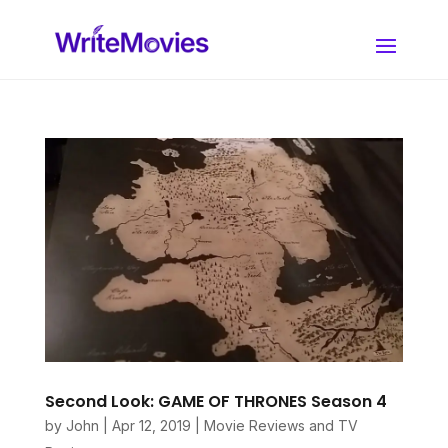
Second Look: GAME OF THRONES Season 4
by
John
|
Apr 12, 2019
|
Movie Reviews and TV