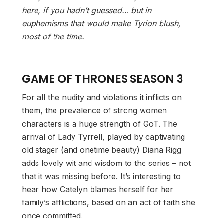
here, if you hadn’t guessed… but in
euphemisms that would make Tyrion blush,
most of the time.
GAME OF THRONES SEASON 3
For all the nudity and violations it inflicts on
them, the prevalence of strong women
characters is a huge strength of GoT. The
arrival of Lady Tyrrell, played by captivating
old stager (and onetime beauty) Diana Rigg,
adds lovely wit and wisdom to the series – not
that it was missing before. It’s interesting to
hear how Catelyn blames herself for her
family’s afflictions, based on an act of faith she
once committed.