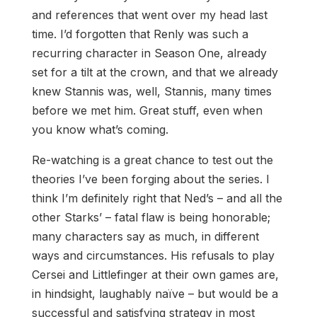
and references that went over my head last
time. I’d forgotten that Renly was such a
recurring character in Season One, already
set for a tilt at the crown, and that we already
knew Stannis was, well, Stannis, many times
before we met him. Great stuff, even when
you know what’s coming.
Re-watching is a great chance to test out the
theories I’ve been forging about the series. I
think I’m definitely right that Ned’s – and all the
other Starks’ – fatal flaw is being honorable;
many characters say as much, in different
ways and circumstances. His refusals to play
Cersei and Littlefinger at their own games are,
in hindsight, laughably naïve – but would be a
successful and satisfying strategy in most