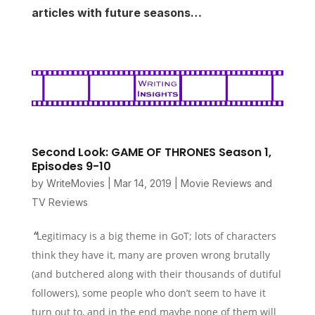
articles with future seasons…
Second Look: GAME OF THRONES Season 1,
Episodes 9-10
by
WriteMovies
|
Mar 14, 2019
|
Movie Reviews and
TV Reviews
“
Legitimacy is a big theme in GoT; lots of characters
think they have it, many are proven wrong brutally
(and butchered along with their thousands of dutiful
followers), some people who don’t seem to have it
turn out to, and in the end maybe none of them will