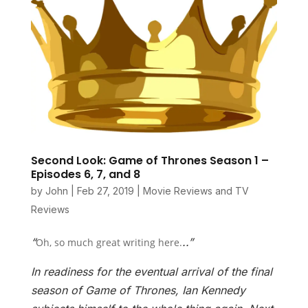
Second Look: Game of Thrones Season 1 –
Episodes 6, 7, and 8
by
John
|
Feb 27, 2019
|
Movie Reviews and TV
Reviews
“
..”
Oh, so much great writing here.
In readiness for the eventual arrival of the final
season of Game of Thrones, Ian Kennedy