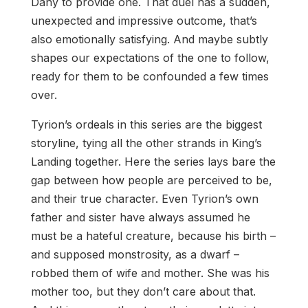
Dany to provide one. That duel has a sudden,
unexpected and impressive outcome, that’s
also emotionally satisfying. And maybe subtly
shapes our expectations of the one to follow,
ready for them to be confounded a few times
over.
Tyrion’s ordeals in this series are the biggest
storyline, tying all the other strands in King’s
Landing together. Here the series lays bare the
gap between how people are perceived to be,
and their true character. Even Tyrion’s own
father and sister have always assumed he
must be a hateful creature, because his birth –
and supposed monstrosity, as a dwarf –
robbed them of wife and mother. She was his
mother too, but they don’t care about that.