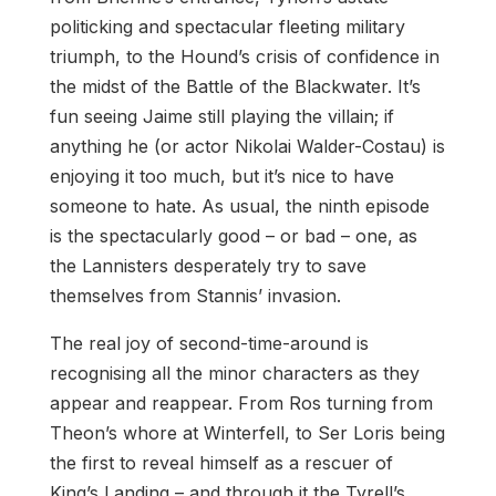
politicking and spectacular fleeting military
triumph, to the Hound’s crisis of confidence in
the midst of the Battle of the Blackwater. It’s
fun seeing Jaime still playing the villain; if
anything he (or actor Nikolai Walder-Costau) is
enjoying it too much, but it’s nice to have
someone to hate. As usual, the ninth episode
is the spectacularly good – or bad – one, as
the Lannisters desperately try to save
themselves from Stannis’ invasion.
The real joy of second-time-around is
recognising all the minor characters as they
appear and reappear. From Ros turning from
Theon’s whore at Winterfell, to Ser Loris being
the first to reveal himself as a rescuer of
King’s Landing – and through it the Tyrell’s