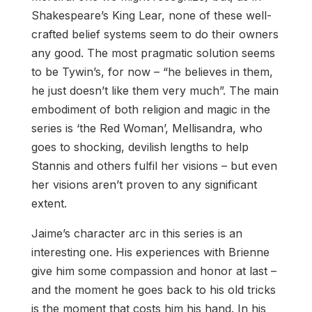
Shakespeare’s King Lear, none of these well-
crafted belief systems seem to do their owners
any good. The most pragmatic solution seems
to be Tywin’s, for now – “he believes in them,
he just doesn’t like them very much”. The main
embodiment of both religion and magic in the
series is ‘the Red Woman’, Mellisandra, who
goes to shocking, devilish lengths to help
Stannis and others fulfil her visions – but even
her visions aren’t proven to any significant
extent.
Jaime’s character arc in this series is an
interesting one. His experiences with Brienne
give him some compassion and honor at last –
and the moment he goes back to his old tricks
is the moment that costs him his hand. In his