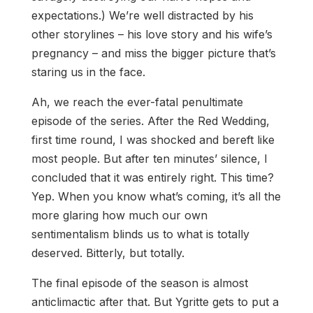
expectations.) We’re well distracted by his
other storylines – his love story and his wife’s
pregnancy – and miss the bigger picture that’s
staring us in the face.
Ah, we reach the ever-fatal penultimate
episode of the series. After the Red Wedding,
first time round, I was shocked and bereft like
most people. But after ten minutes’ silence, I
concluded that it was entirely right. This time?
Yep. When you know what’s coming, it’s all the
more glaring how much our own
sentimentalism blinds us to what is totally
deserved. Bitterly, but totally.
The final episode of the season is almost
anticlimactic after that. But Ygritte gets to put a