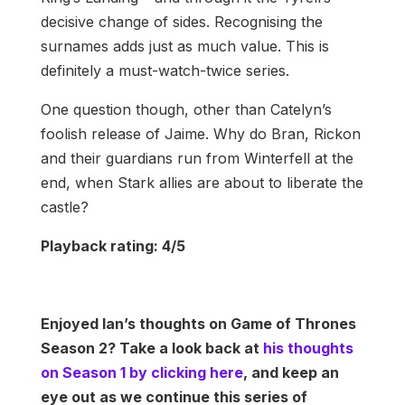
decisive change of sides. Recognising the
surnames adds just as much value. This is
definitely a must-watch-twice series.
One question though, other than Catelyn’s
foolish release of Jaime. Why do Bran, Rickon
and their guardians run from Winterfell at the
end, when Stark allies are about to liberate the
castle?
Playback rating: 4/5
Enjoyed Ian’s thoughts on Game of Thrones
Season 2? Take a look back at
his thoughts
on Season 1 by clicking here
, and keep an
eye out as we continue this series of