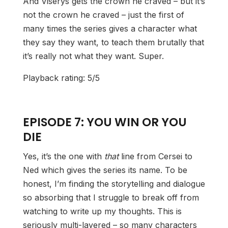
And Viserys gets the crown he craved – but it’s
not the crown he craved – just the first of
many times the series gives a character what
they say they want, to teach them brutally that
it’s really not what they want. Super.
Playback rating: 5/5
EPISODE 7: YOU WIN OR YOU
DIE
Yes, it’s the one with
that
line from Cersei to
Ned which gives the series its name. To be
honest, I’m finding the storytelling and dialogue
so absorbing that I struggle to break off from
watching to write up my thoughts. This is
seriously multi-layered – so many characters