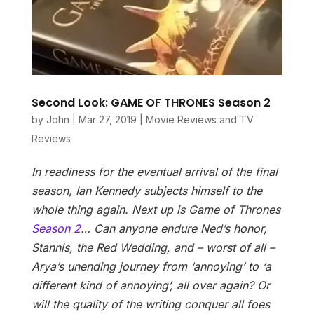
Second Look: GAME OF THRONES Season 2
by
John
|
Mar 27, 2019
|
Movie Reviews and TV
Reviews
In readiness for the eventual arrival of the final
season, Ian Kennedy subjects himself to the
whole thing again. Next up is Game of Thrones
Season 2
…
Can anyone endure Ned’s honor,
Stannis, the Red Wedding, and – worst of all –
Arya’s unending journey from ‘annoying’ to ‘a
different kind of annoying’, all over again? Or
will the quality of the writing conquer all foes