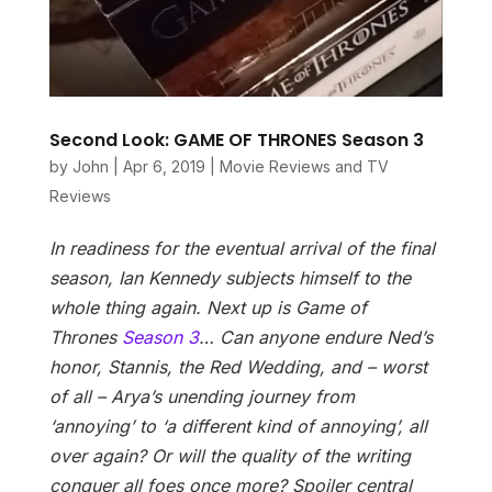
Second Look: GAME OF THRONES Season 3
by
John
|
Apr 6, 2019
|
Movie Reviews and TV
Reviews
In readiness for the eventual arrival of the final
season, Ian Kennedy subjects himself to the
whole thing again. Next up is Game of
Thrones
Season 3
…
Can anyone endure Ned’s
honor, Stannis, the Red Wedding, and – worst
of all – Arya’s unending journey from
‘annoying’ to ‘a different kind of annoying’, all
over again? Or will the quality of the writing
conquer all foes once more? Spoiler central