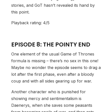
stories, and GoT hasn’t revealed its hand by
this point.
Playback rating: 4/5
EPISODE 8: THE POINTY END
One element of the usual Game of Thrones
formula is missing – there’s no sex in this one!
Maybe no wonder the episode seems to drag a
lot after the first phase, even after a bloody
coup and with all sides gearing up for war.
Another character who is punished for
showing mercy and sentimentalism is
Daenerys, when she saves some peasants
from becoming spoils of war, and then gets