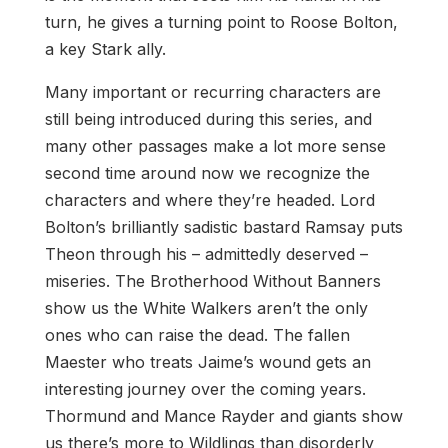
turn, he gives a turning point to Roose Bolton,
a key Stark ally.
Many important or recurring characters are
still being introduced during this series, and
many other passages make a lot more sense
second time around now we recognize the
characters and where they’re headed. Lord
Bolton’s brilliantly sadistic bastard Ramsay puts
Theon through his – admittedly deserved –
miseries. The Brotherhood Without Banners
show us the White Walkers aren’t the only
ones who can raise the dead. The fallen
Maester who treats Jaime’s wound gets an
interesting journey over the coming years.
Thormund and Mance Rayder and giants show
us there’s more to Wildlings than disorderly