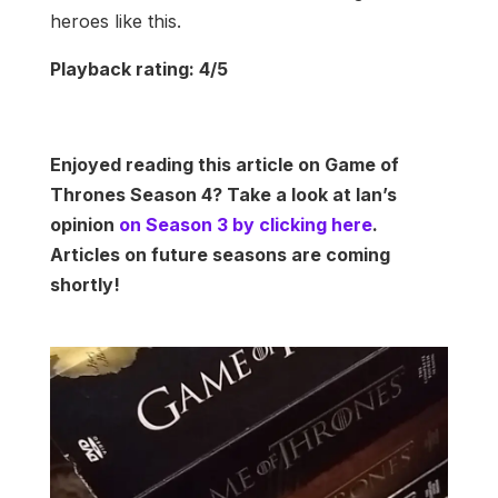
heroes like this.
Playback rating: 4/5
Enjoyed reading this article on Game of
Thrones Season 4? Take a look at Ian’s
opinion
on Season 3 by clicking here
.
Articles on future seasons are coming
shortly!