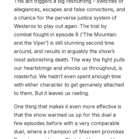
This act triggers a big reshuffling – switches of
allegiances, escapes and false convictions, and
a chance for the perverse justice system of
Westeros to play out again. The trial by
combat fought in episode 8 (‘The Mountain
and the Viper’) is still stunning second time
around, and results in arguably the show’s
most astonishing death. The way the fight pulls
our heartstrings and shocks us throughout, is
masterful. We hadn’t even spent enough time
with either character to get genuinely attached
to them. But it leaves us reeling.
One thing that makes it even more effective is
that the show warmed us up for this duel a
few episodes before with a very comparable
duel, where a champion of Meereen provokes