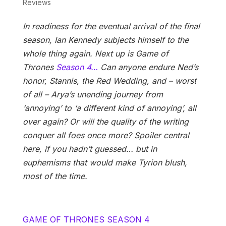
Reviews
In readiness for the eventual arrival of the final
season, Ian Kennedy subjects himself to the
whole thing again. Next up is Game of
Thrones
Season 4…
Can anyone endure Ned’s
honor, Stannis, the Red Wedding, and – worst
of all – Arya’s unending journey from
‘annoying’ to ‘a different kind of annoying’, all
over again? Or will the quality of the writing
conquer all foes once more? Spoiler central
here, if you hadn’t guessed… but in
euphemisms that would make Tyrion blush,
most of the time.
GAME OF THRONES SEASON 4