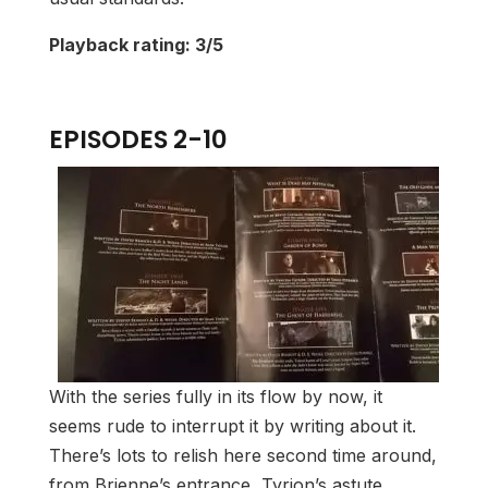
Playback rating: 3/5
EPISODES 2-10
With the series fully in its flow by now, it
seems rude to interrupt it by writing about it.
There’s lots to relish here second time around,
from Brienne’s entrance, Tyrion’s astute