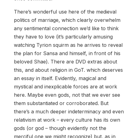
There’s wonderful use here of the medieval
politics of marriage, which clearly overwhelm
any sentimental connection we’d like to think
they have to love (it’s particularly amusing
watching Tyrion squirm as he arrives to reveal
the plan for Sansa and himself, in front of his
beloved Shae). There are DVD extras about
this, and about religion in GoT. which deserves
an essay in itself. Evidently, magical and
mystical and inexplicable forces are at work
here. Maybe even gods, not that we ever see
them substantiated or corroborated. But
there’s a much deeper indeterminacy and even
relativism at work – every culture has its own
gods (or god – though evidently not the
merciful one we might recognize) but, as in