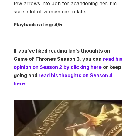
few arrows into Jon for abandoning her. I’m
sure a lot of women can relate.
Playback rating: 4/5
If you’ve liked reading Ian’s thoughts on
Game of Thrones Season 3, you can
read his
opinion on Season 2 by clicking here
or keep
going and
read his thoughts on Season 4
here
!