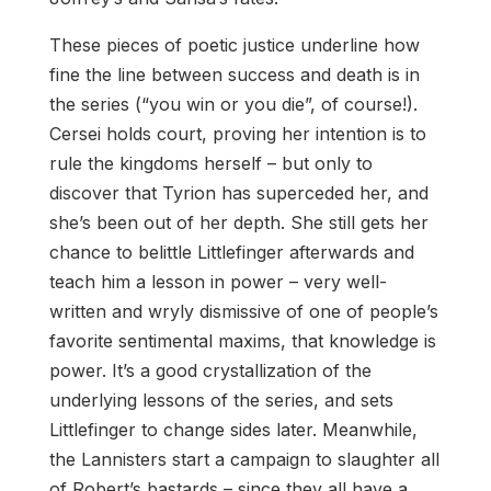
These pieces of poetic justice underline how
fine the line between success and death is in
the series (“you win or you die”, of course!).
Cersei holds court, proving her intention is to
rule the kingdoms herself – but only to
discover that Tyrion has superceded her, and
she’s been out of her depth. She still gets her
chance to belittle Littlefinger afterwards and
teach him a lesson in power – very well-
written and wryly dismissive of one of people’s
favorite sentimental maxims, that knowledge is
power. It’s a good crystallization of the
underlying lessons of the series, and sets
Littlefinger to change sides later. Meanwhile,
the Lannisters start a campaign to slaughter all
of Robert’s bastards – since they all have a