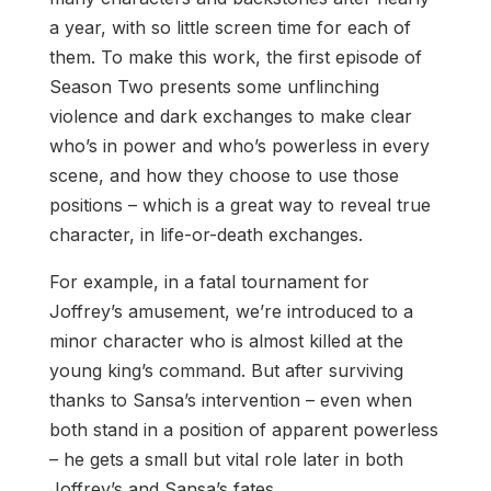
a year, with so little screen time for each of
them. To make this work, the first episode of
Season Two presents some unflinching
violence and dark exchanges to make clear
who’s in power and who’s powerless in every
scene, and how they choose to use those
positions – which is a great way to reveal true
character, in life-or-death exchanges.
For example, in a fatal tournament for
Joffrey’s amusement, we’re introduced to a
minor character who is almost killed at the
young king’s command. But after surviving
thanks to Sansa’s intervention – even when
both stand in a position of apparent powerless
– he gets a small but vital role later in both
Joffrey’s and Sansa’s fates.