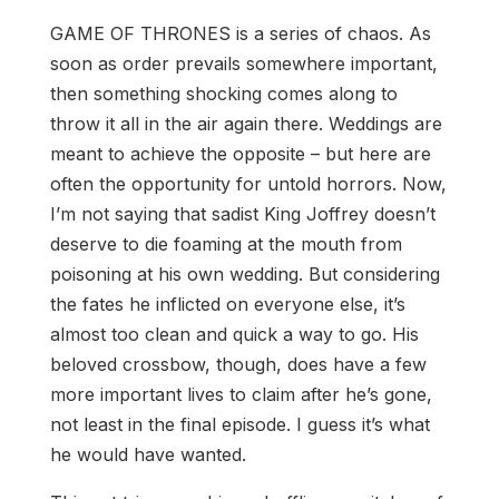
GAME OF THRONES is a series of chaos. As
soon as order prevails somewhere important,
then something shocking comes along to
throw it all in the air again there. Weddings are
meant to achieve the opposite – but here are
often the opportunity for untold horrors. Now,
I’m not saying that sadist King Joffrey doesn’t
deserve to die foaming at the mouth from
poisoning at his own wedding. But considering
the fates he inflicted on everyone else, it’s
almost too clean and quick a way to go. His
beloved crossbow, though, does have a few
more important lives to claim after he’s gone,
not least in the final episode. I guess it’s what
he would have wanted.