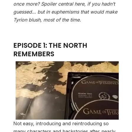
once more? Spoiler central here, if you hadn’t
guessed… but in euphemisms that would make
Tyrion blush, most of the time.
EPISODE 1: THE NORTH
REMEMBERS
Not easy, introducing and reintroducing so
many characters and backstories after nearly