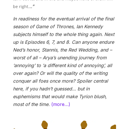
..”
be right.
In readiness for the eventual arrival of the final
season of Game of Thrones, Ian Kennedy
subjects himself to the whole thing again. Next
up is Episodes 6, 7, and 8. Can anyone endure
Ned’s honor, Stannis, the Red Wedding, and –
worst of all – Arya’s unending journey from
‘annoying’ to ‘a different kind of annoying’, all
over again? Or will the quality of the writing
conquer all foes once more? Spoiler central
here, if you hadn’t guessed… but in
euphemisms that would make Tyrion blush,
most of the time.
(more…)