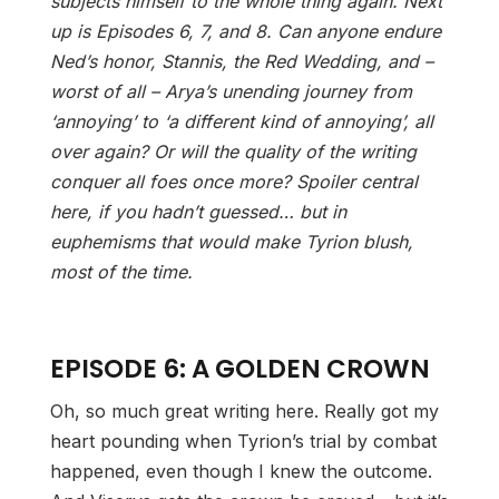
subjects himself to the whole thing again. Next
up is Episodes 6, 7, and 8. Can anyone endure
Ned’s honor, Stannis, the Red Wedding, and –
worst of all – Arya’s unending journey from
‘annoying’ to ‘a different kind of annoying’, all
over again? Or will the quality of the writing
conquer all foes once more? Spoiler central
here, if you hadn’t guessed… but in
euphemisms that would make Tyrion blush,
most of the time.
EPISODE 6: A GOLDEN CROWN
Oh, so much great writing here. Really got my
heart pounding when Tyrion’s trial by combat
happened, even though I knew the outcome.