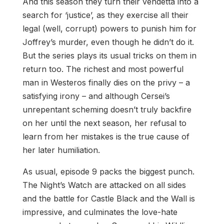
And this season they turn their vendetta into a
search for ‘justice’, as they exercise all their
legal (well, corrupt) powers to punish him for
Joffrey’s murder, even though he didn’t do it.
But the series plays its usual tricks on them in
return too. The richest and most powerful
man in Westeros finally dies on the privy – a
satisfying irony – and although Cersei’s
unrepentant scheming doesn’t truly backfire
on her until the next season, her refusal to
learn from her mistakes is the true cause of
her later humiliation.
As usual, episode 9 packs the biggest punch.
The Night’s Watch are attacked on all sides
and the battle for Castle Black and the Wall is
impressive, and culminates the love-hate