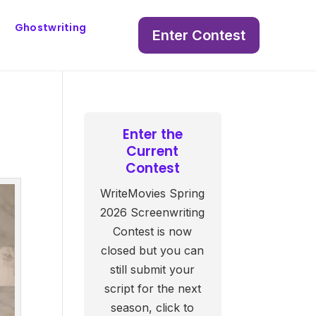
Ghostwriting
Enter Contest
Enter the
Current
Contest
WriteMovies Spring
2026 Screenwriting
Contest is now
closed but you can
still submit your
script for the next
season, click to