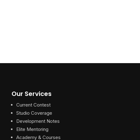
Our Services
Current Contest
Studio Coverage
Development Notes
Elite Mentoring
Academy & Courses