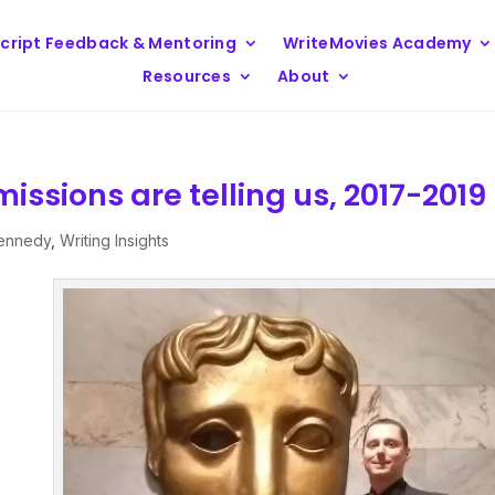
cript Feedback & Mentoring
WriteMovies Academy
Resources
About
issions are telling us, 2017-2019
Kennedy
,
Writing Insights