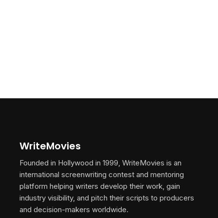
WriteMovies
Founded in Hollywood in 1999, WriteMovies is an
international screenwriting contest and mentoring
platform helping writers develop their work, gain
industry visibility, and pitch their scripts to producers
and decision-makers worldwide.