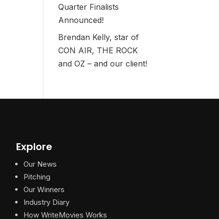
Quarter Finalists
Announced!
Brendan Kelly, star of
CON AIR, THE ROCK
and OZ – and our client!
Explore
Our News
Pitching
Our Winners
Industry Diary
How WriteMovies Works