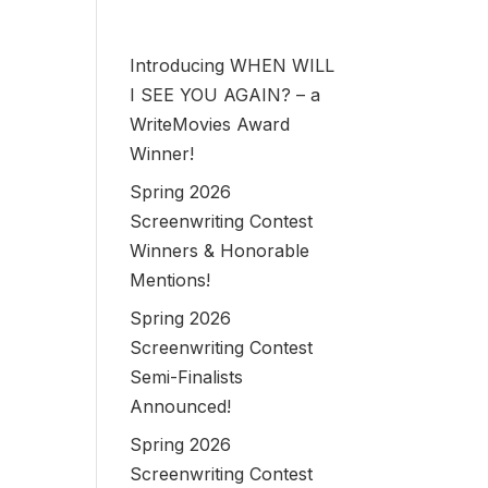
Introducing WHEN WILL
I SEE YOU AGAIN? – a
WriteMovies Award
Winner!
Spring 2026
Screenwriting Contest
Winners & Honorable
Mentions!
Spring 2026
Screenwriting Contest
Semi-Finalists
Announced!
Spring 2026
Screenwriting Contest