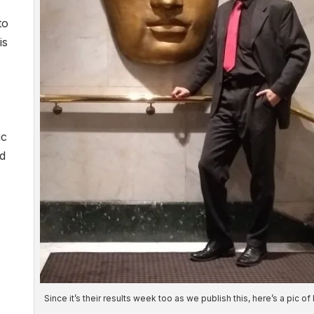
to
is
ic
nd
Since it’s their results week too as we publish this, here’s a pic of 