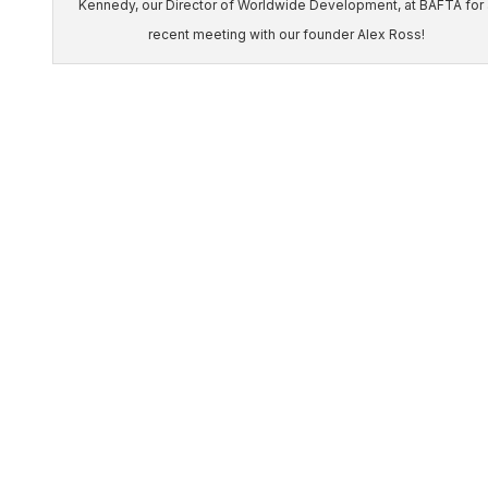
Kennedy, our Director of Worldwide Development, at BAFTA for 
recent meeting with our founder Alex Ross!