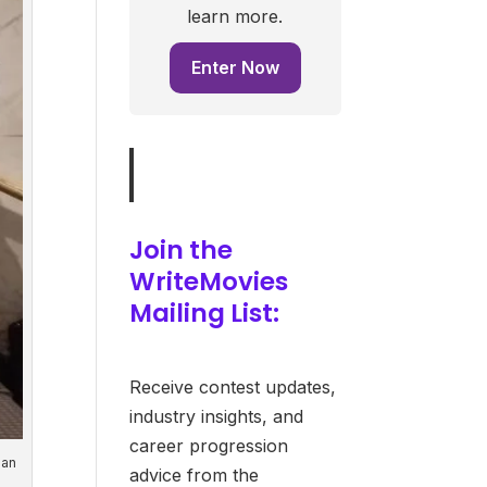
learn more.
Enter Now
Join the
WriteMovies
Mailing List:
Receive contest updates,
industry insights, and
career progression
Ian
advice from the