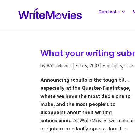
Contests
S
What your writing subm
by
WriteMovies
|
Feb 8, 2019
|
Highlights
,
Ian 
Announcing results is the tough bit…
especially at the Quarter-Final stage,
where we have the most decisions to
make, and the most people’s to
disappoint about their writing
submissions.
At WriteMovies we make it
our job to constantly open a door for