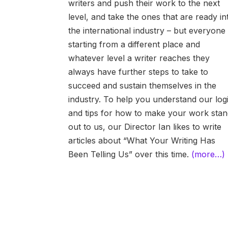
writers and push their work to the next
level, and take the ones that are ready in
the international industry – but everyone 
starting from a different place and
whatever level a writer reaches they
always have further steps to take to
succeed and sustain themselves in the
industry. To help you understand our log
and tips for how to make your work sta
out to us, our Director Ian likes to write
articles about “What Your Writing Has
Been Telling Us” over this time.
(more…)