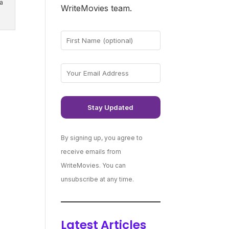
a
WriteMovies team.
By signing up, you agree to
receive emails from
WriteMovies. You can
unsubscribe at any time.
Latest Articles