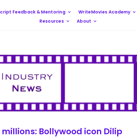
cript Feedback & Mentoring
WriteMovies Academy
Resources
About
illions: Bollywood icon Dilip