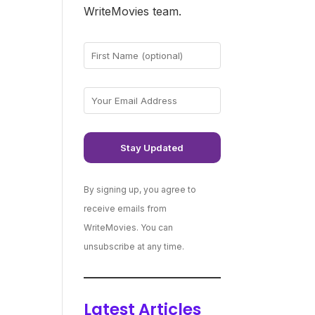
WriteMovies team.
By signing up, you agree to
receive emails from
WriteMovies. You can
unsubscribe at any time.
Latest Articles