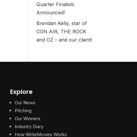
Quarter Finalists
Announced!
Brendan Kelly, star of
CON AIR, THE ROCK
and OZ – and our client!
Explore
Our News
Pitching
Our Winners
Industry Diary
How WriteMovies Works