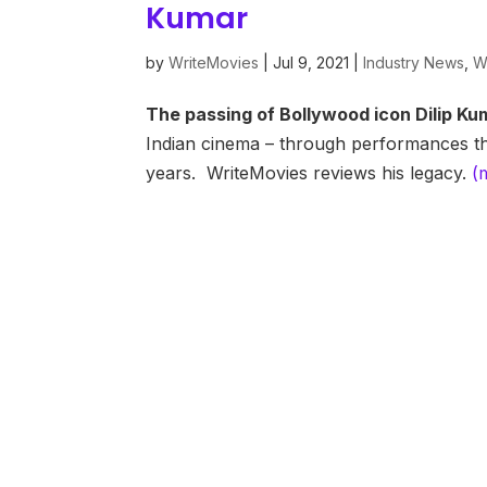
Kumar
by
WriteMovies
|
Jul 9, 2021
|
Industry News
,
W
The passing of Bollywood icon Dilip Ku
Indian cinema – through performances th
years. WriteMovies reviews his legacy.
(