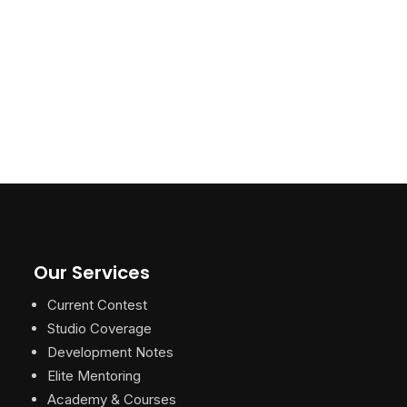
Our Services
Current Contest
Studio Coverage
Development Notes
Elite Mentoring
Academy & Courses