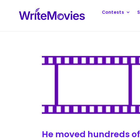
Contests
S
He moved hundreds of m