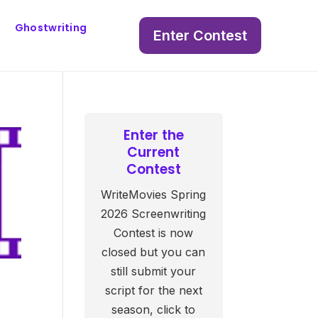
Ghostwriting
Enter Contest
Enter the
Current
Contest
WriteMovies Spring
2026 Screenwriting
Contest is now
closed but you can
still submit your
script for the next
season, click to