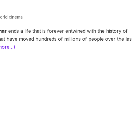
orld cinema
mar
ends a life that is forever entwined with the history of
at have moved hundreds of millions of people over the las
more…)