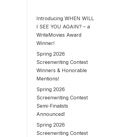
Introducing WHEN WILL
I SEE YOU AGAIN? – a
WriteMovies Award
Winner!
Spring 2026
Screenwriting Contest
Winners & Honorable
Mentions!
Spring 2026
Screenwriting Contest
Semi-Finalists
Announced!
Spring 2026
Screenwriting Contest