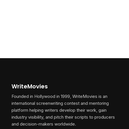
WriteMovies
Founded in Hollywood in 1999, WriteMovies is an
international screenwriting contest and mentoring
platform helping writers develop their work, gain
industry visibility, and pitch their scripts to producers
and decision-makers worldwide.