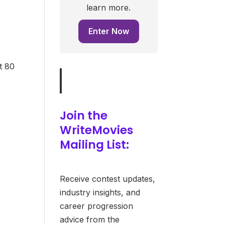
learn more.
Enter Now
t 80
Join the
WriteMovies
Mailing List:
Receive contest updates,
industry insights, and
career progression
advice from the