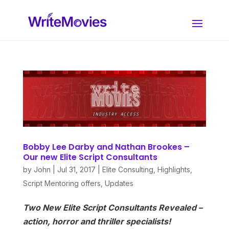
Bobby Lee Darby and Nathan Brookes –
Our new Elite Script Consultants
by
John
|
Jul 31, 2017
|
Elite Consulting
,
Highlights
,
Script Mentoring offers
,
Updates
Two New Elite Script Consultants Revealed –
action, horror and thriller specialists!