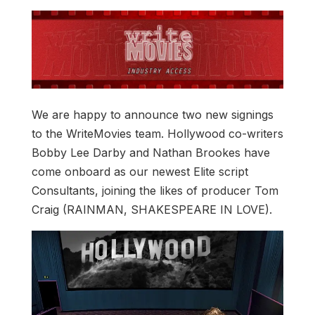
We are happy to announce two new signings
to the WriteMovies team. Hollywood co-writers
Bobby Lee Darby and Nathan Brookes have
come onboard as our newest Elite script
Consultants, joining the likes of producer Tom
Craig (RAINMAN, SHAKESPEARE IN LOVE).