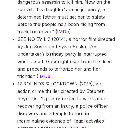
dangerous assassin to kill him. Now on the
run with his daughter’s life in jeopardy, a
determined father must get her to safety
before the people he’s been hiding from
track him down.” (
IMDb
)
SEE NO EVIL 2 (2014), a horror film directed
by Jen Soska and Sylvia Soska. “An
undertaker’s birthday party is interrupted
when Jacob Goodnight rises from the dead
and proceeds to terrorize her and her
friends.” (
IMDb
)
12 ROUNDS 3: LOCKDOWN (2015), an
action crime thriller directed by Stephen
Reynolds. “Upon returning to work after
recovering from an injury, a police officer
discovers and attempts to turn in
incriminating evidence of illegal activities