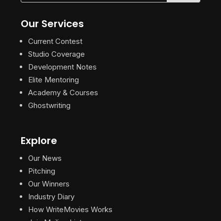
Our Services
Current Contest
Studio Coverage
Development Notes
Elite Mentoring
Academy & Courses
Ghostwriting
Explore
Our News
Pitching
Our Winners
Industry Diary
How WriteMovies Works