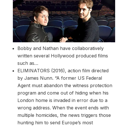
Bobby and Nathan have collaboratively
written several Hollywood produced films
such as…
ELIMINATORS (2016), action film directed
by James Nunn. “A former US Federal
Agent must abandon the witness protection
program and come out of hiding when his
London home is invaded in error due to a
wrong address. When the event ends with
multiple homicides, the news triggers those
hunting him to send Europe’s most