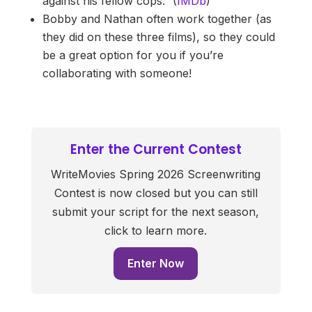
against his fellow cops.” (
IMDb
)
Bobby and Nathan often work together (as
they did on these three films), so they could
be a great option for you if you’re
collaborating with someone!
Enter the Current Contest
WriteMovies Spring 2026 Screenwriting
Contest is now closed but you can still
submit your script for the next season,
click to learn more.
Enter Now