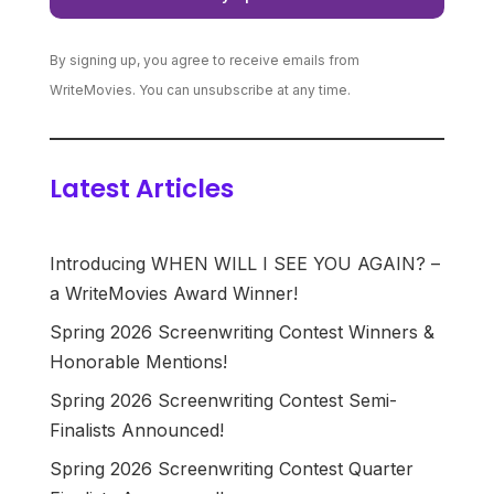
By signing up, you agree to receive emails from
WriteMovies. You can unsubscribe at any time.
Latest Articles
Introducing WHEN WILL I SEE YOU AGAIN? –
a WriteMovies Award Winner!
Spring 2026 Screenwriting Contest Winners &
Honorable Mentions!
Spring 2026 Screenwriting Contest Semi-
Finalists Announced!
Spring 2026 Screenwriting Contest Quarter