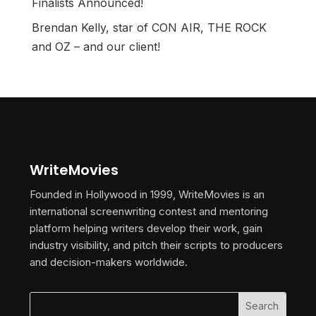
Finalists Announced!
Brendan Kelly, star of CON AIR, THE ROCK
and OZ – and our client!
WriteMovies
Founded in Hollywood in 1999, WriteMovies is an
international screenwriting contest and mentoring
platform helping writers develop their work, gain
industry visibility, and pitch their scripts to producers
and decision-makers worldwide.