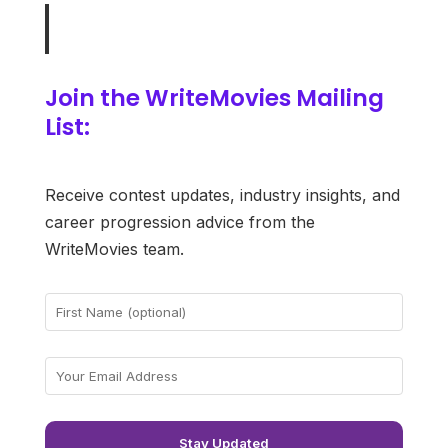
Join the WriteMovies Mailing
List:
Receive contest updates, industry insights, and
career progression advice from the
WriteMovies team.