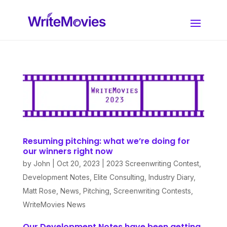
Resuming pitching: what we’re doing for
our winners right now
by
John
|
Oct 20, 2023
|
2023 Screenwriting Contest
,
Development Notes
,
Elite Consulting
,
Industry Diary
,
Matt Rose
,
News
,
Pitching
,
Screenwriting Contests
,
WriteMovies News
Our Development Notes have been getting