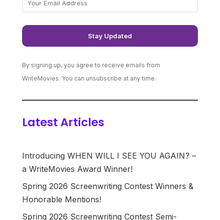
By signing up, you agree to receive emails from
WriteMovies. You can unsubscribe at any time.
Latest Articles
Introducing WHEN WILL I SEE YOU AGAIN? –
a WriteMovies Award Winner!
Spring 2026 Screenwriting Contest Winners &
Honorable Mentions!
Spring 2026 Screenwriting Contest Semi-