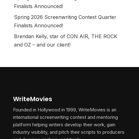
Finalists Announced!
Spring 2026 Screenwriting Contest Quarter
Finalists Announced!
Brendan Kelly, star of CON AIR, THE ROCK
and OZ – and our client!
WriteMovies
Founded in Hollywood in 1999, WriteMovies is an
international screenwriting contest and mentoring
platform helping writers develop their work, gain
industry visibility, and pitch their scripts to producers