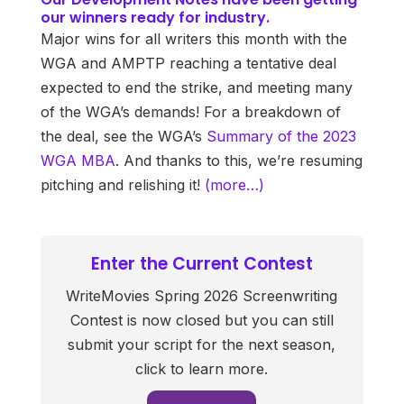
our winners ready for industry.
Major wins for all writers this month with the
WGA and AMPTP reaching a tentative deal
expected to end the strike, and meeting many
of the WGA’s demands! For a breakdown of
the deal, see the WGA’s
Summary of the 2023
WGA MBA
. And thanks to this, we’re resuming
pitching and relishing it!
(more…)
Enter the Current Contest
WriteMovies Spring 2026 Screenwriting
Contest is now closed but you can still
submit your script for the next season,
click to learn more.