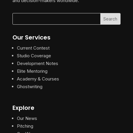
and decision-makers worldwide.
Our Services
Current Contest
Studio Coverage
Development Notes
Elite Mentoring
Academy & Courses
Ghostwriting
Explore
Our News
Pitching