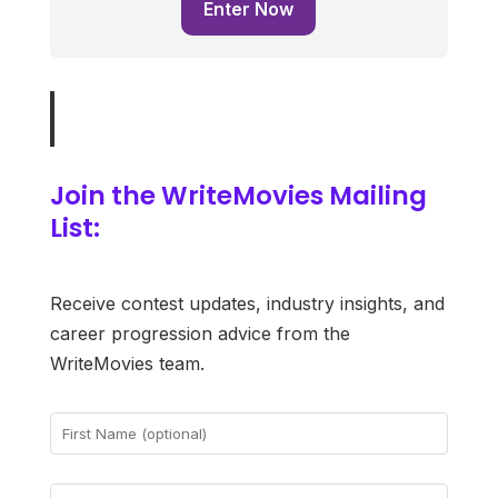
Enter Now
Join the WriteMovies Mailing
List:
Receive contest updates, industry insights, and
career progression advice from the
WriteMovies team.