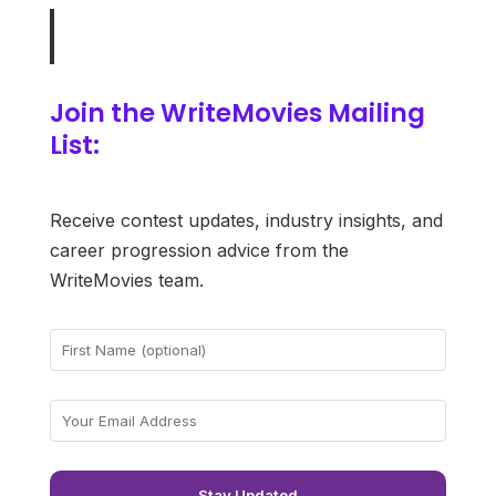
Join the WriteMovies Mailing
List:
Receive contest updates, industry insights, and
career progression advice from the
WriteMovies team.