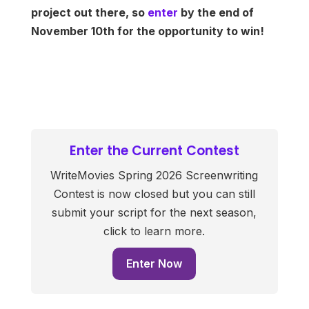
project out there, so
enter
by the end of
November 10th for the opportunity to win!
Enter the Current Contest
WriteMovies Spring 2026 Screenwriting
Contest is now closed but you can still
submit your script for the next season,
click to learn more.
Enter Now