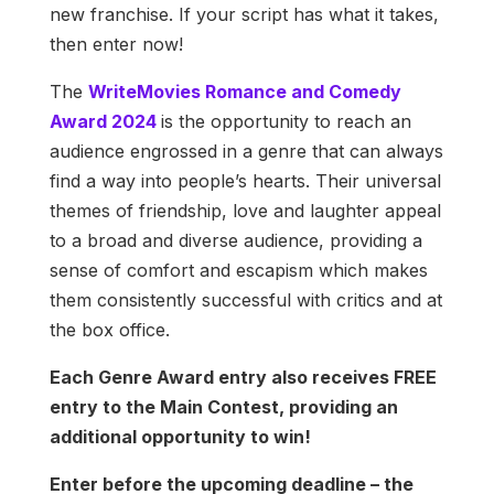
new franchise. If your script has what it takes,
then enter now!
The
WriteMovies Romance and Comedy
Award 2024
is the opportunity to reach an
audience engrossed in a genre that can always
find a way into people’s hearts. Their universal
themes of friendship, love and laughter appeal
to a broad and diverse audience, providing a
sense of comfort and escapism which makes
them consistently successful with critics and at
the box office.
Each Genre Award entry also receives FREE
entry to the Main Contest, providing an
additional opportunity to win!
Enter before the upcoming deadline – the