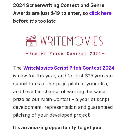
2024 Screenwriting Contest and Genre
Awards are just $49 to enter, so
click here
before it’s too late!
The
WriteMovies Script Pitch Contest 2024
is new for this year, and for just $25 you can
submit to us a one-page pitch of your idea,
and have the chance of winning the same
prize as our Main Contest – a year of script
development, representation and guaranteed
pitching of your developed project!
It’s an amazing opportunity to get your