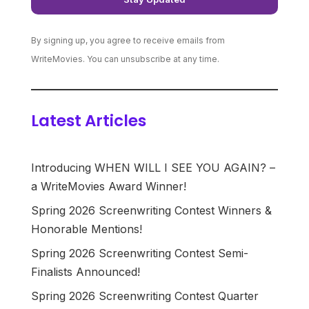
By signing up, you agree to receive emails from
WriteMovies. You can unsubscribe at any time.
Latest Articles
Introducing WHEN WILL I SEE YOU AGAIN? –
a WriteMovies Award Winner!
Spring 2026 Screenwriting Contest Winners &
Honorable Mentions!
Spring 2026 Screenwriting Contest Semi-
Finalists Announced!
Spring 2026 Screenwriting Contest Quarter