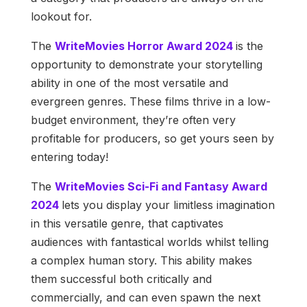
lookout for.
The
WriteMovies Horror Award 2024
is the
opportunity to demonstrate your storytelling
ability in one of the most versatile and
evergreen genres. These films thrive in a low-
budget environment, they’re often very
profitable for producers, so get yours seen by
entering today!
The
WriteMovies Sci-Fi and Fantasy Award
2024
lets you display your limitless imagination
in this versatile genre, that captivates
audiences with fantastical worlds whilst telling
a complex human story. This ability makes
them successful both critically and
commercially, and can even spawn the next