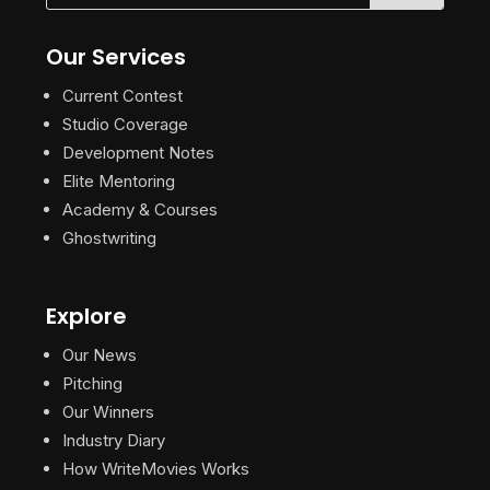
Our Services
Current Contest
Studio Coverage
Development Notes
Elite Mentoring
Academy & Courses
Ghostwriting
Explore
Our News
Pitching
Our Winners
Industry Diary
How WriteMovies Works