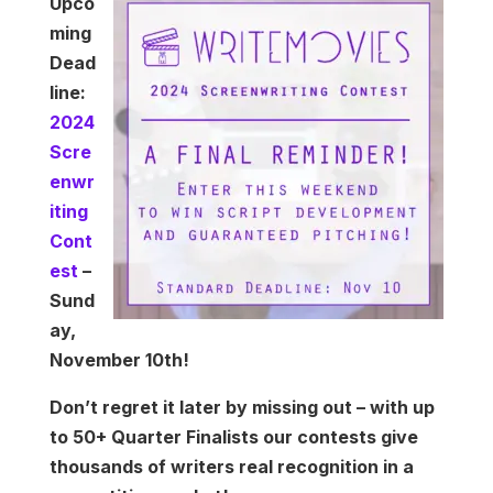
Upco
ming
Dead
line:
2024
Scre
enwr
iting
Cont
est
–
Sund
ay,
November 10th!
Don’t regret it later by missing out – with up
to 50+ Quarter Finalists our contests give
thousands of writers real recognition in a