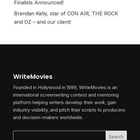
Finalists Announced!
Brendan Kelly, star of CON AIR, THE ROCK
and OZ – and our client!
WriteMovies
Founded in Hollywood in 1999, WriteMovies is an
international screenwriting contest and mentoring
platform helping writers develop their work, gain
industry visibility, and pitch their scripts to producers
and decision-makers worldwide.