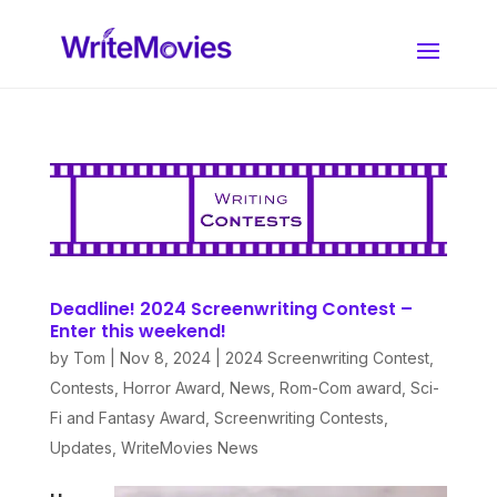
Deadline! 2024 Screenwriting Contest –
Enter this weekend!
by
Tom
|
Nov 8, 2024
|
2024 Screenwriting Contest
,
Contests
,
Horror Award
,
News
,
Rom-Com award
,
Sci-
Fi and Fantasy Award
,
Screenwriting Contests
,
Updates
,
WriteMovies News