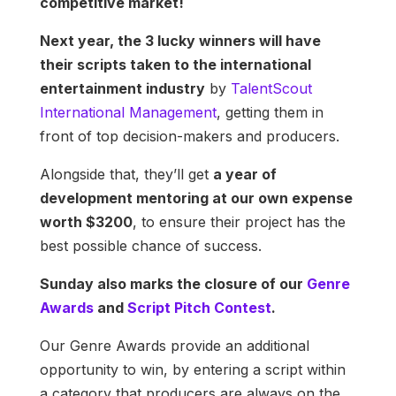
competitive market!
Next year, the 3 lucky winners will have
their scripts taken to the international
entertainment industry
by
TalentScout
International Management
, getting them in
front of top decision-makers and producers.
Alongside that, they’ll get
a year of
development mentoring at our own expense
worth $3200
, to ensure their project has the
best possible chance of success.
Sunday also marks the closure of our
Genre
Awards
and
Script Pitch Contest
.
Our Genre Awards provide an additional
opportunity to win, by entering a script within
a category that producers are always on the