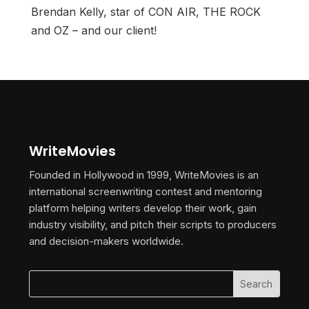
Brendan Kelly, star of CON AIR, THE ROCK
and OZ – and our client!
WriteMovies
Founded in Hollywood in 1999, WriteMovies is an
international screenwriting contest and mentoring
platform helping writers develop their work, gain
industry visibility, and pitch their scripts to producers
and decision-makers worldwide.