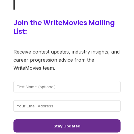
Join the WriteMovies Mailing
List:
Receive contest updates, industry insights, and
career progression advice from the
WriteMovies team.