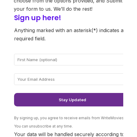
choose from the options provided, and Submit
your form to us. We’ll do the rest!
Sign up here!
He
r
Anything marked with an asterisk(*) indicates a
required field.
By signing up, you agree to receive emails from WriteMovies.
You can unsubscribe at any time.
Your data will be handled securely according to