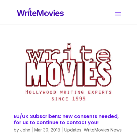
EU/UK Subscribers: new consents needed,
for us to continue to contact you!
by
John
|
Mar 30, 2018
|
Updates
,
WriteMovies News