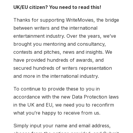
UK/EU citizen? You need to read this!
Thanks for supporting WriteMovies, the bridge
between writers and the international
entertainment industry. Over the years, we’ve
brought you mentoring and consultancy,
contests and pitches, news and insights. We
have provided hundreds of awards, and
secured hundreds of writers representation
and more in the international industry.
To continue to provide these to you in
accordance with the new Data Protection laws
in the UK and EU, we need you to reconfirm
what you’re happy to receive from us.
Simply input your name and email address,