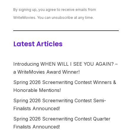
By signing up, you agree to receive emails from
WriteMovies. You can unsubscribe at any time.
Latest Articles
Introducing WHEN WILL I SEE YOU AGAIN? –
a WriteMovies Award Winner!
Spring 2026 Screenwriting Contest Winners &
Honorable Mentions!
Spring 2026 Screenwriting Contest Semi-
Finalists Announced!
Spring 2026 Screenwriting Contest Quarter
Finalists Announced!