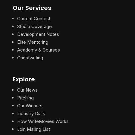
Our Services
Current Contest
Studio Coverage
Development Notes
Elite Mentoring
Academy & Courses
Ghostwriting
Explore
Our News
Pitching
Our Winners
Industry Diary
How WriteMovies Works
Join Mailing List