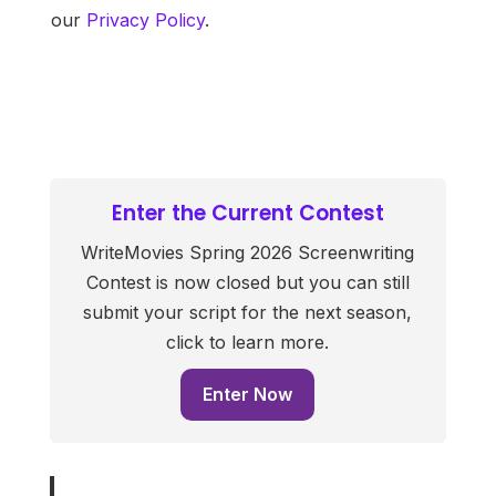
our
Privacy Policy
.
Enter the Current Contest
WriteMovies Spring 2026 Screenwriting
Contest is now closed but you can still
submit your script for the next season,
click to learn more.
Enter Now