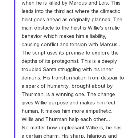
when he is killed by Marcus and Lois. This
leads into the third act where the climactic
heist goes ahead as originally planned. The
main obstacle to the heist is Willie’s erratic
behavior which makes him a liability,
causing conflict and tension with Marcus…
The script uses its premise to explore the
depths of its protagonist. This is a deeply
troubled Santa struggling with his inner
demons. His transformation from despair to
a spark of humanity, brought about by
Thurman, is a winning one. The change
gives Willie purpose and makes him feel
human. It makes him more empathetic.
Willie and Thurman help each other…
No matter how unpleasant Willie is, he has
a certain charm. His sharp, hilarious and