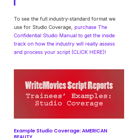
To see the full industry-standard format we
use for Studio Coverage,
purchase The
Confidential Studio Manual to get the inside
track on how the industry will really assess
and process your script (CLICK HERE)!
Example Studio Coverage: AMERICAN
BEAUTY