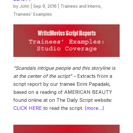
by
John
|
Sep 9, 2016
|
Trainees and Interns
,
Trainees' Examples
“Scandals intrigue people and this storyline is
at the center of the script” –
Extracts from a
script report by our trainee Eirini Papadaki,
based on a reading of AMERICAN BEAUTY
found online at on The Daily Script website:
CLICK HERE
to read the script.
(more…)