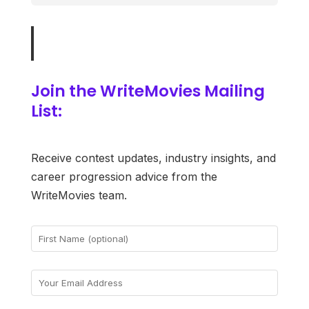
Join the WriteMovies Mailing
List:
Receive contest updates, industry insights, and
career progression advice from the
WriteMovies team.