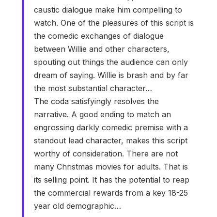
caustic dialogue make him compelling to
watch. One of the pleasures of this script is
the comedic exchanges of dialogue
between Willie and other characters,
spouting out things the audience can only
dream of saying. Willie is brash and by far
the most substantial character…
The coda satisfyingly resolves the
narrative. A good ending to match an
engrossing darkly comedic premise with a
standout lead character, makes this script
worthy of consideration. There are not
many Christmas movies for adults. That is
its selling point. It has the potential to reap
the commercial rewards from a key 18-25
year old demographic…