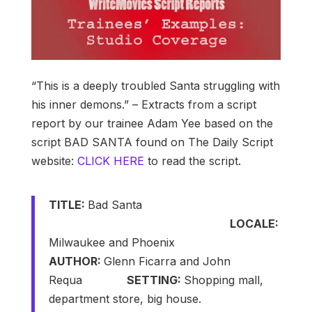
“This is a deeply troubled Santa struggling with
his inner demons.” – Extracts from a script
report by our trainee Adam Yee based on the
script BAD SANTA found on The Daily Script
website:
CLICK HERE
to read the script.
TITLE:
Bad Santa
LOCALE:
Milwaukee and Phoenix
AUTHOR:
Glenn Ficarra and John
Requa
SETTING:
Shopping mall,
department store, big house.