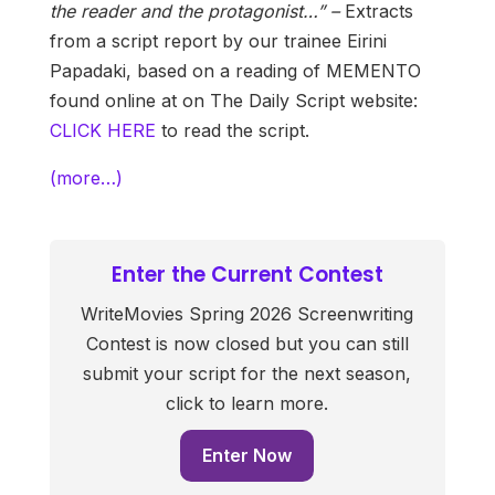
the reader and the protagonist…” –
Extracts
from a script report by our trainee Eirini
Papadaki, based on a reading of MEMENTO
found online at on The Daily Script website:
CLICK HERE
to read the script.
(more…)
Enter the Current Contest
WriteMovies Spring 2026 Screenwriting
Contest is now closed but you can still
submit your script for the next season,
click to learn more.
Enter Now