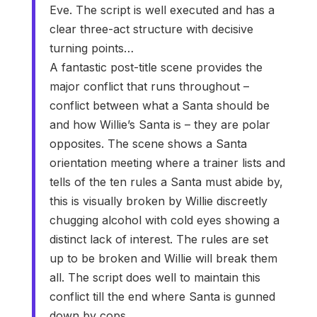
Eve. The script is well executed and has a
clear three-act structure with decisive
turning points…
A fantastic post-title scene provides the
major conflict that runs throughout –
conflict between what a Santa should be
and how Willie’s Santa is – they are polar
opposites. The scene shows a Santa
orientation meeting where a trainer lists and
tells of the ten rules a Santa must abide by,
this is visually broken by Willie discreetly
chugging alcohol with cold eyes showing a
distinct lack of interest. The rules are set
up to be broken and Willie will break them
all. The script does well to maintain this
conflict till the end where Santa is gunned
down by cops.