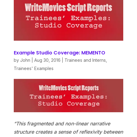
Example Studio Coverage: MEMENTO
by
John
|
Aug 30, 2016
|
Trainees and Interns
,
Trainees' Examples
“This fragmented and non-linear narrative
structure creates a sense of reflexivity between