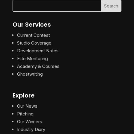
Our Services
Current Contest
Studio Coverage
Development Notes
Elite Mentoring
Academy & Courses
Ghostwriting
Explore
Our News
Pitching
Our Winners
Industry Diary