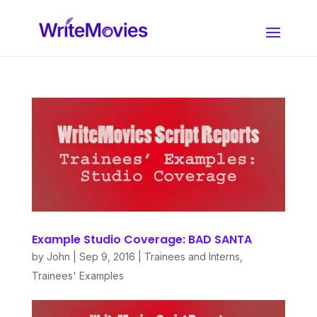
Example Studio Coverage: BAD SANTA
by
John
|
Sep 9, 2016
|
Trainees and Interns
,
Trainees' Examples