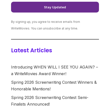
By signing up, you agree to receive emails from
WriteMovies. You can unsubscribe at any time.
Latest Articles
Introducing WHEN WILL I SEE YOU AGAIN? –
a WriteMovies Award Winner!
Spring 2026 Screenwriting Contest Winners &
Honorable Mentions!
Spring 2026 Screenwriting Contest Semi-
Finalists Announced!