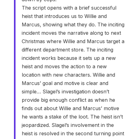
The script opens with a brief successful
heist that introduces us to Willie and
Marcus, showing what they do. The inciting
incident moves the narrative along to next
Christmas where Willie and Marcus target a
different department store. The inciting
incident works because it sets up a new
heist and moves the action to a new
location with new characters. Willie and
Marcus’ goal and motive is clear and
simple… Slagel’s investigation doesn’t
provide big enough conflict as when he
finds out about Willie and Marcus’ motive
he wants a stake of the loot. The heist isn’t
jeopardized. Slagel’s involvement in the
heist is resolved in the second turning point