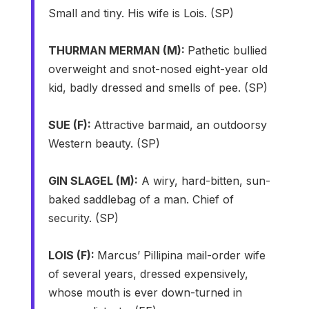
Small and tiny. His wife is Lois. (SP)
THURMAN MERMAN (M):
Pathetic bullied
overweight and snot-nosed eight-year old
kid, badly dressed and smells of pee. (SP)
SUE (F):
Attractive barmaid, an outdoorsy
Western beauty. (SP)
GIN SLAGEL (M):
A wiry, hard-bitten, sun-
baked saddlebag of a man. Chief of
security. (SP)
LOIS (F):
Marcus’ Pillipina mail-order wife
of several years, dressed expensively,
whose mouth is ever down-turned in