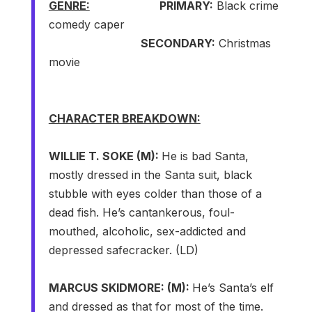
GENRE:
PRIMARY:
Black crime
comedy caper
SECONDARY:
Christmas
movie
CHARACTER BREAKDOWN:
WILLIE T. SOKE (M):
He is bad Santa,
mostly dressed in the Santa suit, black
stubble with eyes colder than those of a
dead fish. He’s cantankerous, foul-
mouthed, alcoholic, sex-addicted and
depressed safecracker. (LD)
MARCUS SKIDMORE: (M):
He’s Santa’s elf
and dressed as that for most of the time.