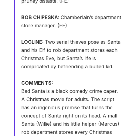
pruney distaste. (FE)
BOB CHIPESKA:
Chamberlain’s department
store manager. (FE)
LOGLINE
:
Two serial thieves pose as Santa
and his Elf to rob department stores each
Christmas Eve, but Santa’s life is
complicated by befriending a bullied kid.
COMMENTS:
Bad Santa is a black comedy crime caper.
A Christmas movie for adults. The script
has an ingenious premise that turns the
concept of Santa right on its head. A mall
Santa (Willie) and his little helper (Marcus)
rob department stores every Christmas