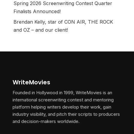
Spring 2026 Screenwriting Contest Quarter
Finalists Announced!
Brendan Kelly, star of CON AIR, THE ROCK
and OZ – and our client!
WriteMovies
Founded in Hollywood in 1999, WriteMovies is an
international screenwriting contest and mentoring
platform helping writers develop their work, gain
industry visibility, and pitch their scripts to producers
and decision-makers worldwide.