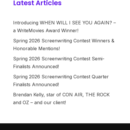
Latest Articles
Introducing WHEN WILL I SEE YOU AGAIN? –
a WriteMovies Award Winner!
Spring 2026 Screenwriting Contest Winners &
Honorable Mentions!
Spring 2026 Screenwriting Contest Semi-
Finalists Announced!
Spring 2026 Screenwriting Contest Quarter
Finalists Announced!
Brendan Kelly, star of CON AIR, THE ROCK
and OZ – and our client!