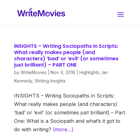
INSIGHTS – Writing Sociopaths in Scripts:
What really makes people (and
characters) ‘bad’ or ‘evil’ (or sometimes
just brilliant) – PART ONE
by
WriteMovies
|
Nov 4, 2016
|
Highlights
,
Ian
Kennedy
,
Writing Insights
INSIGHTS – Writing Sociopaths in Scripts:
What really makes people (and characters)
‘bad’ or ‘evil’ (or sometimes just brilliant) – Part
One: What is a Sociopath and what’s it got to
do with writing?
(more…)