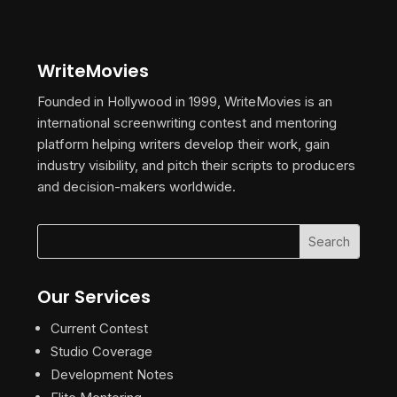
WriteMovies
Founded in Hollywood in 1999, WriteMovies is an
international screenwriting contest and mentoring
platform helping writers develop their work, gain
industry visibility, and pitch their scripts to producers
and decision-makers worldwide.
Our Services
Current Contest
Studio Coverage
Development Notes