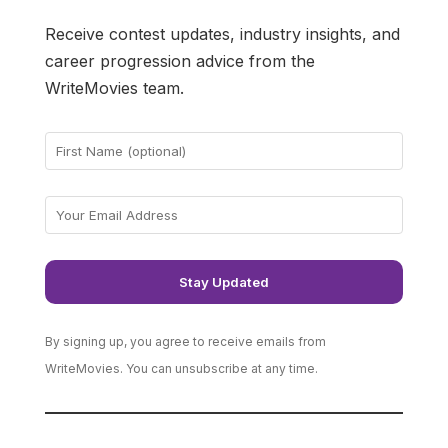
Receive contest updates, industry insights, and
career progression advice from the
WriteMovies team.
By signing up, you agree to receive emails from
WriteMovies. You can unsubscribe at any time.