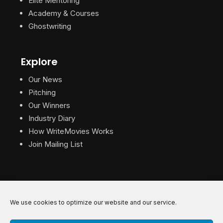
Elite Mentoring
Academy & Courses
Ghostwriting
Explore
Our News
Pitching
Our Winners
Industry Diary
How WriteMovies Works
Join Mailing List
We use cookies to optimize our website and our service.
© 2026 WriteMovies. All Rights Reserved.