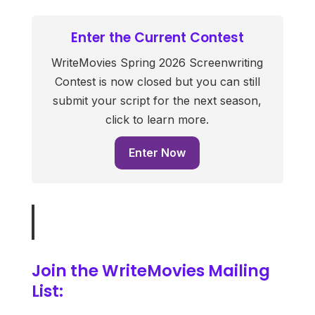
Enter the Current Contest
WriteMovies Spring 2026 Screenwriting
Contest is now closed but you can still
submit your script for the next season,
click to learn more.
Enter Now
Join the WriteMovies Mailing
List: