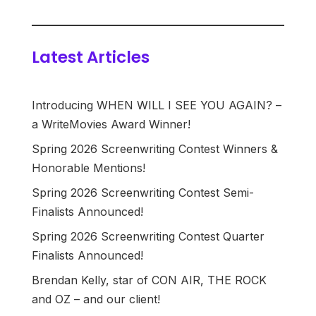
Latest Articles
Introducing WHEN WILL I SEE YOU AGAIN? –
a WriteMovies Award Winner!
Spring 2026 Screenwriting Contest Winners &
Honorable Mentions!
Spring 2026 Screenwriting Contest Semi-
Finalists Announced!
Spring 2026 Screenwriting Contest Quarter
Finalists Announced!
Brendan Kelly, star of CON AIR, THE ROCK
and OZ – and our client!