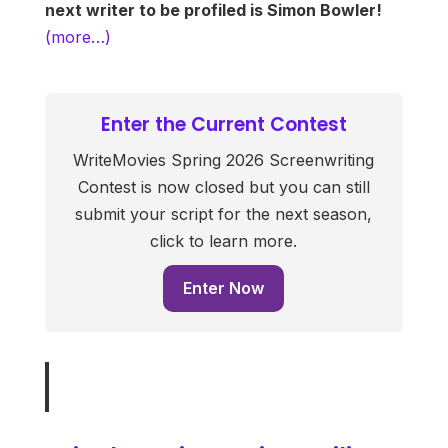
next writer to be profiled is Simon Bowler!
(more…)
Enter the Current Contest
WriteMovies Spring 2026 Screenwriting
Contest is now closed but you can still
submit your script for the next season,
click to learn more.
Enter Now