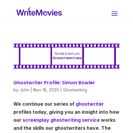
Ghostwriter Profile: Simon Bowler
by
John
|
Nov 18, 2020
|
Ghostwriting
We continue our series of
ghostwriter
profiles today, giving you an insight into how
our
screenplay ghostwriting service
works
and the skills our ghostwriters have. The