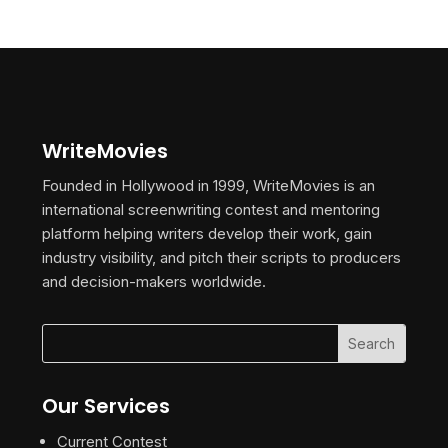
WriteMovies
Founded in Hollywood in 1999, WriteMovies is an
international screenwriting contest and mentoring
platform helping writers develop their work, gain
industry visibility, and pitch their scripts to producers
and decision-makers worldwide.
Our Services
Current Contest