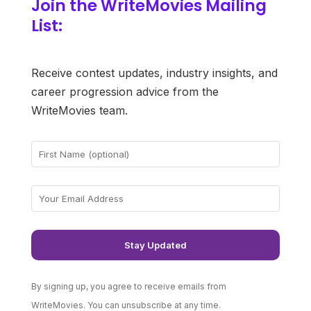
Join the WriteMovies Mailing
List:
Receive contest updates, industry insights, and
career progression advice from the
WriteMovies team.
By signing up, you agree to receive emails from
WriteMovies. You can unsubscribe at any time.