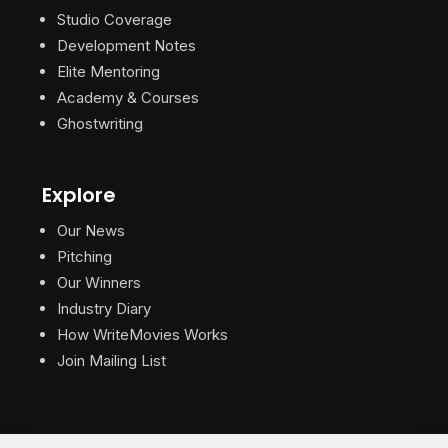
Studio Coverage
Development Notes
Elite Mentoring
Academy & Courses
Ghostwriting
Explore
Our News
Pitching
Our Winners
Industry Diary
How WriteMovies Works
Join Mailing List