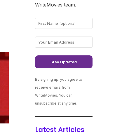
WriteMovies team.
h
By signing up, you agree to
receive emails from
WriteMovies. You can
unsubscribe at any time.
Latest Articles