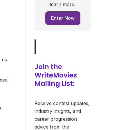
learn more.
Enter Now
m us
Join the
WriteMovies
need
Mailing List:
Receive contest updates,
w
industry insights, and
career progression
advice from the