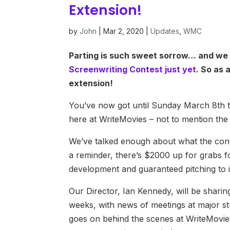
Extension!
by
John
|
Mar 2, 2020
|
Updates
,
WMC
Parting is such sweet sorrow… and we 
Screenwriting Contest just yet.
So as a
extension!
You’ve now got until Sunday March 8th to
here at WriteMovies – not to mention the
We’ve talked enough about what the conte
a reminder, there’s $2000 up for grabs fo
development and guaranteed pitching to i
Our Director, Ian Kennedy, will be shari
weeks, with news of meetings at major stu
goes on behind the scenes at WriteMovi