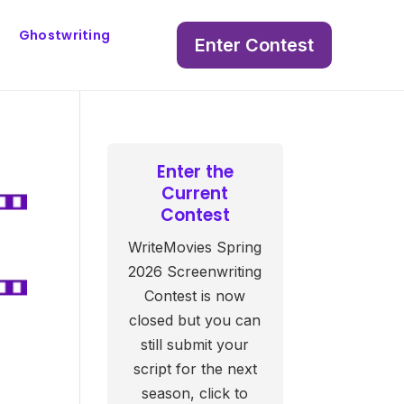
Ghostwriting
Enter Contest
Enter the
Current
Contest
WriteMovies Spring
2026 Screenwriting
Contest is now
closed but you can
still submit your
script for the next
season, click to