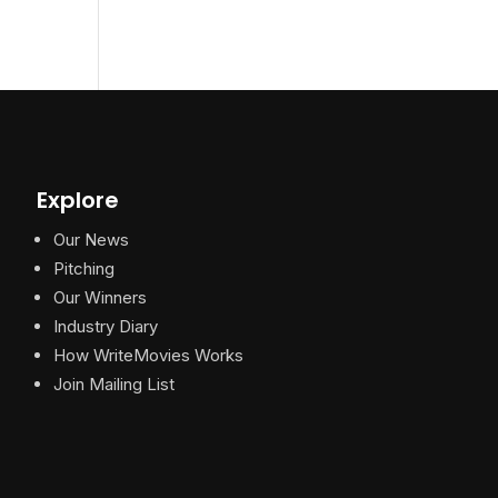
Explore
Our News
Pitching
Our Winners
Industry Diary
How WriteMovies Works
Join Mailing List