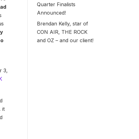
Quarter Finalists
ead
Announced!
s
Brendan Kelly, star of
us
CON AIR, THE ROCK
ty
and OZ – and our client!
to
r 3,
K
nd
it
ad