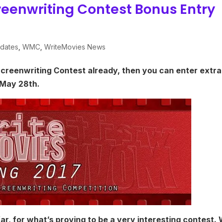
reenwriting Contest Bonus Entry
dates
,
WMC
,
WriteMovies News
Screenwriting Contest already, then you can enter extra
 May 28th.
r, for what’s proving to be a very interesting contest.