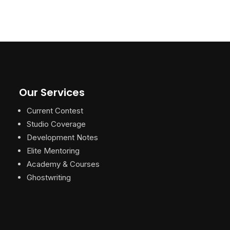
Our Services
Current Contest
Studio Coverage
Development Notes
Elite Mentoring
Academy & Courses
Ghostwriting