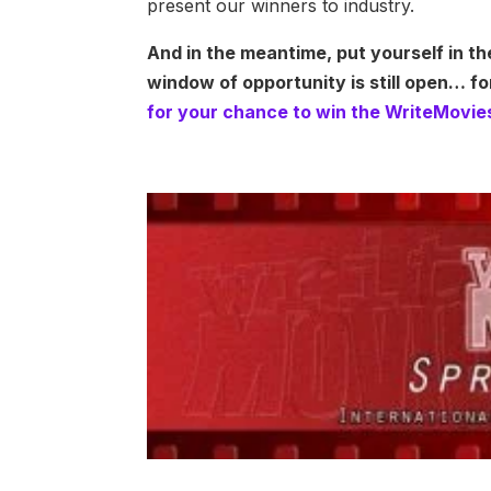
present our winners to industry.
And in the meantime, put yourself in th
window of opportunity is still open… f
for your chance to win the WriteMovie