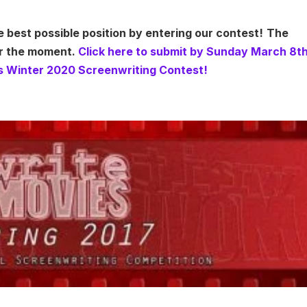
e best possible position by entering our contest!
The
or the moment.
Click here to submit by Sunday March 8t
s Winter 2020 Screenwriting Contest!