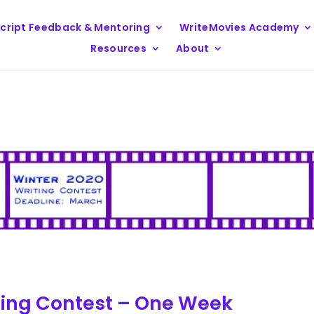
cript Feedback & Mentoring
WriteMovies Academy
Resources
About
ting Contest – One Week