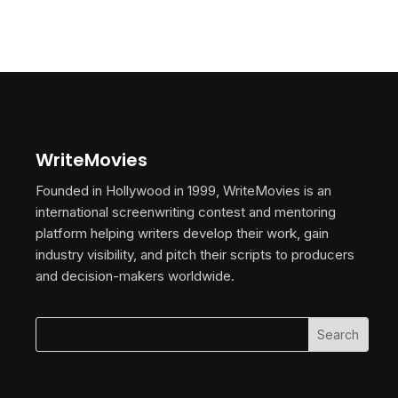
WriteMovies
Founded in Hollywood in 1999, WriteMovies is an
international screenwriting contest and mentoring
platform helping writers develop their work, gain
industry visibility, and pitch their scripts to producers
and decision-makers worldwide.