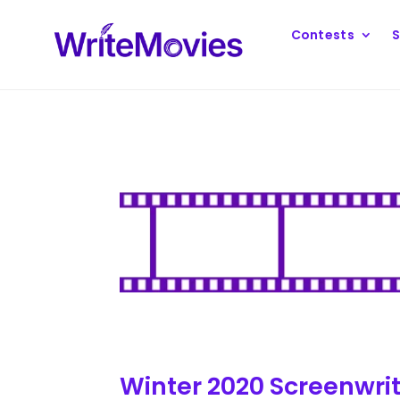
Contests
S
Winter 2020 Screenwri