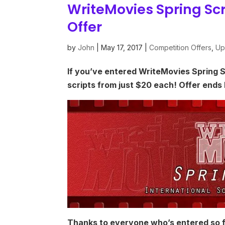
WriteMovies Spring Sc
Offer
by
John
|
May 17, 2017
|
Competition Offers
,
Up
If you’ve entered WriteMovies Spring 
scripts from just $20 each! Offer ends
Thanks to everyone who’s entered so fa