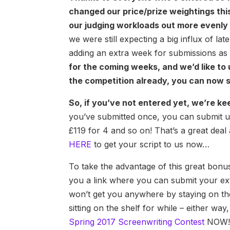
changed our price/prize weightings thi
our judging workloads out more evenly
we were still expecting a big influx of 
adding an extra week for submissions a
for the coming weeks, and we’d like to 
the competition already, you can now su
So, if you’ve not entered yet, we’re k
you’ve submitted once, you can submit us
£119 for 4 and so on! That’s a great deal
HERE
to get your script to us now…
To take the advantage of this great bonus
you a link where you can submit your ext
won’t get you anywhere by staying on the
sitting on the shelf for while – either wa
Spring 2017 Screenwriting Contest
NOW