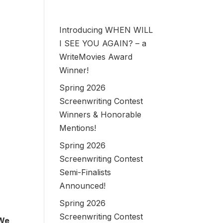
Introducing WHEN WILL
I SEE YOU AGAIN? – a
WriteMovies Award
Winner!
Spring 2026
Screenwriting Contest
Winners & Honorable
Mentions!
Spring 2026
Screenwriting Contest
Semi-Finalists
Announced!
Spring 2026
Screenwriting Contest
 We