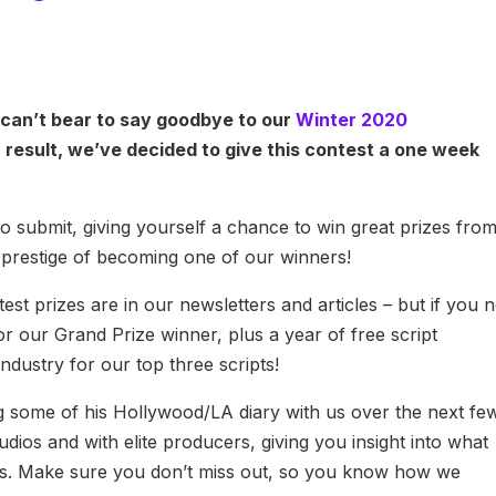
can’t bear to say goodbye to our
Winter 2020
 result, we’ve decided to give this contest a one week
 submit, giving yourself a chance to win great prizes fro
 prestige of becoming one of our winners!
st prizes are in our newsletters and articles – but if you 
r our Grand Prize winner, plus a year of free script
ndustry for our top three scripts!
ng some of his Hollywood/LA diary with us over the next fe
dios and with elite producers, giving you insight into what
es. Make sure you don’t miss out, so you know how we