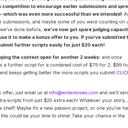
s competition to encourage earlier submissions and spr
 – which was even more successful than we intended!
A
later submissions, and maybe some of you were counting on 
s we’ve done before,
we’ve now got spare judging capaci
use it to make a bonus offer to you. If you’ve submitted 
bmit further scripts easily for just $20 each!
eeping the contest open for another 2 weeks:
and once
 a further script for a combined cost of $79 for 2, $99 fo
 and keeps getting better the more scripts you submit!
CLIC
 offer, just email us at
info@writemovies.com
and we’ll se
ra scripts from just $20 extra each! Whatever your story… 
 shelf! Maybe it’s a new passion project, or one you’ve h
y, this could be your time to shine! Take your chance in the
!