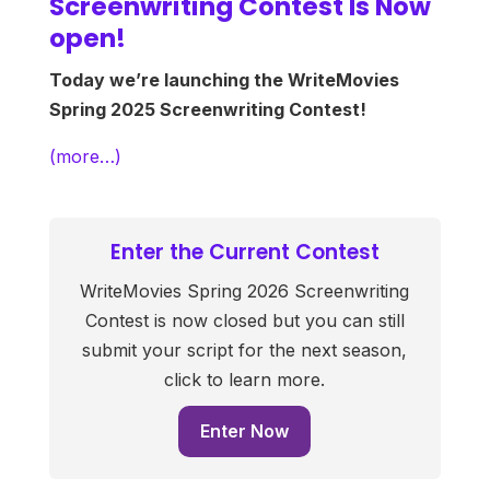
Screenwriting Contest Is Now
open!
Today we’re launching the WriteMovies
Spring 2025 Screenwriting Contest!
(more…)
Enter the Current Contest
WriteMovies Spring 2026 Screenwriting
Contest is now closed but you can still
submit your script for the next season,
click to learn more.
Enter Now