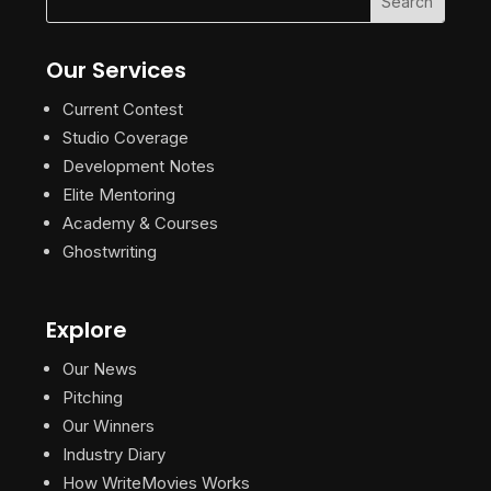
Our Services
Current Contest
Studio Coverage
Development Notes
Elite Mentoring
Academy & Courses
Ghostwriting
Explore
Our News
Pitching
Our Winners
Industry Diary
How WriteMovies Works