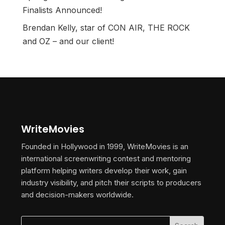
Finalists Announced!
Brendan Kelly, star of CON AIR, THE ROCK
and OZ – and our client!
WriteMovies
Founded in Hollywood in 1999, WriteMovies is an
international screenwriting contest and mentoring
platform helping writers develop their work, gain
industry visibility, and pitch their scripts to producers
and decision-makers worldwide.