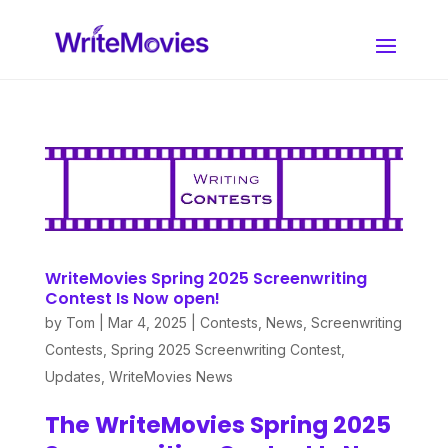
WriteMovies Spring 2025 Screenwriting
Contest Is Now open!
by
Tom
|
Mar 4, 2025
|
Contests
,
News
,
Screenwriting
Contests
,
Spring 2025 Screenwriting Contest
,
Updates
,
WriteMovies News
The WriteMovies Spring 2025