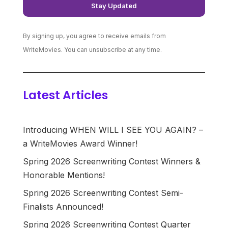
By signing up, you agree to receive emails from
WriteMovies. You can unsubscribe at any time.
Latest Articles
Introducing WHEN WILL I SEE YOU AGAIN? –
a WriteMovies Award Winner!
Spring 2026 Screenwriting Contest Winners &
Honorable Mentions!
Spring 2026 Screenwriting Contest Semi-
Finalists Announced!
Spring 2026 Screenwriting Contest Quarter