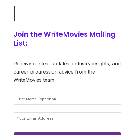
Join the WriteMovies Mailing
List:
Receive contest updates, industry insights, and
career progression advice from the
WriteMovies team.