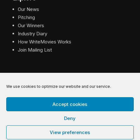
Our News
Pitching
Our Winners
Industry Diary
How WriteMovies Works
Join Mailing List
We use cookies to optimize our website and our service.
© 2026 WriteMovies. All Rights Reserved.
Accept cookies
Privacy
|
Terms
|
Contact
Deny
View preferences