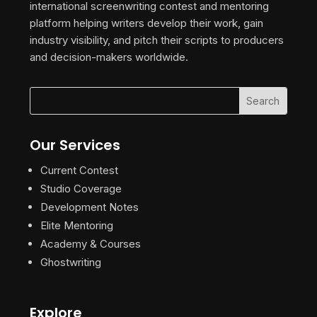
international screenwriting contest and mentoring
platform helping writers develop their work, gain
industry visibility, and pitch their scripts to producers
and decision-makers worldwide.
Our Services
Current Contest
Studio Coverage
Development Notes
Elite Mentoring
Academy & Courses
Ghostwriting
Explore