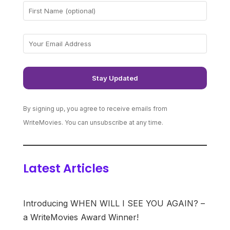
By signing up, you agree to receive emails from
WriteMovies. You can unsubscribe at any time.
Latest Articles
Introducing WHEN WILL I SEE YOU AGAIN? –
a WriteMovies Award Winner!