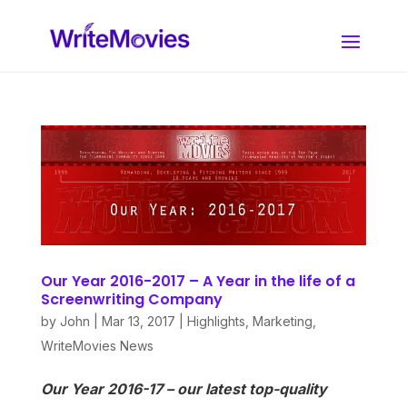
Our Year 2016-2017 – A Year in the life of a
Screenwriting Company
by
John
|
Mar 13, 2017
|
Highlights
,
Marketing
,
WriteMovies News
Our Year 2016-17 – our latest top-quality