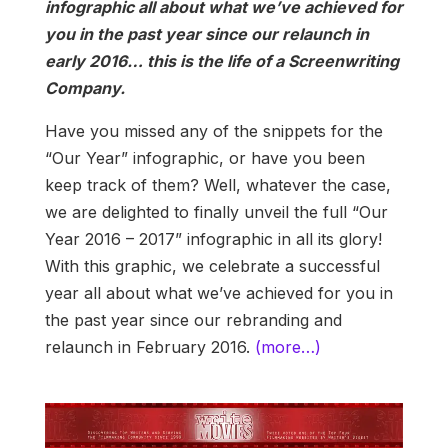
infographic all about what we’ve achieved for
you in the past year since our relaunch in
early 2016… this is the life of a Screenwriting
Company.
Have you missed any of the snippets for the
“Our Year” infographic, or have you been
keep track of them? Well, whatever the case,
we are delighted to finally unveil the full “Our
Year 2016 – 2017” infographic in all its glory!
With this graphic, we celebrate a successful
year all about what we’ve achieved for you in
the past year since our rebranding and
relaunch in February 2016.
(more…)