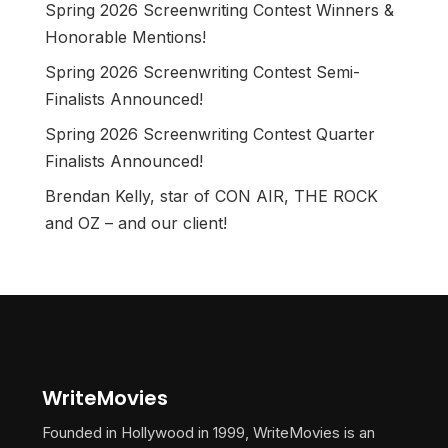
Spring 2026 Screenwriting Contest Winners &
Honorable Mentions!
Spring 2026 Screenwriting Contest Semi-
Finalists Announced!
Spring 2026 Screenwriting Contest Quarter
Finalists Announced!
Brendan Kelly, star of CON AIR, THE ROCK
and OZ – and our client!
WriteMovies
Founded in Hollywood in 1999, WriteMovies is an