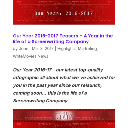
Our Year 2016-2017 Teasers – A Year in the
life of a Screenwriting Company
by
John
|
Mar 3, 2017
|
Highlights
,
Marketing
,
WriteMovies News
Our Year 2016-17 – our latest top-quality
infographic all about what we’ve achieved for
you in the past year since our relaunch,
coming soon… this is the life of a
Screenwriting Company.