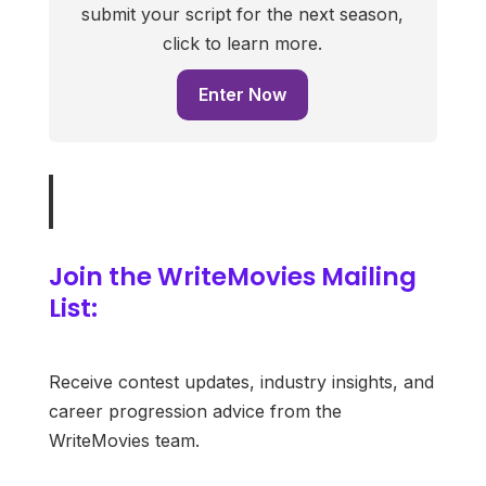
submit your script for the next season,
click to learn more.
Enter Now
Join the WriteMovies Mailing
List:
Receive contest updates, industry insights, and
career progression advice from the
WriteMovies team.