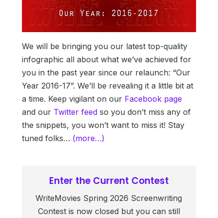
We will be bringing you our latest top-quality
infographic all about what we’ve achieved for
you in the past year since our relaunch: “Our
Year 2016-17”. We’ll be revealing it a little bit at
a time. Keep vigilant on our
Facebook page
and our
Twitter feed
so you don’t miss any of
the snippets, you won’t want to miss it! Stay
tuned folks…
(more…)
Enter the Current Contest
WriteMovies Spring 2026 Screenwriting
Contest is now closed but you can still