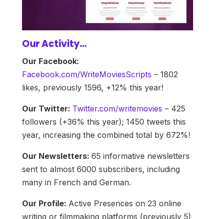
Our Activity…
Our Facebook:
Facebook.com/WriteMoviesScripts
– 1802
likes, previously 1596, +12% this year!
Our Twitter:
Twitter.com/writemovies
– 425
followers (+36% this year); 1450 tweets this
year, increasing the combined total by 672%!
Our Newsletters:
65 informative newsletters
sent to almost 6000 subscribers, including
many in French and German.
Our Profile:
Active Presences on 23 online
writing or filmmaking platforms (previously 5)