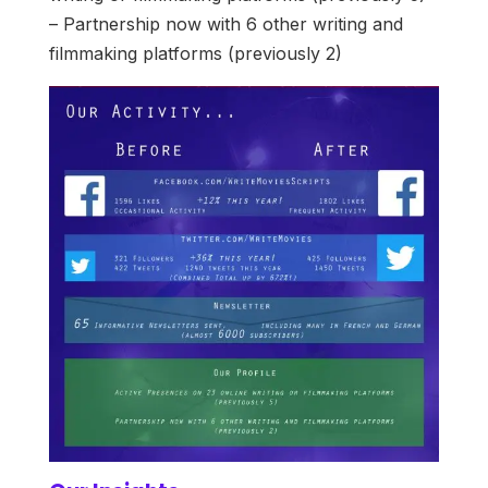
– Partnership now with 6 other writing and
filmmaking platforms (previously 2)