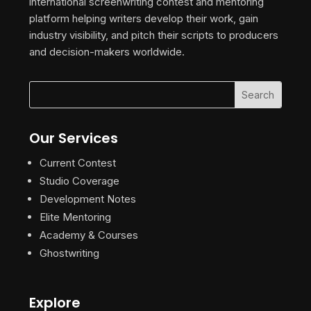
international screenwriting contest and mentoring
platform helping writers develop their work, gain
industry visibility, and pitch their scripts to producers
and decision-makers worldwide.
Our Services
Current Contest
Studio Coverage
Development Notes
Elite Mentoring
Academy & Courses
Ghostwriting
Explore