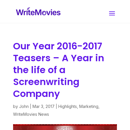
Our Year 2016-2017
Teasers – A Year in
the life of a
Screenwriting
Company
by
John
|
Mar 3, 2017
|
Highlights
,
Marketing
,
WriteMovies News