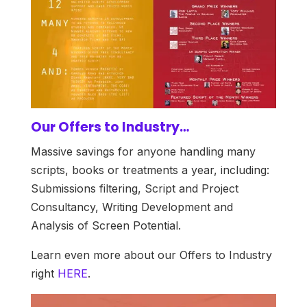
Our Offers to Industry…
Massive savings for anyone handling many
scripts, books or treatments a year, including:
Submissions filtering, Script and Project
Consultancy, Writing Development and
Analysis of Screen Potential.
Learn even more about our Offers to Industry
right
HERE
.