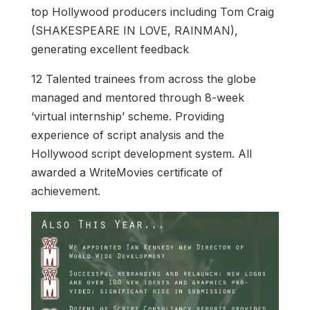
top Hollywood producers including Tom Craig
(SHAKESPEARE IN LOVE, RAINMAN),
generating excellent feedback
12 Talented trainees from across the globe
managed and mentored through 8-week
‘virtual internship’ scheme. Providing
experience of script analysis and the
Hollywood script development system. All
awarded a WriteMovies certificate of
achievement.