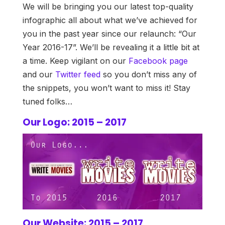
We will be bringing you our latest top-quality
infographic all about what we’ve achieved for
you in the past year since our relaunch: “Our
Year 2016-17”. We’ll be revealing it a little bit at
a time. Keep vigilant on our
Facebook page
and our
Twitter feed
so you don’t miss any of
the snippets, you won’t want to miss it! Stay
tuned folks…
Our Logo: 2015 – 2017
Our Website: 2015 – 2017