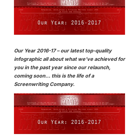
Our Year 2016-17 – our latest top-quality
infographic all about what we’ve achieved for
you in the past year since our relaunch,
coming soon… this is the life of a
Screenwriting Company.