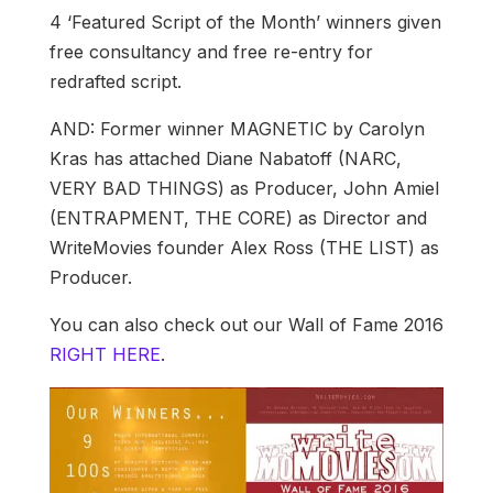
4 ‘Featured Script of the Month’ winners given
free consultancy and free re-entry for
redrafted script.
AND: Former winner MAGNETIC by Carolyn
Kras has attached Diane Nabatoff (NARC,
VERY BAD THINGS) as Producer, John Amiel
(ENTRAPMENT, THE CORE) as Director and
WriteMovies founder Alex Ross (THE LIST) as
Producer.
You can also check out our Wall of Fame 2016
RIGHT HERE
.