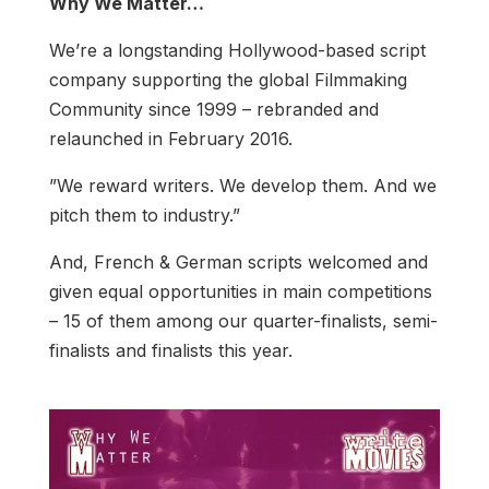
Why We Matter…
We’re a longstanding Hollywood-based script
company supporting the global Filmmaking
Community since 1999 – rebranded and
relaunched in February 2016.
”We reward writers. We develop them. And we
pitch them to industry.”
And, French & German scripts welcomed and
given equal opportunities in main competitions
– 15 of them among our quarter-finalists, semi-
finalists and finalists this year.