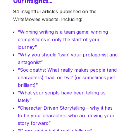
Our Insights…
94 insightful articles published on the
WriteMovies website, including:
“Winning writing is a team game: winning
competitions is only the start of your
journey”
“Why you should ‘twin’ your protagonist and
antagonist”
“Sociopaths: What really makes people (and
characters) ‘bad’ or ‘evil’ (or sometimes just
brilliant)”
“What your scripts have been telling us
lately”
“Character Driven Storytelling – why it has
to be your characters who are driving your
story forward”
“Genre and what it really tells us”.