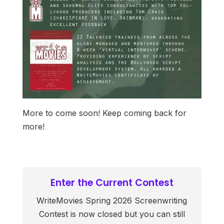
More to come soon! Keep coming back for
more!
Enter the Current Contest
WriteMovies Spring 2026 Screenwriting
Contest is now closed but you can still