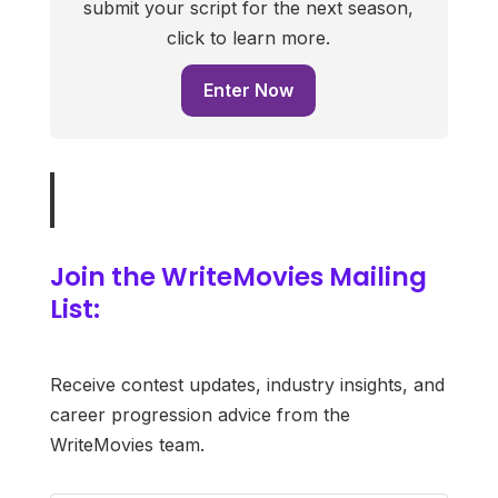
submit your script for the next season,
click to learn more.
Enter Now
Join the WriteMovies Mailing
List:
Receive contest updates, industry insights, and
career progression advice from the
WriteMovies team.