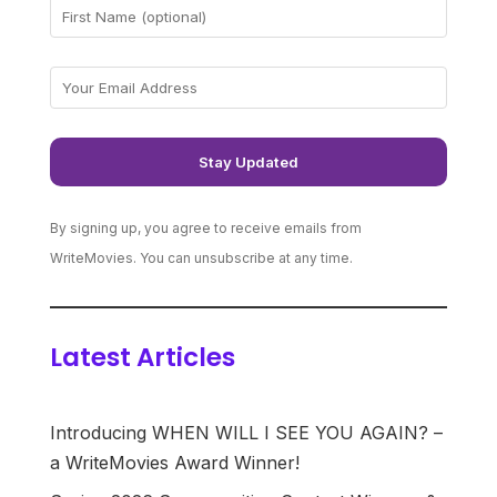
By signing up, you agree to receive emails from
WriteMovies. You can unsubscribe at any time.
Latest Articles
Introducing WHEN WILL I SEE YOU AGAIN? –
a WriteMovies Award Winner!