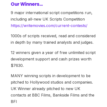
Our Winners…
9 major international script competitions run,
including all-new UK Scripts Competition
https://writemovies.com/current-contests/
1000s of scripts received, read and considered
in depth by many trained analysts and judges.
12 winners given a year of free unlimited script
development support and cash prizes worth
$7630.
MANY winning scripts in development to be
pitched to Hollywood studios and companies.
UK Winner already pitched to new UK
contacts at BBC Films, Bankside Films and the
BFI