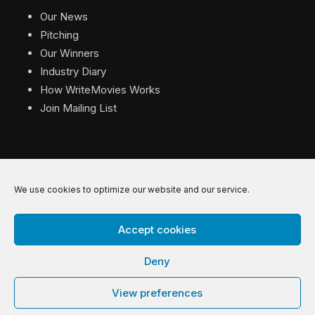
Our News
Pitching
Our Winners
Industry Diary
How WriteMovies Works
Join Mailing List
We use cookies to optimize our website and our service.
© 2026 WriteMovies. All Rights Reserved.
Accept cookies
Privacy
|
Terms
|
Contact
Deny
View preferences