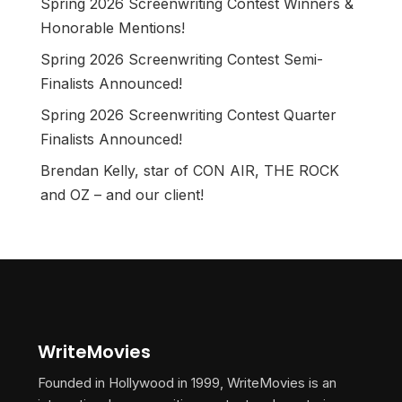
Spring 2026 Screenwriting Contest Winners &
Honorable Mentions!
Spring 2026 Screenwriting Contest Semi-
Finalists Announced!
Spring 2026 Screenwriting Contest Quarter
Finalists Announced!
Brendan Kelly, star of CON AIR, THE ROCK
and OZ – and our client!
WriteMovies
Founded in Hollywood in 1999, WriteMovies is an