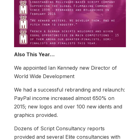
Also This Year…
We appointed Ian Kennedy new Director of
World Wide Development
We had a successful rebranding and relaunch:
PayPal income increased almost 650% on
2015; new logos and over 100 new idents and
graphics provided.
Dozens of Script Consultancy reports
provided and several Elite consultancies with