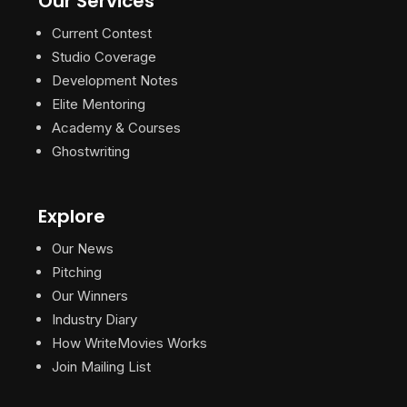
Our Services
Current Contest
Studio Coverage
Development Notes
Elite Mentoring
Academy & Courses
Ghostwriting
Explore
Our News
Pitching
Our Winners
Industry Diary
How WriteMovies Works
Join Mailing List