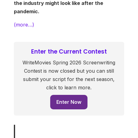
the industry might look like after the
pandemic.
(more…)
Enter the Current Contest
WriteMovies Spring 2026 Screenwriting
Contest is now closed but you can still
submit your script for the next season,
click to learn more.
Enter Now