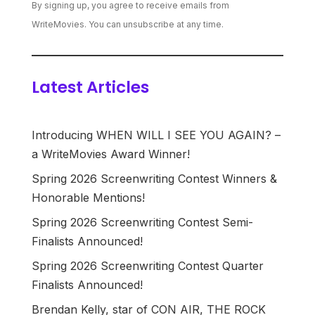
By signing up, you agree to receive emails from
WriteMovies. You can unsubscribe at any time.
Latest Articles
Introducing WHEN WILL I SEE YOU AGAIN? –
a WriteMovies Award Winner!
Spring 2026 Screenwriting Contest Winners &
Honorable Mentions!
Spring 2026 Screenwriting Contest Semi-
Finalists Announced!
Spring 2026 Screenwriting Contest Quarter
Finalists Announced!
Brendan Kelly, star of CON AIR, THE ROCK