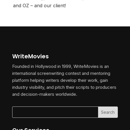
and OZ – and our client!
WriteMovies
Founded in Hollywood in 1999, WriteMovies is an
international screenwriting contest and mentoring
platform helping writers develop their work, gain
industry visibility, and pitch their scripts to producers
and decision-makers worldwide.