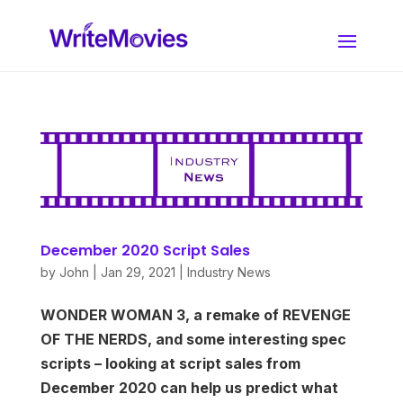
December 2020 Script Sales
by
John
|
Jan 29, 2021
|
Industry News
WONDER WOMAN 3, a remake of REVENGE
OF THE NERDS, and some interesting spec
scripts – looking at script sales from
December 2020 can help us predict what