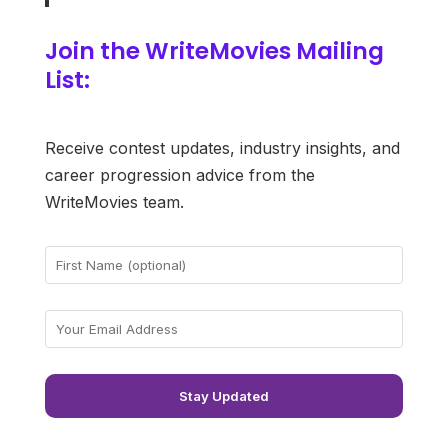
Join the WriteMovies Mailing
List:
Receive contest updates, industry insights, and
career progression advice from the
WriteMovies team.