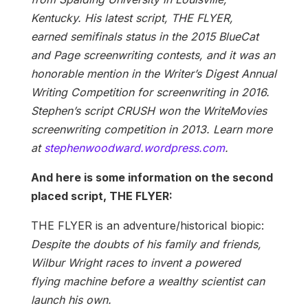
Kentucky. His latest script, THE FLYER,
earned semifinals status in the 2015 BlueCat
and Page screenwriting contests, and it was an
honorable mention in the Writer’s Digest Annual
Writing Competition for screenwriting in 2016.
Stephen’s script CRUSH won the WriteMovies
screenwriting competition in 2013. Learn more
at
stephenwoodward.wordpress.com
.
And here is some information on the second
placed script, THE FLYER:
THE FLYER is an adventure/historical biopic:
Despite the doubts of his family and friends,
Wilbur Wright races to invent a powered
flying machine before a wealthy scientist can
launch his own.