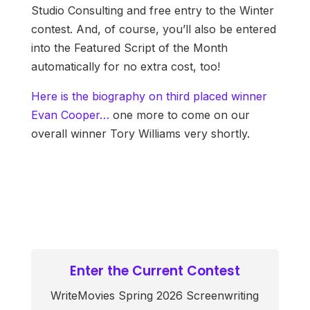
Studio Consulting and free entry to the Winter
contest. And, of course, you’ll also be entered
into the Featured Script of the Month
automatically for no extra cost, too!
Here is the biography on third placed winner
Evan Cooper…
one more to come on our
overall winner Tory Williams very shortly.
Enter the Current Contest
WriteMovies Spring 2026 Screenwriting