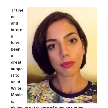
Traine
es
and
intern
s
have
been
a
great
suppo
rt to
us at
Write
Movie
s,
giving us extra sets of eyes on varied