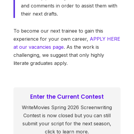
and comments in order to assist them with
their next drafts.
To become our next trainee to gain this
experience for your own career,
APPLY HERE
at our vacancies page
. As the work is
challenging, we suggest that only highly
literate graduates apply.
Enter the Current Contest
WriteMovies Spring 2026 Screenwriting
Contest is now closed but you can still
submit your script for the next season,
click to learn more.