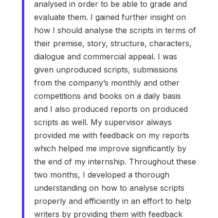
analysed in order to be able to grade and
evaluate them. I gained further insight on
how I should analyse the scripts in terms of
their premise, story, structure, characters,
dialogue and commercial appeal. I was
given unproduced scripts, submissions
from the company’s monthly and other
competitions and books on a daily basis
and I also produced reports on produced
scripts as well. My supervisor always
provided me with feedback on my reports
which helped me improve significantly by
the end of my internship. Throughout these
two months, I developed a thorough
understanding on how to analyse scripts
properly and efficiently in an effort to help
writers by providing them with feedback