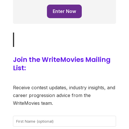
Enter Now
Join the WriteMovies Mailing
List:
Receive contest updates, industry insights, and
career progression advice from the
WriteMovies team.