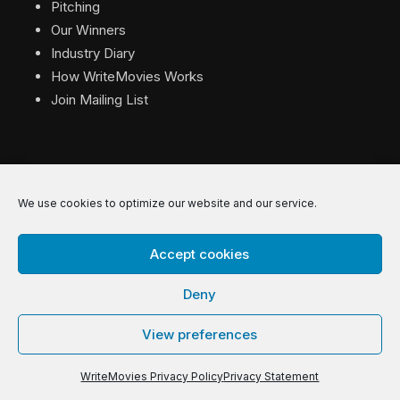
Pitching
Our Winners
Industry Diary
How WriteMovies Works
Join Mailing List
We use cookies to optimize our website and our service.
© 2026 WriteMovies. All Rights Reserved.
Accept cookies
Privacy
|
Terms
|
Contact
Deny
View preferences
WriteMovies Privacy Policy
Privacy Statement