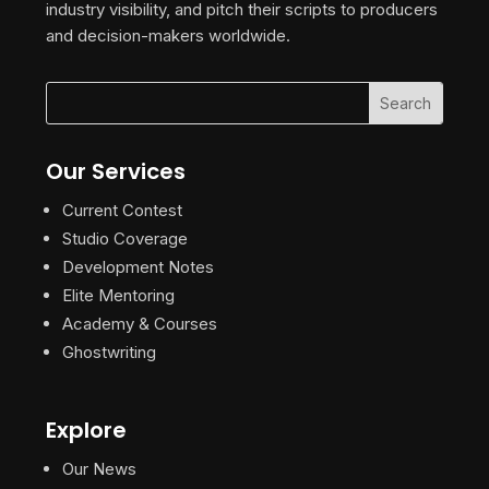
industry visibility, and pitch their scripts to producers
and decision-makers worldwide.
Our Services
Current Contest
Studio Coverage
Development Notes
Elite Mentoring
Academy & Courses
Ghostwriting
Explore
Our News