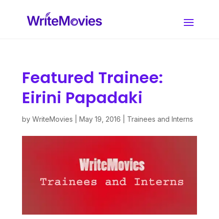
Featured Trainee:
Eirini Papadaki
by
WriteMovies
|
May 19, 2016
|
Trainees and Interns