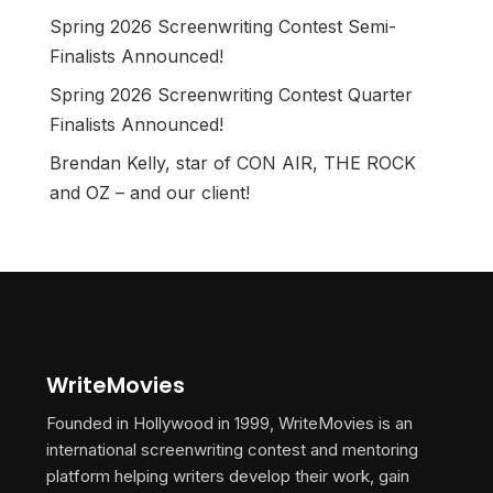
Spring 2026 Screenwriting Contest Semi-
Finalists Announced!
Spring 2026 Screenwriting Contest Quarter
Finalists Announced!
Brendan Kelly, star of CON AIR, THE ROCK
and OZ – and our client!
WriteMovies
Founded in Hollywood in 1999, WriteMovies is an
international screenwriting contest and mentoring
platform helping writers develop their work, gain