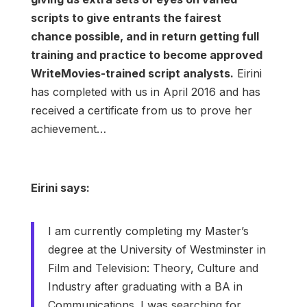
scripts to give entrants the fairest
chance possible, and in return getting full
training and practice to become approved
WriteMovies-trained script analysts.
Eirini
has completed with us in April 2016 and has
received a certificate from us to prove her
achievement…
Eirini says:
I am currently completing my Master’s
degree at the University of Westminster in
Film and Television: Theory, Culture and
Industry after graduating with a BA in
Communications. I was searching for