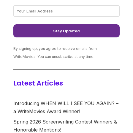
By signing up, you agree to receive emails from
WriteMovies. You can unsubscribe at any time.
Latest Articles
Introducing WHEN WILL I SEE YOU AGAIN? –
a WriteMovies Award Winner!
Spring 2026 Screenwriting Contest Winners &
Honorable Mentions!