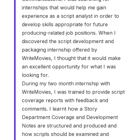
internships that would help me gain
experience as a script analyst in order to
develop skills appropriate for future
producing-related job positions. When I
discovered the script development and
packaging internship offered by
WriteMovies, I thought that it would make
an excellent opportunity for what I was
looking for.
During my two month internship with
WriteMovies, I was trained to provide script
coverage reports with feedback and
comments. I learnt how a Story
Department Coverage and Development
Notes are structured and produced and
how scripts should be examined and