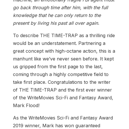
go back through time after him, with the full
knowledge that he can only return to the
present by living his past all over again.
To describe THE TIME-TRAP as a thrilling ride
would be an understatement. Partnering a
great concept with high-octane action, this is a
manhunt like we’ve never seen before. It kept
us gripped from the first page to the last,
coming through a highly competitive field to
take first place. Congratulations to the writer
of THE TIME-TRAP and the first ever winner
of the WriteMovies Sci-Fi and Fantasy Award,
Mark Flood!
As the WriteMovies Sci-Fi and Fantasy Award
2019 winner, Mark has won guaranteed