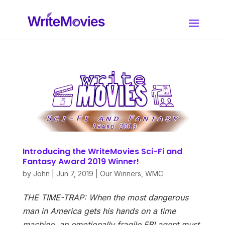
Introducing the WriteMovies Sci-Fi and
Fantasy Award 2019 Winner!
by
John
|
Jun 7, 2019
|
Our Winners
,
WMC
THE TIME-TRAP: When the most dangerous
man in America gets his hands on a time
machine, an emotionally fragile FBI agent must