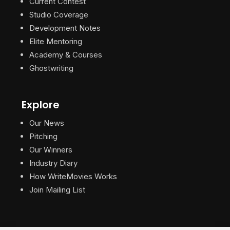
Current Contest
Studio Coverage
Development Notes
Elite Mentoring
Academy & Courses
Ghostwriting
Explore
Our News
Pitching
Our Winners
Industry Diary
How WriteMovies Works
Join Mailing List