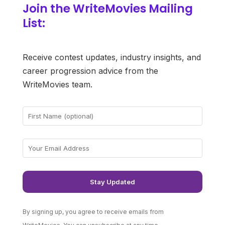
Join the WriteMovies Mailing
List:
Receive contest updates, industry insights, and
career progression advice from the
WriteMovies team.
By signing up, you agree to receive emails from