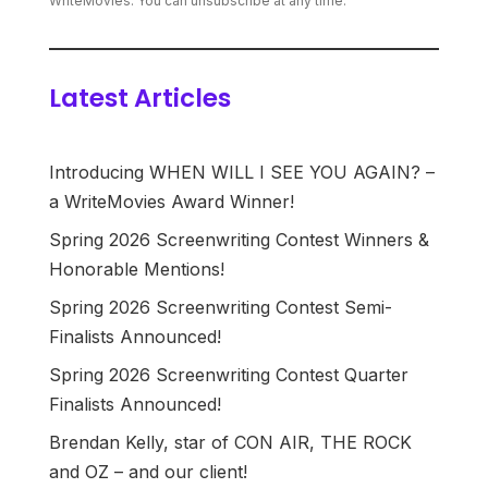
WriteMovies. You can unsubscribe at any time.
Latest Articles
Introducing WHEN WILL I SEE YOU AGAIN? –
a WriteMovies Award Winner!
Spring 2026 Screenwriting Contest Winners &
Honorable Mentions!
Spring 2026 Screenwriting Contest Semi-
Finalists Announced!
Spring 2026 Screenwriting Contest Quarter
Finalists Announced!
Brendan Kelly, star of CON AIR, THE ROCK
and OZ – and our client!