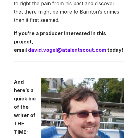
to right the pain from his past and discover
that there might be more to Barnton’s crimes
than it first seemed.
If you’re a producer interested in this
project,
email
david.vogel@atalentscout.com
today!
And
here’s a
quick bio
of the
writer of
THE
TIME-