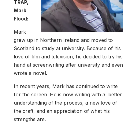
TRAP,
Mark
Flood:
Mark
grew up in Northern Ireland and moved to
Scotland to study at university. Because of his
love of film and television, he decided to try his
hand at screenwriting after university and even
wrote a novel.
In recent years, Mark has continued to write
for the screen. He is now writing with a better
understanding of the process, a new love of
the craft, and an appreciation of what his
strengths are.