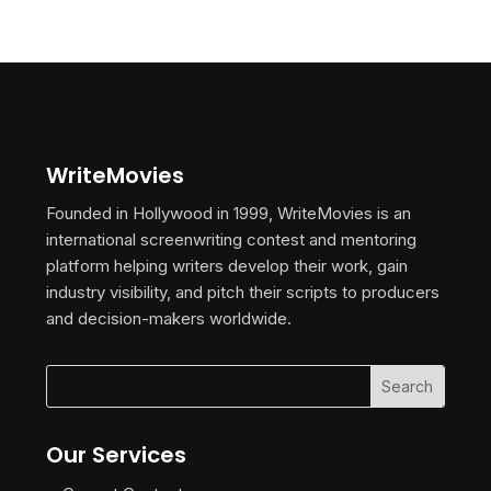
WriteMovies
Founded in Hollywood in 1999, WriteMovies is an
international screenwriting contest and mentoring
platform helping writers develop their work, gain
industry visibility, and pitch their scripts to producers
and decision-makers worldwide.
Our Services