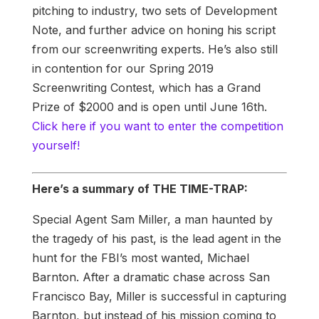
pitching to industry, two sets of Development
Note, and further advice on honing his script
from our screenwriting experts. He’s also still
in contention for our Spring 2019
Screenwriting Contest, which has a Grand
Prize of $2000 and is open until June 16th.
Click here if you want to enter the competition
yourself!
Here’s a summary of THE TIME-TRAP:
Special Agent Sam Miller, a man haunted by
the tragedy of his past, is the lead agent in the
hunt for the FBI’s most wanted, Michael
Barnton. After a dramatic chase across San
Francisco Bay, Miller is successful in capturing
Barnton, but instead of his mission coming to