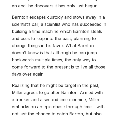
an end, he discovers it has only just begun.
Barnton escapes custody and stows away in a
scientist’s car; a scientist who has succeeded in
building a time machine which Barnton steals
and uses to leap into the past, planning to
change things in his favor. What Barnton
doesn’t know is that although he can jump
backwards multiple times, the only way to
come forward to the present is to live all those
days over again.
Realizing that he might be target in the past,
Miller agrees to go after Barnton. Armed with
a tracker and a second time machine, Miller
embarks on an epic chase through time – with
not just the chance to catch Barton, but also