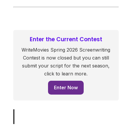
Enter the Current Contest
WriteMovies Spring 2026 Screenwriting
Contest is now closed but you can still
submit your script for the next season,
click to learn more.
Enter Now