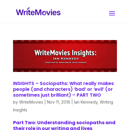
INSIGHTS – Sociopaths: What really makes
people (and characters) ‘bad’ or ‘evil’ (or
sometimes just brilliant) – PART TWO
by
WriteMovies
|
Nov 11, 2016
|
Ian Kennedy
,
Writing
Insights
Part
T
wo: Understanding sociopaths and
their role in our writing
and lives