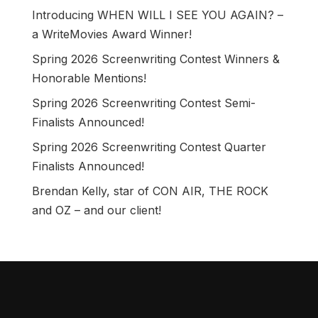
Introducing WHEN WILL I SEE YOU AGAIN? –
a WriteMovies Award Winner!
Spring 2026 Screenwriting Contest Winners &
Honorable Mentions!
Spring 2026 Screenwriting Contest Semi-
Finalists Announced!
Spring 2026 Screenwriting Contest Quarter
Finalists Announced!
Brendan Kelly, star of CON AIR, THE ROCK
and OZ – and our client!