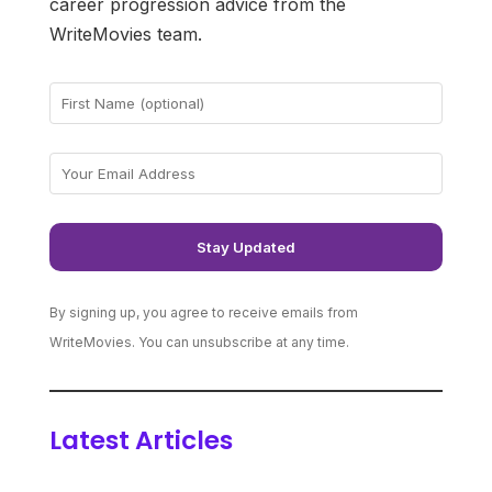
career progression advice from the
WriteMovies team.
By signing up, you agree to receive emails from
WriteMovies. You can unsubscribe at any time.
Latest Articles