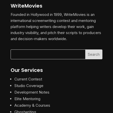
WriteMovies
Founded in Hollywood in 1999, WriteMovies is an
international screenwriting contest and mentoring
platform helping writers develop their work, gain
industry visibility, and pitch their scripts to producers
and decision-makers worldwide.
Our Services
Current Contest
Studio Coverage
Development Notes
Elite Mentoring
Academy & Courses
Ghostwriting