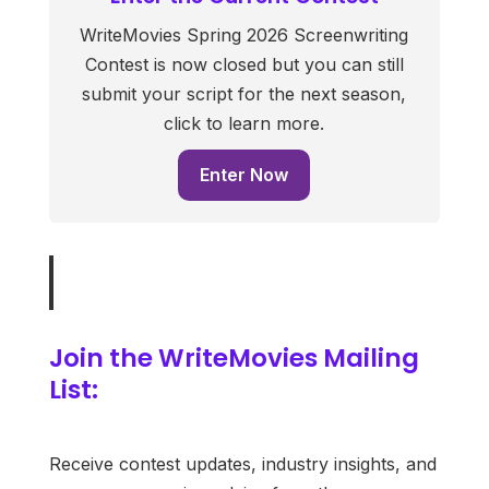
WriteMovies Spring 2026 Screenwriting
Contest is now closed but you can still
submit your script for the next season,
click to learn more.
Enter Now
Join the WriteMovies Mailing
List:
Receive contest updates, industry insights, and