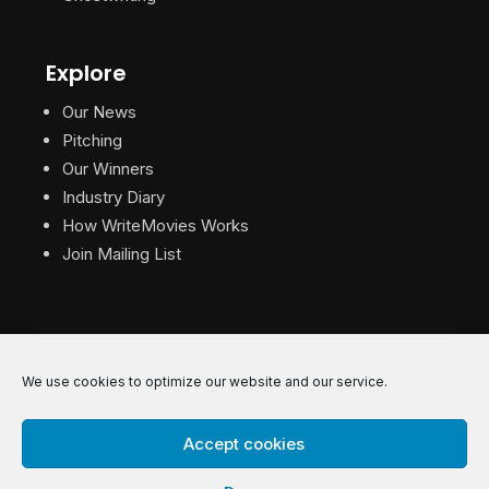
Explore
Our News
Pitching
Our Winners
Industry Diary
How WriteMovies Works
Join Mailing List
We use cookies to optimize our website and our service.
© 2026 WriteMovies. All Rights Reserved.
Accept cookies
Privacy
|
Terms
|
Contact