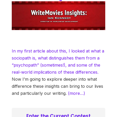
In my first article about this, I looked at what a
sociopath is, what distinguishes them from a
“psychopath” (sometimes!), and some of the
real-world implications of these differences.
Now I’m going to explore deeper into what
difference these insights can bring to our lives
and particularly our writing.
(more…)
Enter the Current Contest