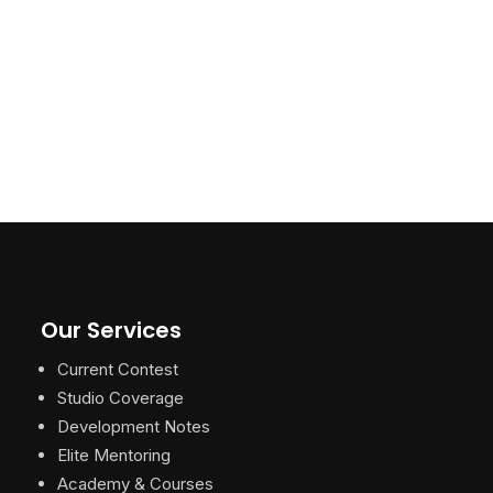
Our Services
Current Contest
Studio Coverage
Development Notes
Elite Mentoring
Academy & Courses