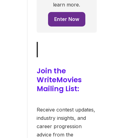
learn more.
Enter Now
Join the
WriteMovies
Mailing List:
Receive contest updates,
industry insights, and
career progression
advice from the