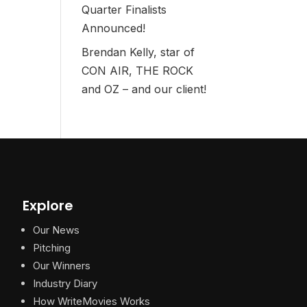
Quarter Finalists
Announced!
Brendan Kelly, star of
CON AIR, THE ROCK
and OZ – and our client!
Explore
Our News
Pitching
Our Winners
Industry Diary
How WriteMovies Works