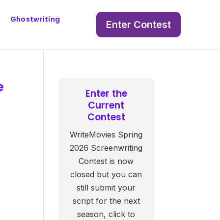
Ghostwriting
Enter Contest
e
Enter the
Current
Contest
WriteMovies Spring
2026 Screenwriting
Contest is now
closed but you can
still submit your
script for the next
season, click to