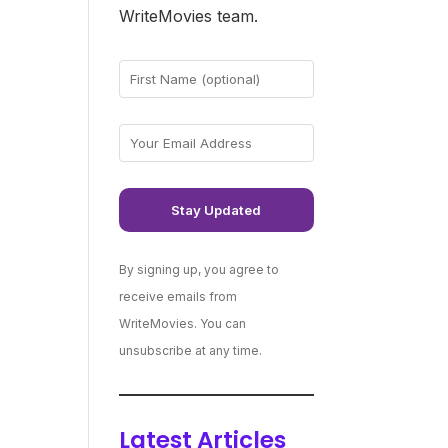
WriteMovies team.
By signing up, you agree to
receive emails from
WriteMovies. You can
unsubscribe at any time.
Latest Articles