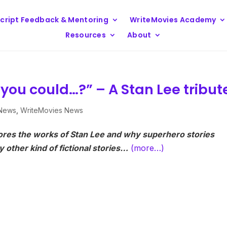
cript Feedback & Mentoring
WriteMovies Academy
Resources
About
 you could…?” – A Stan Lee tribut
 News
,
WriteMovies News
ores the works of Stan Lee and why superhero stories
 other kind of fictional stories…
(more…)