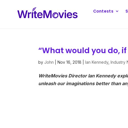
Contests
S
“What would you do, if
by
John
|
Nov 16, 2018
|
Ian Kennedy
,
Industry
WriteMovies Director Ian Kennedy expl
unleash our imaginations better than any