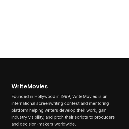
WriteMovies
Founded in Hollywood in 1999, WriteMovies is an
international screenwriting contest and mentoring
platform helping writers develop their work, gain
industry visibility, and pitch their scripts to producers
and decision-makers worldwide.