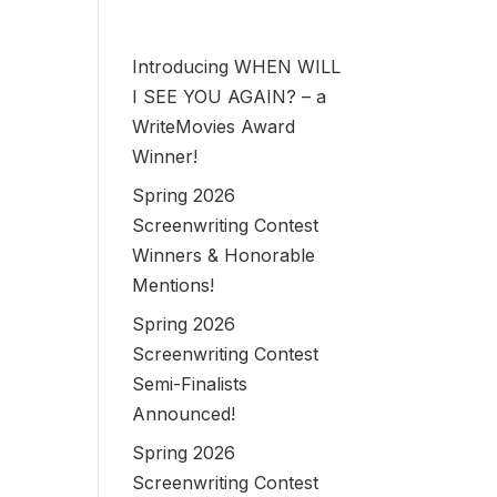
Introducing WHEN WILL
I SEE YOU AGAIN? – a
WriteMovies Award
Winner!
Spring 2026
Screenwriting Contest
Winners & Honorable
Mentions!
Spring 2026
Screenwriting Contest
Semi-Finalists
Announced!
Spring 2026
Screenwriting Contest