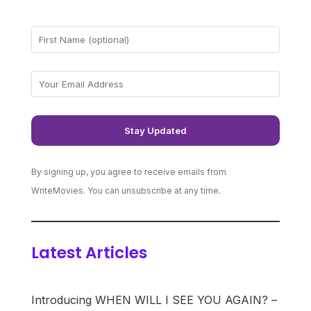
By signing up, you agree to receive emails from
WriteMovies. You can unsubscribe at any time.
Latest Articles
Introducing WHEN WILL I SEE YOU AGAIN? –