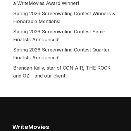
a WriteMovies Award Winner!
Spring 2026 Screenwriting Contest Winners &
Honorable Mentions!
Spring 2026 Screenwriting Contest Semi-
Finalists Announced!
Spring 2026 Screenwriting Contest Quarter
Finalists Announced!
Brendan Kelly, star of CON AIR, THE ROCK
and OZ – and our client!
WriteMovies