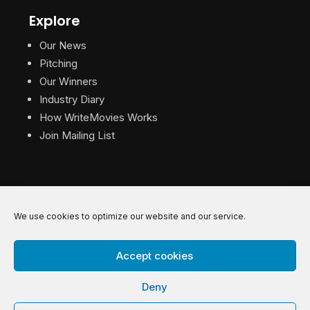
Explore
Our News
Pitching
Our Winners
Industry Diary
How WriteMovies Works
Join Mailing List
We use cookies to optimize our website and our service.
© 2026 WriteMovies. All Rights Reserved.
Accept cookies
Privacy
|
Terms
|
Contact
Deny