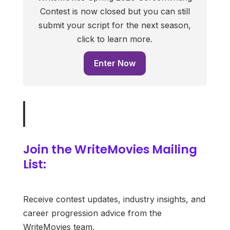
Contest is now closed but you can still
submit your script for the next season,
click to learn more.
Enter Now
Join the WriteMovies Mailing
List:
Receive contest updates, industry insights, and
career progression advice from the
WriteMovies team.