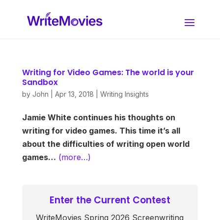
Writing for Video Games: The world is your
Sandbox
by
John
|
Apr 13, 2018
|
Writing Insights
Jamie White continues his thoughts on
writing for video games. This time it’s all
about the difficulties of writing open world
games…
(more…)
Enter the Current Contest
WriteMovies Spring 2026 Screenwriting