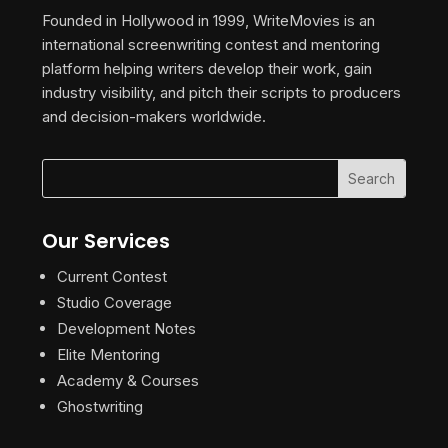
Founded in Hollywood in 1999, WriteMovies is an
international screenwriting contest and mentoring
platform helping writers develop their work, gain
industry visibility, and pitch their scripts to producers
and decision-makers worldwide.
Our Services
Current Contest
Studio Coverage
Development Notes
Elite Mentoring
Academy & Courses
Ghostwriting