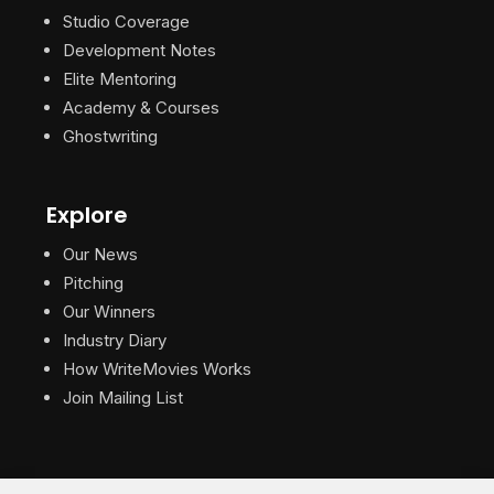
Studio Coverage
Development Notes
Elite Mentoring
Academy & Courses
Ghostwriting
Explore
Our News
Pitching
Our Winners
Industry Diary
How WriteMovies Works
Join Mailing List