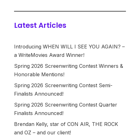
Latest Articles
Introducing WHEN WILL I SEE YOU AGAIN? –
a WriteMovies Award Winner!
Spring 2026 Screenwriting Contest Winners &
Honorable Mentions!
Spring 2026 Screenwriting Contest Semi-
Finalists Announced!
Spring 2026 Screenwriting Contest Quarter
Finalists Announced!
Brendan Kelly, star of CON AIR, THE ROCK
and OZ – and our client!