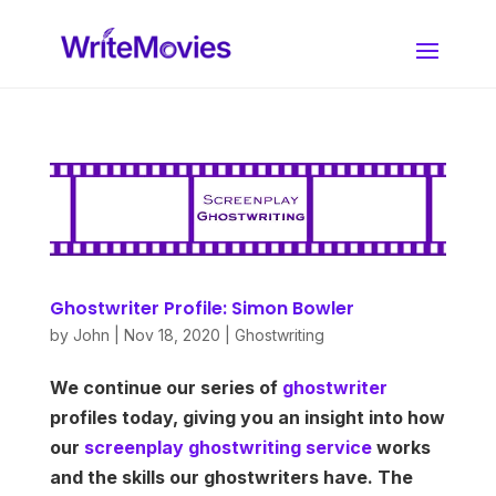
Ghostwriter Profile: Simon Bowler
by
John
|
Nov 18, 2020
|
Ghostwriting
We continue our series of
ghostwriter
profiles today, giving you an insight into how
our
screenplay ghostwriting service
works
and the skills our ghostwriters have. The