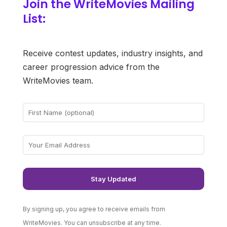
Join the WriteMovies Mailing
List:
Receive contest updates, industry insights, and
career progression advice from the
WriteMovies team.
By signing up, you agree to receive emails from
WriteMovies. You can unsubscribe at any time.