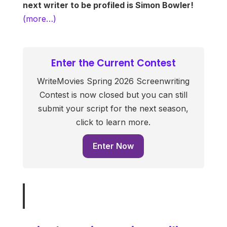
next writer to be profiled is Simon Bowler!
(more…)
Enter the Current Contest
WriteMovies Spring 2026 Screenwriting
Contest is now closed but you can still
submit your script for the next season,
click to learn more.
Enter Now