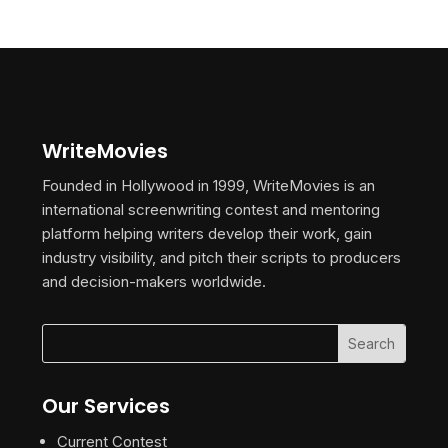
WriteMovies
Founded in Hollywood in 1999, WriteMovies is an
international screenwriting contest and mentoring
platform helping writers develop their work, gain
industry visibility, and pitch their scripts to producers
and decision-makers worldwide.
Our Services
Current Contest