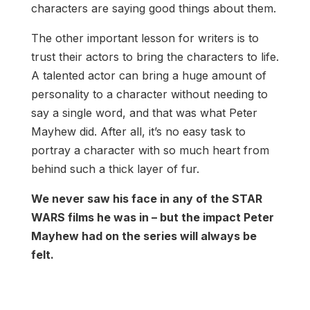
characters are saying good things about them.
The other important lesson for writers is to
trust their actors to bring the characters to life.
A talented actor can bring a huge amount of
personality to a character without needing to
say a single word, and that was what Peter
Mayhew did. After all, it’s no easy task to
portray a character with so much heart from
behind such a thick layer of fur.
We never saw his face in any of the STAR
WARS films he was in – but the impact Peter
Mayhew had on the series will always be
felt.