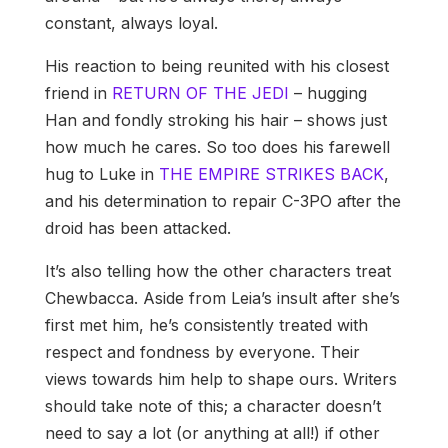
constant, always loyal.
His reaction to being reunited with his closest
friend in
RETURN OF THE JEDI
– hugging
Han and fondly stroking his hair – shows just
how much he cares. So too does his farewell
hug to Luke in
THE EMPIRE STRIKES BACK
,
and his determination to repair C-3PO after the
droid has been attacked.
It’s also telling how the other characters treat
Chewbacca. Aside from Leia’s insult after she’s
first met him, he’s consistently treated with
respect and fondness by everyone. Their
views towards him help to shape ours. Writers
should take note of this; a character doesn’t
need to say a lot (or anything at all!) if other