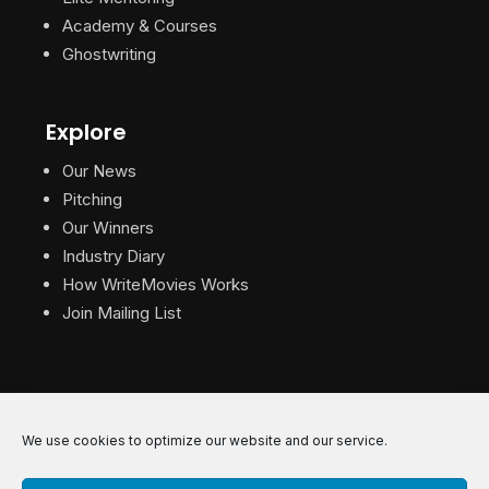
Academy & Courses
Ghostwriting
Explore
Our News
Pitching
Our Winners
Industry Diary
How WriteMovies Works
Join Mailing List
We use cookies to optimize our website and our service.
© 2026 WriteMovies. All Rights Reserved.