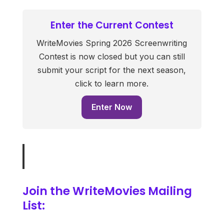
Enter the Current Contest
WriteMovies Spring 2026 Screenwriting
Contest is now closed but you can still
submit your script for the next season,
click to learn more.
Enter Now
Join the WriteMovies Mailing
List: