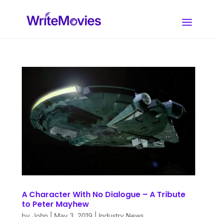
A Character With No Dialogue – A Tribute
to Peter Mayhew
by
John
|
May 3, 2019
|
Industry News