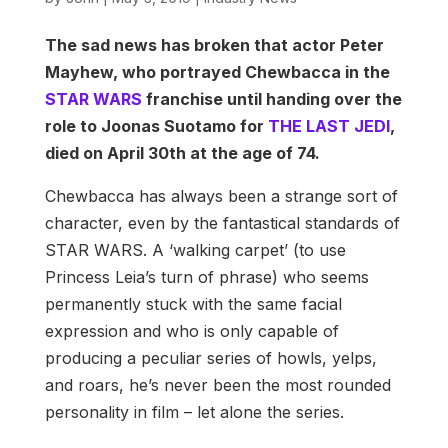
The sad news has broken that actor Peter
Mayhew, who portrayed Chewbacca in the
STAR WARS
franchise until handing over the
role to Joonas Suotamo for
THE LAST JEDI
,
died on April 30th at the age of 74.
Chewbacca has always been a strange sort of
character, even by the fantastical standards of
STAR WARS. A ‘walking carpet’ (to use
Princess Leia’s turn of phrase) who seems
permanently stuck with the same facial
expression and who is only capable of
producing a peculiar series of howls, yelps,
and roars, he’s never been the most rounded
personality in film – let alone the series.