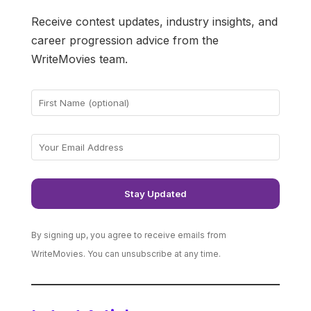
Receive contest updates, industry insights, and
career progression advice from the
WriteMovies team.
By signing up, you agree to receive emails from
WriteMovies. You can unsubscribe at any time.