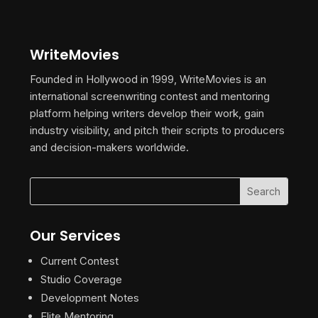
WriteMovies
Founded in Hollywood in 1999, WriteMovies is an
international screenwriting contest and mentoring
platform helping writers develop their work, gain
industry visibility, and pitch their scripts to producers
and decision-makers worldwide.
Our Services
Current Contest
Studio Coverage
Development Notes
Elite Mentoring