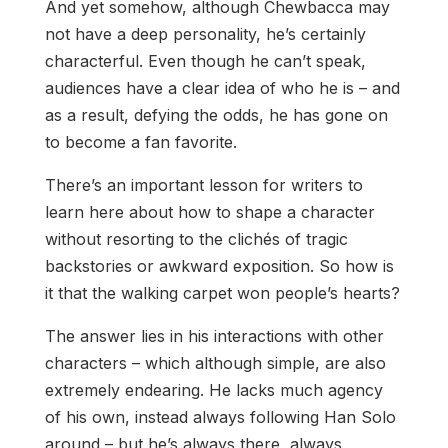
And yet somehow, although Chewbacca may
not have a deep personality, he’s certainly
characterful. Even though he can’t speak,
audiences have a clear idea of who he is – and
as a result, defying the odds, he has gone on
to become a fan favorite.
There’s an important lesson for writers to
learn here about how to shape a character
without resorting to the clichés of tragic
backstories or awkward exposition. So how is
it that the walking carpet won people’s hearts?
The answer lies in his interactions with other
characters – which although simple, are also
extremely endearing. He lacks much agency
of his own, instead always following Han Solo
around – but he’s always there, always