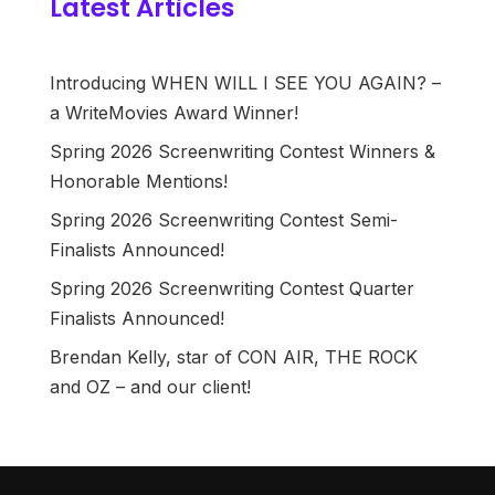
Latest Articles
Introducing WHEN WILL I SEE YOU AGAIN? –
a WriteMovies Award Winner!
Spring 2026 Screenwriting Contest Winners &
Honorable Mentions!
Spring 2026 Screenwriting Contest Semi-
Finalists Announced!
Spring 2026 Screenwriting Contest Quarter
Finalists Announced!
Brendan Kelly, star of CON AIR, THE ROCK
and OZ – and our client!