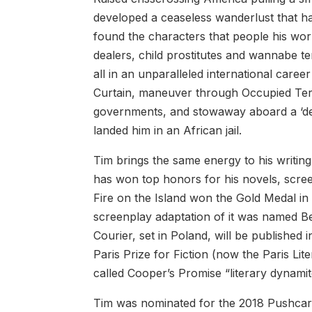
developed a ceaseless wanderlust that h
found the characters that people his wo
dealers, child prostitutes and wannabe ter
all in an unparalleled international care
Curtain, maneuver through Occupied Territ
governments, and stowaway aboard a ‘dev
landed him in an African jail.
Tim brings the same energy to his writing
has won top honors for his novels, scree
Fire on the Island won the Gold Medal in
screenplay adaptation of it was named Be
Courier, set in Poland, will be published
Paris Prize for Fiction (now the Paris Lit
called Cooper’s Promise “literary dynamit
Tim was nominated for the 2018 Pushcart