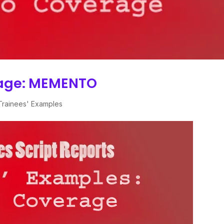
rage: MEMENTO
Trainees' Examples