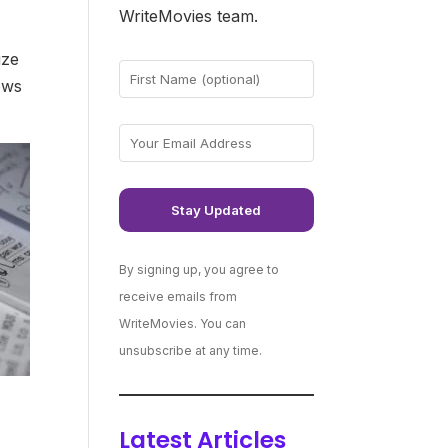
WriteMovies team.
ize
ews
By signing up, you agree to
receive emails from
WriteMovies. You can
unsubscribe at any time.
Latest Articles