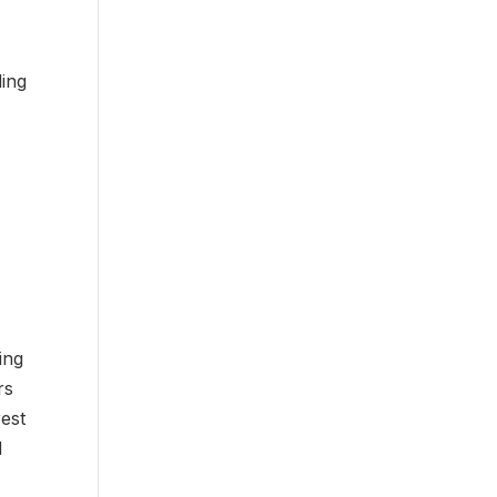
ding
ing
rs
rest
d