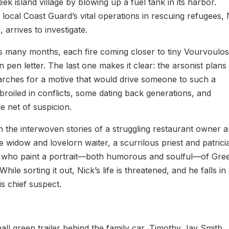
k island village by blowing up a fuel tank in its harbor.
 local Coast Guard’s vital operations in rescuing refugees, 
arrives to investigate.
as many months, each fire coming closer to tiny Vourvoulos
pen letter. The last one makes it clear: the arsonist plans
searches for a motive that would drive someone to such a
mbroiled in conflicts, some dating back generations, and
e net of suspicion.
h the interwoven stories of a struggling restaurant owner 
e widow and lovelorn waiter, a scurrilous priest and patrici
rs who paint a portrait—both humorous and soulful—of Gre
ile sorting it out, Nick’s life is threatened, and he falls in
s chief suspect.
all green trailer behind the family car, Timothy Jay Smith