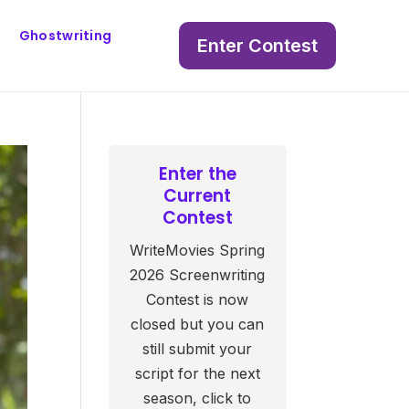
Ghostwriting
Enter Contest
Enter the
Current
Contest
WriteMovies Spring
2026 Screenwriting
Contest is now
closed but you can
still submit your
script for the next
season, click to