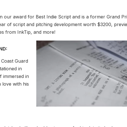
 our award for Best Indie Script and is a former Grand Pr
year of script and pitching development worth $3200, previ
zes from InkTip, and more!
AND:
t Coast Guard
tationed in
lf immersed in
n love with his