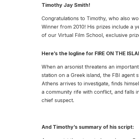
Timothy Jay Smith!
Congratulations to Timothy, who also won
Winner from 2010! His prizes include a 
of our Virtual Film School, exclusive pri
Here’s the logline for FIRE ON THE ISL
When an arsonist threatens an importan
station on a Greek island, the FBI agent s
Athens arrives to investigate, finds himse
a community rife with conflict, and falls i
chief suspect.
And Timothy’s summary of his script: