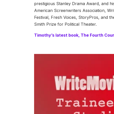
prestigious Stanley Drama Award, and h
American Screenwriters Association, Wri
Festival, Fresh Voices, StoryPros, and th
Smith Prize for Political Theater.
Timothy’s latest book, The Fourth Couri