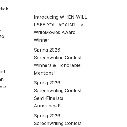
Nick
Introducing WHEN WILL
I SEE YOU AGAIN? – a
,
WriteMovies Award
 to
Winner!
Spring 2026
Screenwriting Contest
Winners & Honorable
and
Mentions!
an
Spring 2026
ece
Screenwriting Contest
Semi-Finalists
Announced!
Spring 2026
Screenwriting Contest