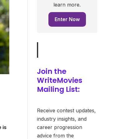
learn more.
Enter Now
Join the
WriteMovies
Mailing List:
Receive contest updates,
industry insights, and
career progression
 is
advice from the