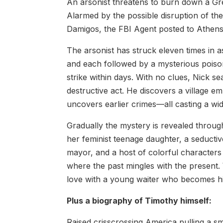
An arsonist threatens to burn down a Gree
Alarmed by the possible disruption of the
Damigos, the FBI Agent posted to Athens, 
The arsonist has struck eleven times in 
and each followed by a mysterious poison 
strike within days. With no clues, Nick 
destructive act. He discovers a village e
uncovers earlier crimes—all casting a wid
Gradually the mystery is revealed throug
her feminist teenage daughter, a seductiv
mayor, and a host of colorful characte
where the past mingles with the present. Wh
love with a young waiter who becomes hi
Plus a biography of Timothy himself:
Raised crisscrossing America pulling a sm