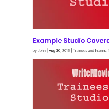
Example Studio Cove
by
John
|
Aug 30, 2016
|
Trainees and Interns
,