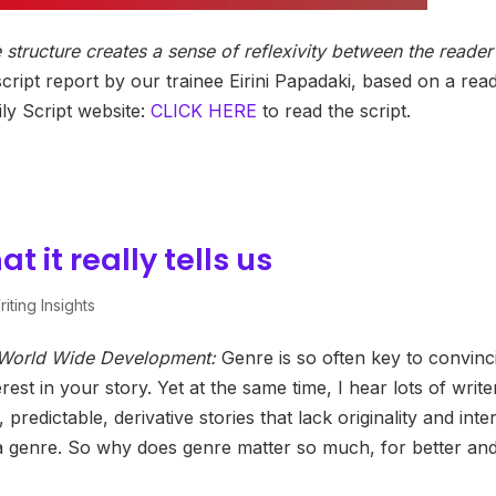
 structure creates a sense of reflexivity between the reader
cript report by our trainee Eirini Papadaki, based on a rea
y Script website:
CLICK HERE
to read the script.
 it really tells us
iting Insights
f World Wide Development:
Genre is so often key to convinc
est in your story. Yet at the same time, I hear lots of write
redictable, derivative stories that lack originality and inte
 a genre. So why does genre matter so much, for better an