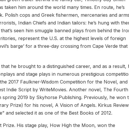
as taken him around the world many times. En route, he’s
rk. Polish cops and Greek fishermen, mercenaries and arm
rorists, Indian Chiefs and Indian tailors: he’s hung with th
er that’s seen him smuggle banned plays from behind the Iro
ories, represent the U.S. at the highest levels of foreign
il’s barge’ for a three-day crossing from Cape Verde that
 that he brought to a distinguished career, and as a result,
nplays and stage plays in numerous prestigious competitio
 the 2017 Faulkner-Wisdom Competition for the Novel, and 
st Indie Script by WriteMovies. Another novel, The Fourth
 in spring 2019 by Skyhorse Publishing. Previously, he won 
erary Prize) for his novel, A Vision of Angels. Kirkus Revie
e” and selected it as one of the Best Books of 2012.
 Prize. His stage play, How High the Moon, won the