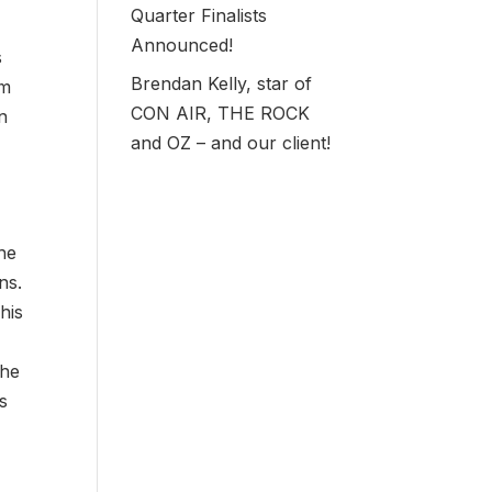
Quarter Finalists
Announced!
s
Brendan Kelly, star of
em
CON AIR, THE ROCK
n
and OZ – and our client!
 he
ns.
his
the
ws