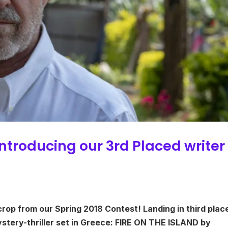
Introducing our 3rd Placed writer
crop from our Spring 2018 Contest! Landing in third place
ystery-thriller set in Greece: FIRE ON THE ISLAND by