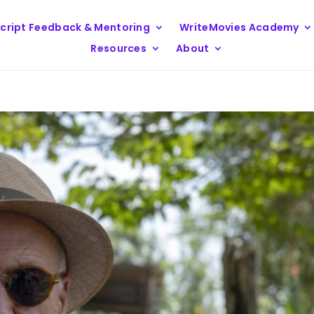
cript Feedback & Mentoring
WriteMovies Academy
Resources
About