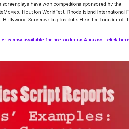
is screenplays have won competitions sponsored by the
teMovies, Houston WorldFest, Rhode Island International F
e Hollywood Screenwriting Institute. He is the founder of t
er is now available for pre-order on Amazon – click her