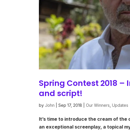
Spring Contest 2018 – 
and script!
by
John
|
Sep 17, 2018
|
Our Winners
,
Updates
It’s time to introduce the cream of the 
an exceptional screenplay, a topical m