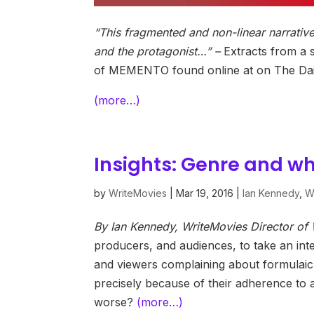
“This fragmented and non-linear narrative
and the protagonist…” –
Extracts from a s
of MEMENTO found online at on The Dail
(more…)
Insights: Genre and what
by
WriteMovies
|
Mar 19, 2016
|
Ian Kennedy
,
Wr
By Ian Kennedy, WriteMovies Director o
producers, and audiences, to take an inter
and viewers complaining about formulaic, p
precisely because of their adherence to
worse?
(more…)