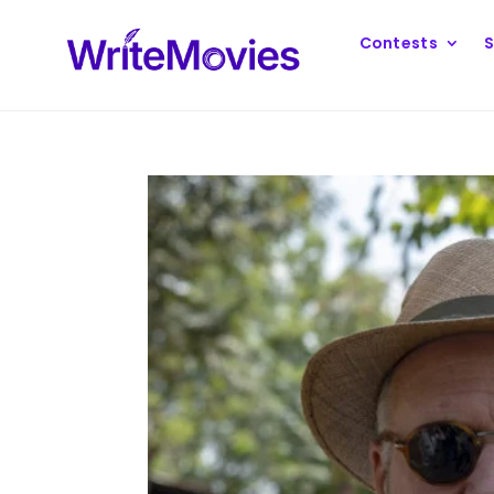
Contests
S