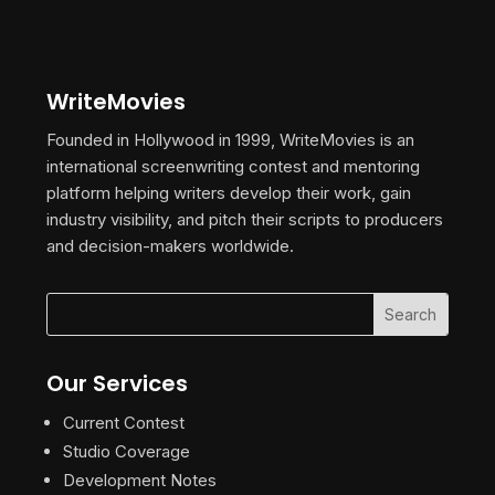
WriteMovies
Founded in Hollywood in 1999, WriteMovies is an
international screenwriting contest and mentoring
platform helping writers develop their work, gain
industry visibility, and pitch their scripts to producers
and decision-makers worldwide.
Our Services
Current Contest
Studio Coverage
Development Notes