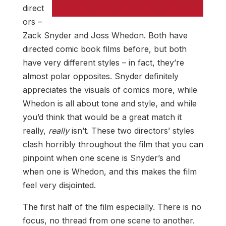
direct
ors –
Zack Snyder and Joss Whedon. Both have
directed comic book films before, but both
have very different styles – in fact, they’re
almost polar opposites. Snyder definitely
appreciates the visuals of comics more, while
Whedon is all about tone and style, and while
you’d think that would be a great match it
really,
really
isn’t. These two directors’ styles
clash horribly throughout the film that you can
pinpoint when one scene is Snyder’s and
when one is Whedon, and this makes the film
feel very disjointed.
The first half of the film especially. There is no
focus, no thread from one scene to another.