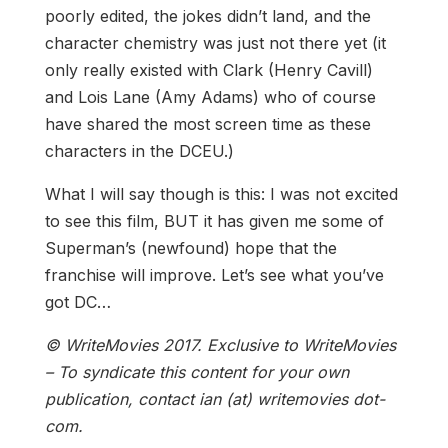
poorly edited, the jokes didn’t land, and the
character chemistry was just not there yet (it
only really existed with Clark (Henry Cavill)
and Lois Lane (Amy Adams) who of course
have shared the most screen time as these
characters in the DCEU.)
What I will say though is this: I was not excited
to see this film, BUT it has given me some of
Superman’s (newfound) hope that the
franchise will improve. Let’s see what you’ve
got DC…
© WriteMovies 2017. Exclusive to WriteMovies
– To syndicate this content for your own
publication, contact ian (at) writemovies dot-
com.