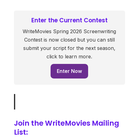
Enter the Current Contest
WriteMovies Spring 2026 Screenwriting
Contest is now closed but you can still
submit your script for the next season,
click to learn more.
Enter Now
Join the WriteMovies Mailing
List: