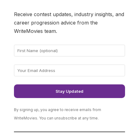
Receive contest updates, industry insights, and
career progression advice from the
WriteMovies team.
By signing up, you agree to receive emails from
WriteMovies. You can unsubscribe at any time.