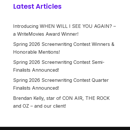
Latest Articles
Introducing WHEN WILL I SEE YOU AGAIN? –
a WriteMovies Award Winner!
Spring 2026 Screenwriting Contest Winners &
Honorable Mentions!
Spring 2026 Screenwriting Contest Semi-
Finalists Announced!
Spring 2026 Screenwriting Contest Quarter
Finalists Announced!
Brendan Kelly, star of CON AIR, THE ROCK
and OZ – and our client!