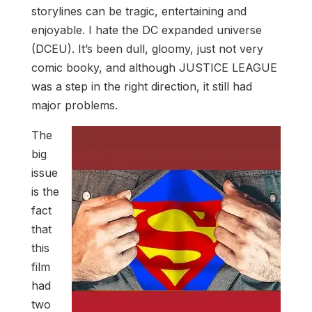
storylines can be tragic, entertaining and
enjoyable. I hate the DC expanded universe
(DCEU). It’s been dull, gloomy, just not very
comic booky, and although JUSTICE LEAGUE
was a step in the right direction, it still had
major problems.
The
big
issue
is the
fact
that
this
film
had
two