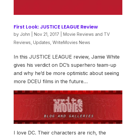
First Look: JUSTICE LEAGUE Review
by
John
|
Nov 21, 2017
|
Movie Reviews and TV
Reviews
,
Updates
,
WriteMovies News
In this JUSTICE LEAGUE review, Jamie White
gives his verdict on DC’s superhero team-up
and why he’d be more optimistic about seeing
more DCEU films in the future…
I love DC. Their characters are rich, the