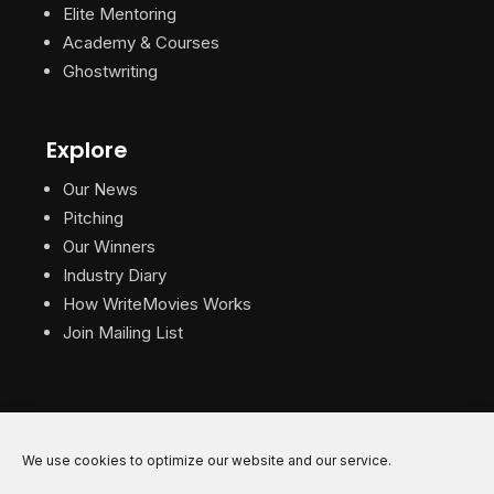
Elite Mentoring
Academy & Courses
Ghostwriting
Explore
Our News
Pitching
Our Winners
Industry Diary
How WriteMovies Works
Join Mailing List
We use cookies to optimize our website and our service.