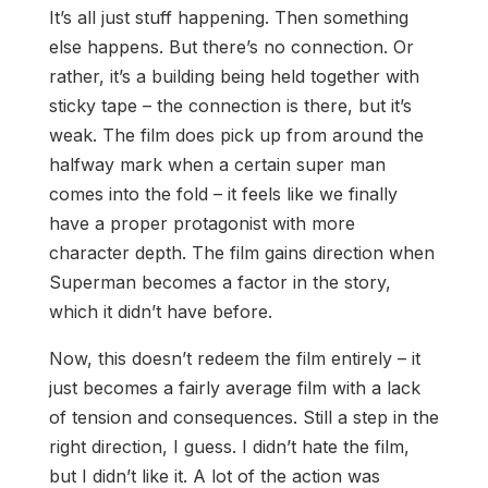
It’s all just stuff happening. Then something
else happens. But there’s no connection. Or
rather, it’s a building being held together with
sticky tape – the connection is there, but it’s
weak. The film does pick up from around the
halfway mark when a certain super man
comes into the fold – it feels like we finally
have a proper protagonist with more
character depth. The film gains direction when
Superman becomes a factor in the story,
which it didn’t have before.
Now, this doesn’t redeem the film entirely – it
just becomes a fairly average film with a lack
of tension and consequences. Still a step in the
right direction, I guess. I didn’t hate the film,
but I didn’t like it. A lot of the action was