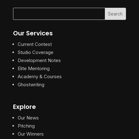
Our Services
Current Contest
Studio Coverage
Development Notes
Elite Mentoring
Academy & Courses
Ghostwriting
Explore
Our News
Pitching
Our Winners