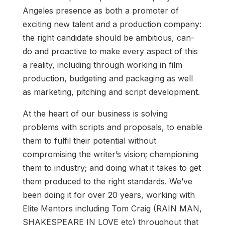
Angeles presence as both a promoter of
exciting new talent and a production company:
the right candidate should be ambitious, can-
do and proactive to make every aspect of this
a reality, including through working in film
production, budgeting and packaging as well
as marketing, pitching and script development.
At the heart of our business is solving
problems with scripts and proposals, to enable
them to fulfil their potential without
compromising the writer’s vision; championing
them to industry; and doing what it takes to get
them produced to the right standards. We’ve
been doing it for over 20 years, working with
Elite Mentors including Tom Craig (RAIN MAN,
SHAKESPEARE IN LOVE etc) throughout that