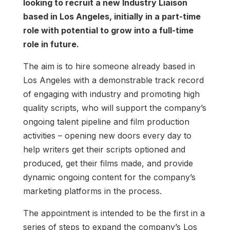
looking to recruit a new Industry Liaison
based in Los Angeles, initially in a part-time
role with potential to grow into a full-time
role in future.
The aim is to hire someone already based in
Los Angeles with a demonstrable track record
of engaging with industry and promoting high
quality scripts, who will support the company’s
ongoing talent pipeline and film production
activities – opening new doors every day to
help writers get their scripts optioned and
produced, get their films made, and provide
dynamic ongoing content for the company’s
marketing platforms in the process.
The appointment is intended to be the first in a
series of steps to expand the company’s Los