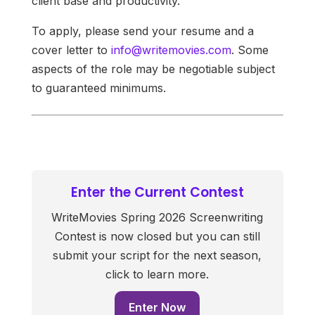
client base and productivity.
To apply, please send your resume and a
cover letter to
info@writemovies.com
. Some
aspects of the role may be negotiable subject
to guaranteed minimums.
Enter the Current Contest
WriteMovies Spring 2026 Screenwriting
Contest is now closed but you can still
submit your script for the next season,
click to learn more.
Enter Now