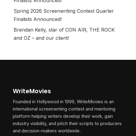
Finalists Announced!
Spring 2026 Screenwriting Contest Quarter
Finalists Announced!
Brendan Kelly, star of CON AIR, THE ROCK
and OZ – and our client!
WriteMovies
Founded in Hollywood in 1999, WriteMovies is an
international screenwriting contest and mentoring
platform helping writers develop their work, gain
industry visibility, and pitch their scripts to producers
and decision-makers worldwide.