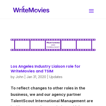
Los Angeles Industry Liaison role for
WriteMovies and TSIM
by
John
|
Jan 31, 2020
|
Updates
To reflect changes to other roles in the
business, we and our agency partner
TalentScout International Management are