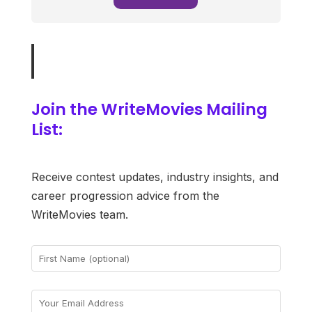
Join the WriteMovies Mailing
List:
Receive contest updates, industry insights, and
career progression advice from the
WriteMovies team.