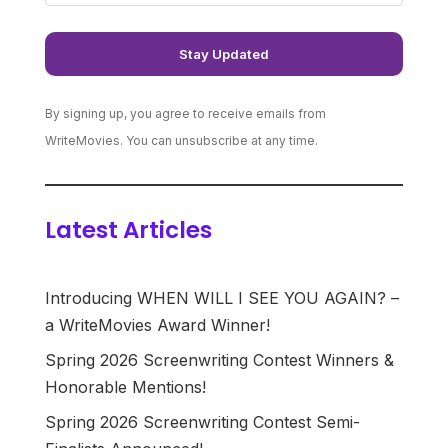
By signing up, you agree to receive emails from
WriteMovies. You can unsubscribe at any time.
Latest Articles
Introducing WHEN WILL I SEE YOU AGAIN? –
a WriteMovies Award Winner!
Spring 2026 Screenwriting Contest Winners &
Honorable Mentions!
Spring 2026 Screenwriting Contest Semi-