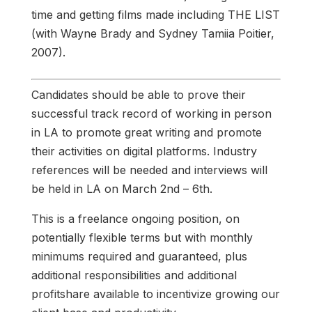
time and getting films made including THE LIST
(with Wayne Brady and Sydney Tamiia Poitier,
2007).
Candidates should be able to prove their
successful track record of working in person
in LA to promote great writing and promote
their activities on digital platforms. Industry
references will be needed and interviews will
be held in LA on March 2nd – 6th.
This is a freelance ongoing position, on
potentially flexible terms but with monthly
minimums required and guaranteed, plus
additional responsibilities and additional
profitshare available to incentivize growing our