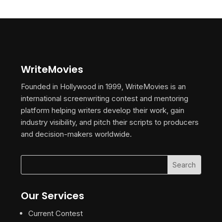
WriteMovies
Founded in Hollywood in 1999, WriteMovies is an
international screenwriting contest and mentoring
platform helping writers develop their work, gain
industry visibility, and pitch their scripts to producers
and decision-makers worldwide.
Our Services
Current Contest