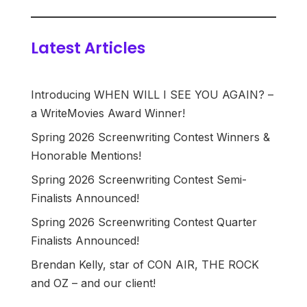
Latest Articles
Introducing WHEN WILL I SEE YOU AGAIN? –
a WriteMovies Award Winner!
Spring 2026 Screenwriting Contest Winners &
Honorable Mentions!
Spring 2026 Screenwriting Contest Semi-
Finalists Announced!
Spring 2026 Screenwriting Contest Quarter
Finalists Announced!
Brendan Kelly, star of CON AIR, THE ROCK
and OZ – and our client!