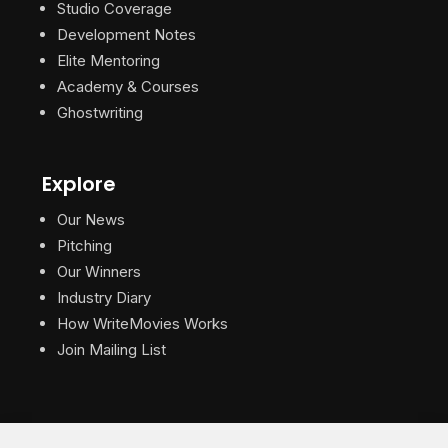
Studio Coverage
Development Notes
Elite Mentoring
Academy & Courses
Ghostwriting
Explore
Our News
Pitching
Our Winners
Industry Diary
How WriteMovies Works
Join Mailing List