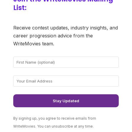
List:
Receive contest updates, industry insights, and
career progression advice from the
WriteMovies team.
By signing up, you agree to receive emails from
WriteMovies. You can unsubscribe at any time.