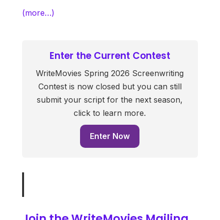
(more…)
Enter the Current Contest
WriteMovies Spring 2026 Screenwriting
Contest is now closed but you can still
submit your script for the next season,
click to learn more.
Enter Now
Join the WriteMovies Mailing