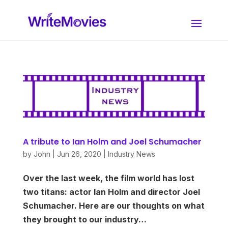
A tribute to Ian Holm and Joel Schumacher
by
John
|
Jun 26, 2020
|
Industry News
Over the last week, the film world has lost
two titans: actor Ian Holm and director Joel
Schumacher. Here are our thoughts on what
they brought to our industry…