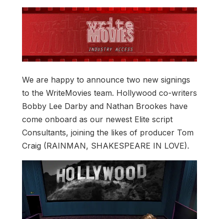
We are happy to announce two new signings
to the WriteMovies team. Hollywood co-writers
Bobby Lee Darby and Nathan Brookes have
come onboard as our newest Elite script
Consultants, joining the likes of producer Tom
Craig (RAINMAN, SHAKESPEARE IN LOVE).