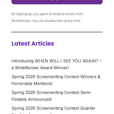
By signing up, you agree to receive emails from
WriteMovies. You can unsubscribe at any time.
Latest Articles
Introducing WHEN WILL I SEE YOU AGAIN? –
a WriteMovies Award Winner!
Spring 2026 Screenwriting Contest Winners &
Honorable Mentions!
Spring 2026 Screenwriting Contest Semi-
Finalists Announced!
Spring 2026 Screenwriting Contest Quarter