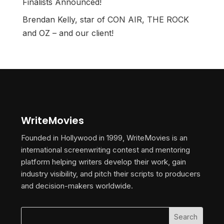
Finalists Announced!
Brendan Kelly, star of CON AIR, THE ROCK
and OZ – and our client!
WriteMovies
Founded in Hollywood in 1999, WriteMovies is an
international screenwriting contest and mentoring
platform helping writers develop their work, gain
industry visibility, and pitch their scripts to producers
and decision-makers worldwide.