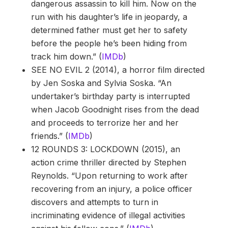
dangerous assassin to kill him. Now on the
run with his daughter’s life in jeopardy, a
determined father must get her to safety
before the people he’s been hiding from
track him down.” (
IMDb
)
SEE NO EVIL 2 (2014), a horror film directed
by Jen Soska and Sylvia Soska. “An
undertaker’s birthday party is interrupted
when Jacob Goodnight rises from the dead
and proceeds to terrorize her and her
friends.” (
IMDb
)
12 ROUNDS 3: LOCKDOWN (2015), an
action crime thriller directed by Stephen
Reynolds. “Upon returning to work after
recovering from an injury, a police officer
discovers and attempts to turn in
incriminating evidence of illegal activities