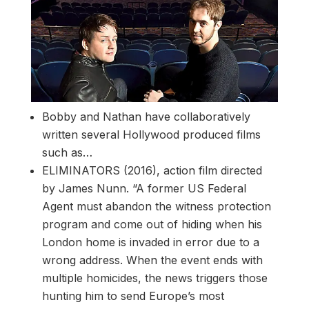
Bobby and Nathan have collaboratively
written several Hollywood produced films
such as…
ELIMINATORS (2016), action film directed
by James Nunn. “A former US Federal
Agent must abandon the witness protection
program and come out of hiding when his
London home is invaded in error due to a
wrong address. When the event ends with
multiple homicides, the news triggers those
hunting him to send Europe’s most