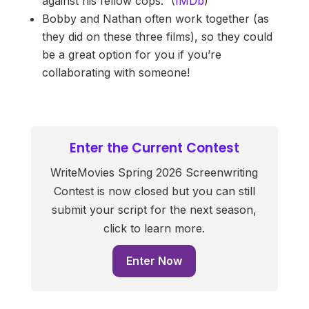
against his fellow cops.” (
IMDb
)
Bobby and Nathan often work together (as
they did on these three films), so they could
be a great option for you if you’re
collaborating with someone!
Enter the Current Contest
WriteMovies Spring 2026 Screenwriting
Contest is now closed but you can still
submit your script for the next season,
click to learn more.
Enter Now