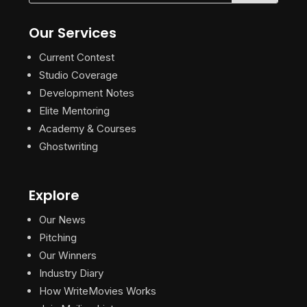
Our Services
Current Contest
Studio Coverage
Development Notes
Elite Mentoring
Academy & Courses
Ghostwriting
Explore
Our News
Pitching
Our Winners
Industry Diary
How WriteMovies Works