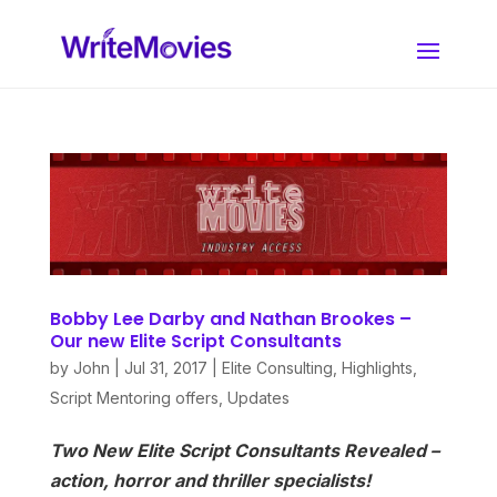
Bobby Lee Darby and Nathan Brookes –
Our new Elite Script Consultants
by
John
|
Jul 31, 2017
|
Elite Consulting
,
Highlights
,
Script Mentoring offers
,
Updates
Two New Elite Script Consultants Revealed –
action, horror and thriller specialists!