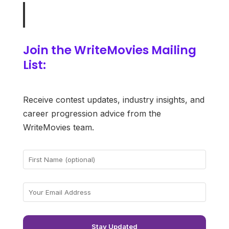
Join the WriteMovies Mailing
List:
Receive contest updates, industry insights, and
career progression advice from the
WriteMovies team.