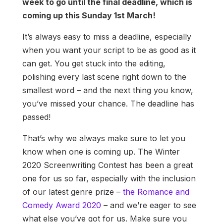
week to go until the final deadline, which is
coming up this Sunday 1st March!
It’s always easy to miss a deadline, especially
when you want your script to be as good as it
can get. You get stuck into the editing,
polishing every last scene right down to the
smallest word – and the next thing you know,
you’ve missed your chance. The deadline has
passed!
That’s why we always make sure to let you
know when one is coming up. The Winter
2020 Screenwriting Contest has been a great
one for us so far, especially with the inclusion
of our latest genre prize –
the Romance and
Comedy Award 2020
– and we’re eager to see
what else you’ve got for us. Make sure you