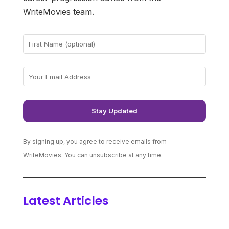
WriteMovies team.
By signing up, you agree to receive emails from
WriteMovies. You can unsubscribe at any time.
Latest Articles