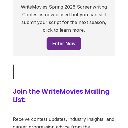
WriteMovies Spring 2026 Screenwriting
Contest is now closed but you can still
submit your script for the next season,
click to learn more.
Enter Now
Join the WriteMovies Mailing
List:
Receive contest updates, industry insights, and
career progression advice from the