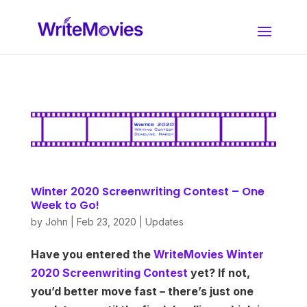
Winter 2020 Screenwriting Contest – One
Week to Go!
by
John
|
Feb 23, 2020
|
Updates
Have you entered the
WriteMovies Winter
2020 Screenwriting Contest
yet? If not,
you’d better move fast – there’s just one