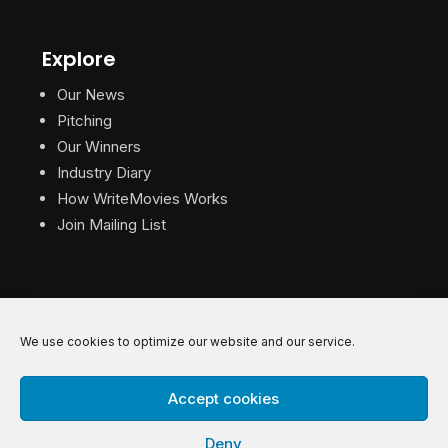
Explore
Our News
Pitching
Our Winners
Industry Diary
How WriteMovies Works
Join Mailing List
We use cookies to optimize our website and our service.
© 2026 WriteMovies. All Rights Reserved.
Accept cookies
Privacy
|
Terms
|
Contact
Deny