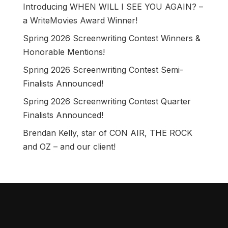
Introducing WHEN WILL I SEE YOU AGAIN? –
a WriteMovies Award Winner!
Spring 2026 Screenwriting Contest Winners &
Honorable Mentions!
Spring 2026 Screenwriting Contest Semi-
Finalists Announced!
Spring 2026 Screenwriting Contest Quarter
Finalists Announced!
Brendan Kelly, star of CON AIR, THE ROCK
and OZ – and our client!