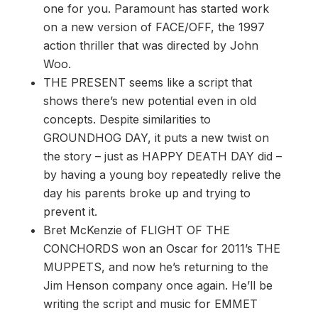
one for you. Paramount has started work
on a new version of FACE/OFF, the 1997
action thriller that was directed by John
Woo.
THE PRESENT seems like a script that
shows there’s new potential even in old
concepts. Despite similarities to
GROUNDHOG DAY, it puts a new twist on
the story – just as HAPPY DEATH DAY did –
by having a young boy repeatedly relive the
day his parents broke up and trying to
prevent it.
Bret McKenzie of FLIGHT OF THE
CONCHORDS won an Oscar for 2011’s THE
MUPPETS, and now he’s returning to the
Jim Henson company once again. He’ll be
writing the script and music for EMMET