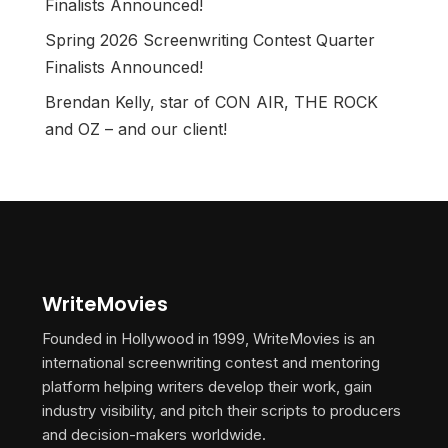
Finalists Announced!
Spring 2026 Screenwriting Contest Quarter
Finalists Announced!
Brendan Kelly, star of CON AIR, THE ROCK
and OZ – and our client!
WriteMovies
Founded in Hollywood in 1999, WriteMovies is an
international screenwriting contest and mentoring
platform helping writers develop their work, gain
industry visibility, and pitch their scripts to producers
and decision-makers worldwide.