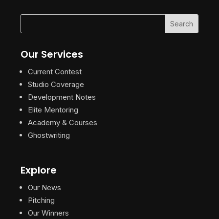
Our Services
Current Contest
Studio Coverage
Development Notes
Elite Mentoring
Academy & Courses
Ghostwriting
Explore
Our News
Pitching
Our Winners