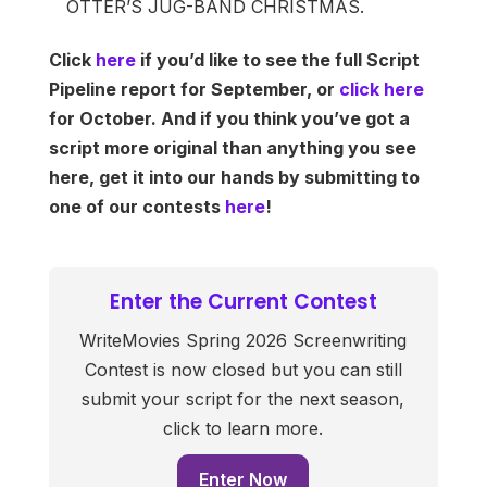
OTTER’S JUG-BAND CHRISTMAS.
Click
here
if you’d like to see the full Script
Pipeline report for September, or
click here
for October. And if you think you’ve got a
script more original than anything you see
here, get it into our hands by submitting to
one of our contests
here
!
Enter the Current Contest
WriteMovies Spring 2026 Screenwriting
Contest is now closed but you can still
submit your script for the next season,
click to learn more.
Enter Now