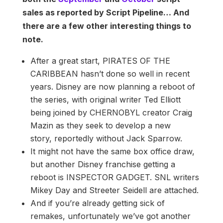
sales as reported by Script Pipeline… And
there are a few other interesting things to
note.
After a great start, PIRATES OF THE
CARIBBEAN hasn’t done so well in recent
years. Disney are now planning a reboot of
the series, with original writer Ted Elliott
being joined by CHERNOBYL creator Craig
Mazin as they seek to develop a new
story, reportedly without Jack Sparrow.
It might not have the same box office draw,
but another Disney franchise getting a
reboot is INSPECTOR GADGET. SNL writers
Mikey Day and Streeter Seidell are attached.
And if you’re already getting sick of
remakes, unfortunately we’ve got another