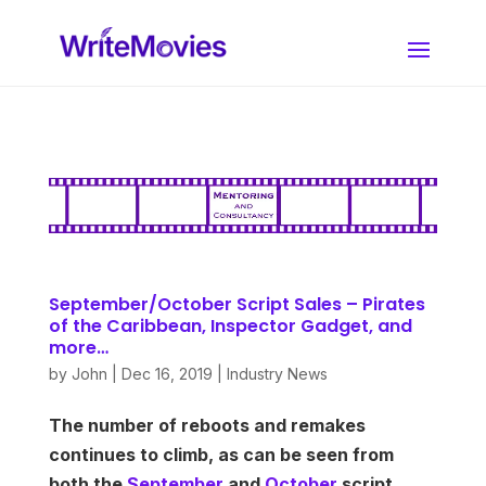
September/October Script Sales – Pirates
of the Caribbean, Inspector Gadget, and
more…
by
John
|
Dec 16, 2019
|
Industry News
The number of reboots and remakes
continues to climb, as can be seen from
both the
September
and
Octobe
r
script