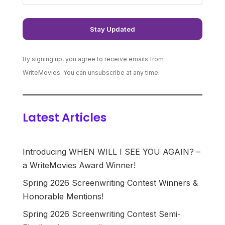
By signing up, you agree to receive emails from
WriteMovies. You can unsubscribe at any time.
Latest Articles
Introducing WHEN WILL I SEE YOU AGAIN? –
a WriteMovies Award Winner!
Spring 2026 Screenwriting Contest Winners &
Honorable Mentions!
Spring 2026 Screenwriting Contest Semi-