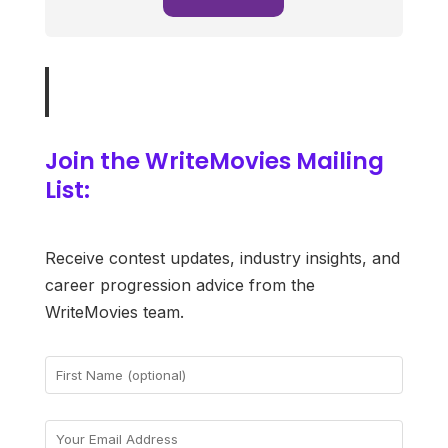
Join the WriteMovies Mailing
List:
Receive contest updates, industry insights, and
career progression advice from the
WriteMovies team.